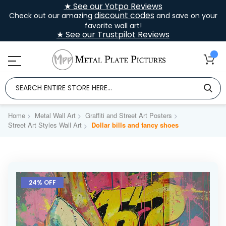
★ See our Yotpo Reviews
discount codes
Check out our amazing
and save on your
favorite wall art!
★ See our Trustpilot Reviews
Home
Metal Wall Art
Graffiti and Street Art Posters
Street Art Styles Wall Art
Dollar bills and fancy shoes
Skip
to
24% OFF
the
end
of
the
images
gallery