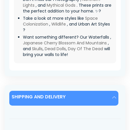
Lights
, and
Mythical Gods
. These prints are
the perfect addition to your home. ✨?
Take a look at more styles like
Space
Colonization
,
Wildlife
, and Urban Art Styles
?
Want something different? Our Waterfalls ,
Japanese Cherry Blossom And Mountains
,
and
Skulls
,
Dead Dolls
,
Day Of The Dead
will
bring your walls to life!
SHIPPING AND DELIVERY