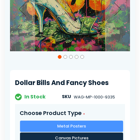
Skip
to
the
beginning
of
Dollar Bills And Fancy Shoes
the
images
gallery
In Stock
SKU
WAG-MP-1000-9335
Choose Product Type
Metal Posters
Canvas Pictures