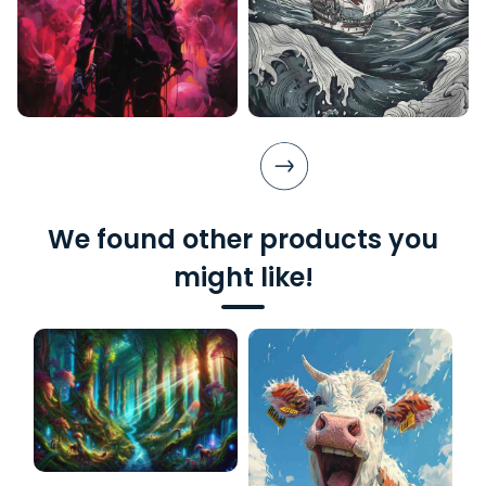
We found other products you
might like!