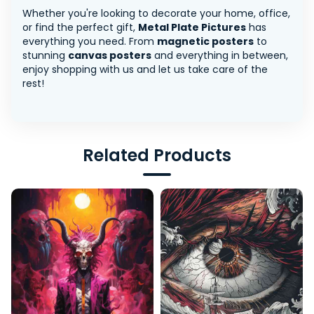
Whether you're looking to decorate your home, office,
or find the perfect gift,
Metal Plate Pictures
has
everything you need. From
magnetic posters
to
stunning
canvas posters
and everything in between,
enjoy shopping with us and let us take care of the
rest!
Related Products