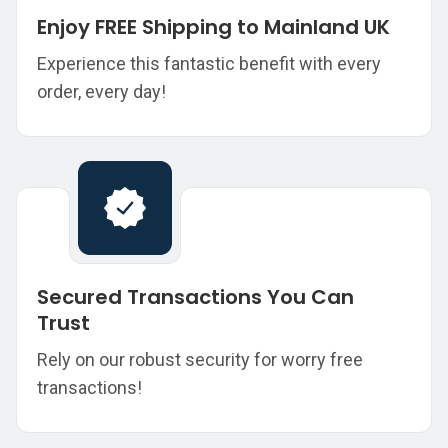
Enjoy FREE Shipping to Mainland UK
Experience this fantastic benefit with every
order, every day!
Secured Transactions You Can
Trust
Rely on our robust security for worry free
transactions!