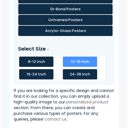
Di-Bond Posters
Unframed Posters
Acrylic-Glass Posters
Select Size
8-12 Inch
12-16 Inch
16-24 Inch
24-36 Inch
If you are looking for a specific design and cannot
find it in our collection, you can simply upload a
high-quality image to our
personalized product
section. From there, you can create and
purchase various types of posters. For any
queries, please
contact us
.