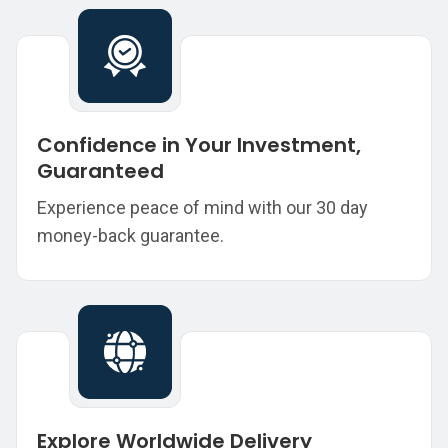
Confidence in Your Investment,
Guaranteed
Experience peace of mind with our 30 day
money-back guarantee.
Explore Worldwide Delivery