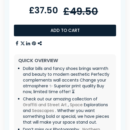
£37.50
£49.50
ADD TO CART
QUICK OVERVIEW
Dollar bills and fancy shoes brings warmth
and beauty to modern aesthetic Perfectly
complements wall accents Change your
atmosphere ✨ Superior print quality Buy
now, limited time offer! ⏳
Check out our amazing collection of
Graffiti and Street Art
,
Space
Explorations
and
Seascapes
. Whether you want
something bold or special, we have pieces
that will make your space stand out.
Don’t miss our Photography ,
Northern