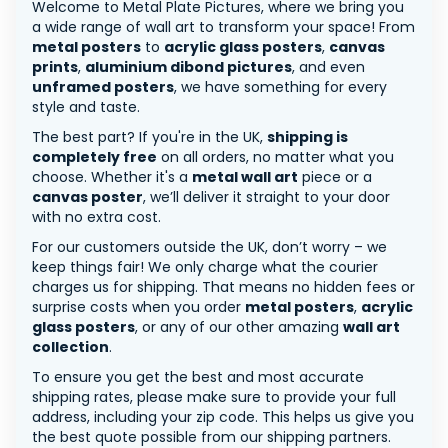
Welcome to Metal Plate Pictures, where we bring you
a wide range of wall art to transform your space! From
metal posters
to
acrylic glass posters
,
canvas
prints
,
aluminium dibond pictures
, and even
unframed posters
, we have something for every
style and taste.
The best part? If you're in the UK,
shipping is
completely free
on all orders, no matter what you
choose. Whether it's a
metal wall art
piece or a
canvas poster
, we’ll deliver it straight to your door
with no extra cost.
For our customers outside the UK, don’t worry – we
keep things fair! We only charge what the courier
charges us for shipping. That means no hidden fees or
surprise costs when you order
metal posters
,
acrylic
glass posters
, or any of our other amazing
wall art
collection
.
To ensure you get the best and most accurate
shipping rates, please make sure to provide your full
address, including your zip code. This helps us give you
the best quote possible from our shipping partners.