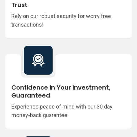
Trust
Rely on our robust security for worry free
transactions!
Confidence in Your Investment,
Guaranteed
Experience peace of mind with our 30 day
money-back guarantee.