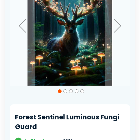
Skip
to
the
beginning
of
Forest Sentinel Luminous Fungi
the
images
Guard
gallery