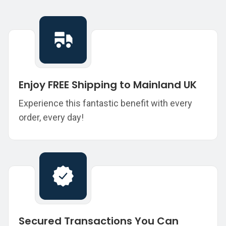
Enjoy FREE Shipping to Mainland UK
Experience this fantastic benefit with every
order, every day!
Secured Transactions You Can