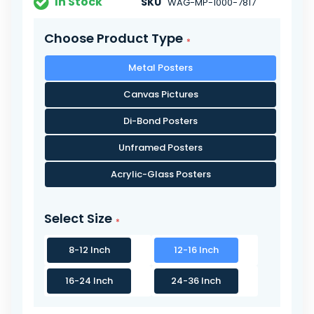
In Stock
SKU
WAG-MP-1000-7817
Choose Product Type
Metal Posters
Canvas Pictures
Di-Bond Posters
Unframed Posters
Acrylic-Glass Posters
Select Size
8-12 Inch
12-16 Inch
16-24 Inch
24-36 Inch