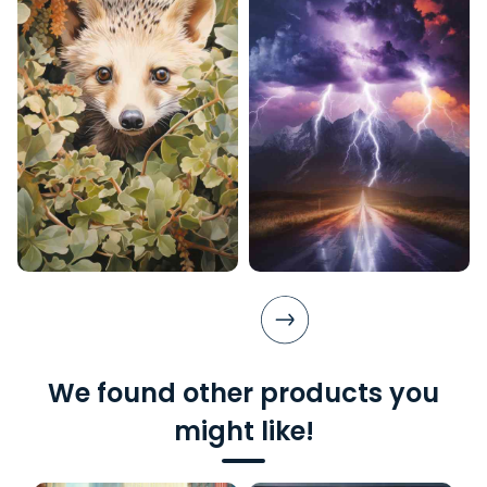
We found other products you
might like!