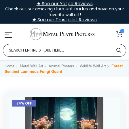
★ See our Yotpo Reviews
discount codes
Check out our amazing
and save on your
favorite wall art!
★ See our Trustpilot Reviews
Home
Metal Wall Art
Animal Posters
Wildlife Wall Art
Forest
Sentinel Luminous Fungi Guard
Skip
to
24% OFF
the
end
of
the
images
gallery