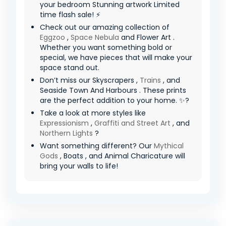
your bedroom Stunning artwork Limited
time flash sale! ⚡
Check out our amazing collection of
Eggzoo
,
Space Nebula
and Flower Art .
Whether you want something bold or
special, we have pieces that will make your
space stand out.
Don’t miss our Skyscrapers ,
Trains
, and
Seaside Town And Harbours . These prints
are the perfect addition to your home. ✨?
Take a look at more styles like
Expressionism
,
Graffiti and Street Art
, and
Northern Lights
?
Want something different? Our
Mythical
Gods
, Boats , and Animal Charicature will
bring your walls to life!