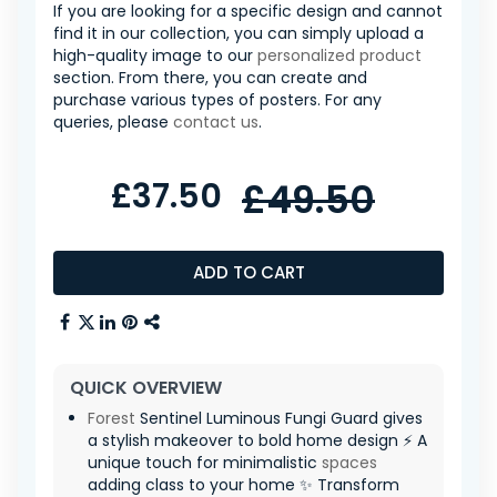
If you are looking for a specific design and cannot
find it in our collection, you can simply upload a
high-quality image to our
personalized product
section. From there, you can create and
purchase various types of posters. For any
queries, please
contact us
.
£37.50
£49.50
ADD TO CART
QUICK OVERVIEW
Forest
Sentinel Luminous Fungi Guard gives
a stylish makeover to bold home design ⚡ A
unique touch for minimalistic
spaces
adding class to your home ✨ Transform