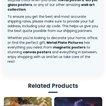
surprise costs when you order
metal posters
,
acrylic
glass posters
, or any of our other amazing
wall art
collection
.
To ensure you get the best and most accurate
shipping rates, please make sure to provide your full
address, including your zip code. This helps us give you
the best quote possible from our shipping partners.
Whether you're looking to decorate your home, office,
or find the perfect gift,
Metal Plate Pictures
has
everything you need. From
magnetic posters
to
stunning
canvas posters
and everything in between,
enjoy shopping with us and let us take care of the
rest!
Related Products