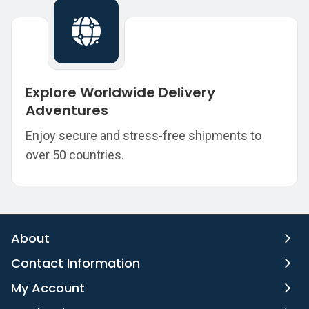
Explore Worldwide Delivery
Adventures
Enjoy secure and stress-free shipments to
over 50 countries.
About
Contact Information
My Account