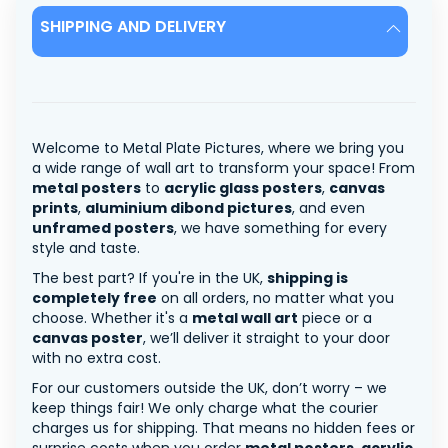
SHIPPING AND DELIVERY
Welcome to Metal Plate Pictures, where we bring you
a wide range of wall art to transform your space! From
metal posters
to
acrylic glass posters
,
canvas
prints
,
aluminium dibond pictures
, and even
unframed posters
, we have something for every
style and taste.
The best part? If you're in the UK,
shipping is
completely free
on all orders, no matter what you
choose. Whether it's a
metal wall art
piece or a
canvas poster
, we’ll deliver it straight to your door
with no extra cost.
For our customers outside the UK, don’t worry – we
keep things fair! We only charge what the courier
charges us for shipping. That means no hidden fees or