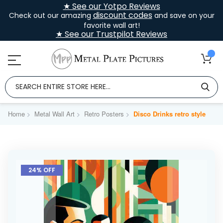
★ See our Yotpo Reviews
discount codes
Check out our amazing
and save on your
favorite wall art!
★ See our Trustpilot Reviews
Home
Metal Wall Art
Retro Posters
Disco Drinks retro style
Skip
to
24% OFF
the
end
of
the
images
gallery