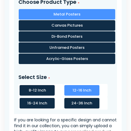
Choose Product Type
Metal Posters
Canvas Pictures
Di-Bond Posters
Unframed Posters
Acrylic-Glass Posters
Select Size
8-12 Inch
12-16 Inch
16-24 Inch
24-36 Inch
If you are looking for a specific design and cannot
find it in our collection, you can simply upload a