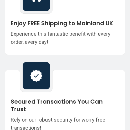
Enjoy FREE Shipping to Mainland UK
Experience this fantastic benefit with every
order, every day!
Secured Transactions You Can
Trust
Rely on our robust security for worry free
transactions!