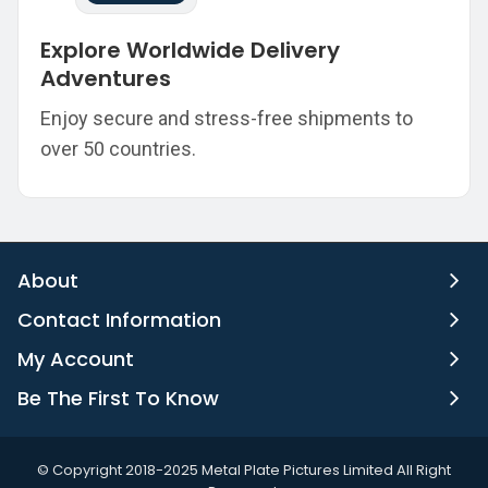
Explore Worldwide Delivery
Adventures
Enjoy secure and stress-free shipments to
over 50 countries.
About
Contact Information
My Account
Be The First To Know
©️ Copyright 2018-2025 Metal Plate Pictures Limited All Right