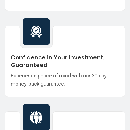
Confidence in Your Investment,
Guaranteed
Experience peace of mind with our 30 day
money-back guarantee.