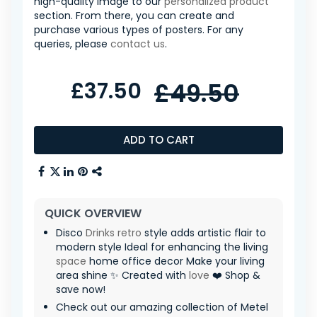
high-quality image to our
personalized product
section. From there, you can create and
purchase various types of posters. For any
queries, please
contact us
.
£37.50
£49.50
ADD TO CART
QUICK OVERVIEW
Disco
Drinks
retro
style adds artistic flair to
modern style Ideal for enhancing the living
space
home office decor Make your living
area shine ✨ Created with
love
❤️ Shop &
save now!
Check out our amazing collection of Metel