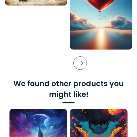
We found other products you
might like!