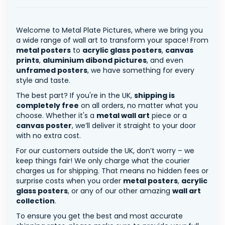
Welcome to Metal Plate Pictures, where we bring you
a wide range of wall art to transform your space! From
metal posters
to
acrylic glass posters
,
canvas
prints
,
aluminium dibond pictures
, and even
unframed posters
, we have something for every
style and taste.
The best part? If you're in the UK,
shipping is
completely free
on all orders, no matter what you
choose. Whether it's a
metal wall art
piece or a
canvas poster
, we’ll deliver it straight to your door
with no extra cost.
For our customers outside the UK, don’t worry – we
keep things fair! We only charge what the courier
charges us for shipping. That means no hidden fees or
surprise costs when you order
metal posters
,
acrylic
glass posters
, or any of our other amazing
wall art
collection
.
To ensure you get the best and most accurate