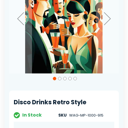
Skip
to
the
beginning
of
Disco Drinks Retro Style
the
images
gallery
In Stock
SKU
WAG-MP-1000-915