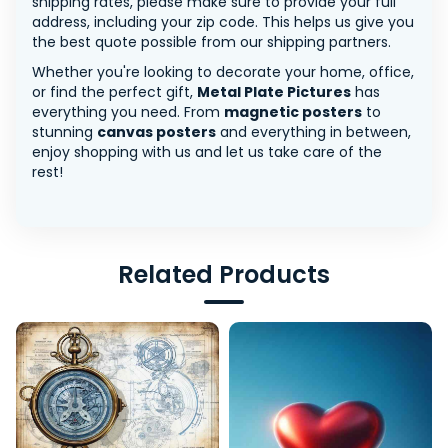
shipping rates, please make sure to provide your full
address, including your zip code. This helps us give you
the best quote possible from our shipping partners.
Whether you're looking to decorate your home, office,
or find the perfect gift,
Metal Plate Pictures
has
everything you need. From
magnetic posters
to
stunning
canvas posters
and everything in between,
enjoy shopping with us and let us take care of the
rest!
Related Products