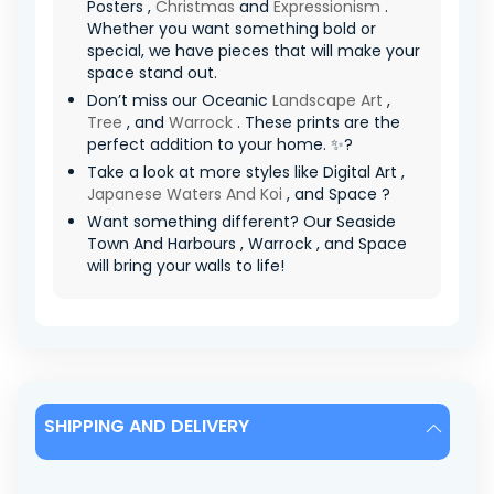
Posters ,
Christmas
and
Expressionism
.
Whether you want something bold or
special, we have pieces that will make your
space stand out.
Don’t miss our Oceanic
Landscape Art
,
Tree
, and
Warrock
. These prints are the
perfect addition to your home. ✨?
Take a look at more styles like Digital Art ,
Japanese Waters And Koi
, and Space ?
Want something different? Our Seaside
Town And Harbours , Warrock , and Space
will bring your walls to life!
SHIPPING AND DELIVERY