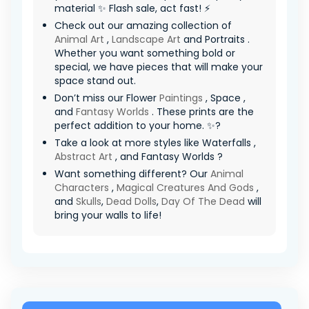
material ✨ Flash sale, act fast! ⚡
Check out our amazing collection of
Animal Art
,
Landscape Art
and Portraits .
Whether you want something bold or
special, we have pieces that will make your
space stand out.
Don’t miss our Flower
Paintings
, Space ,
and
Fantasy Worlds
. These prints are the
perfect addition to your home. ✨?
Take a look at more styles like Waterfalls ,
Abstract Art
, and Fantasy Worlds ?
Want something different? Our
Animal
Characters
,
Magical Creatures And Gods
,
and
Skulls
,
Dead Dolls
,
Day Of The Dead
will
bring your walls to life!