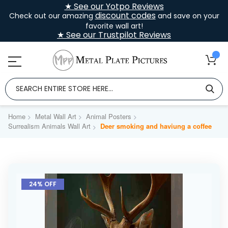
★ See our Yotpo Reviews
discount codes
Check out our amazing
and save on your
favorite wall art!
★ See our Trustpilot Reviews
Home
Metal Wall Art
Animal Posters
Surrealism Animals Wall Art
Deer smoking and haviung a coffee
Skip
to
24% OFF
the
end
of
the
images
gallery