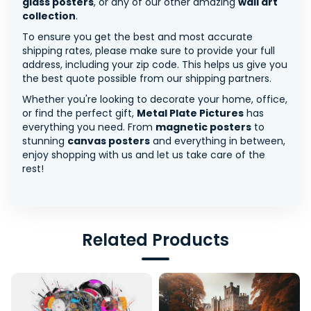
glass posters
, or any of our other amazing
wall art
collection
.
To ensure you get the best and most accurate
shipping rates, please make sure to provide your full
address, including your zip code. This helps us give you
the best quote possible from our shipping partners.
Whether you're looking to decorate your home, office,
or find the perfect gift,
Metal Plate Pictures
has
everything you need. From
magnetic posters
to
stunning
canvas posters
and everything in between,
enjoy shopping with us and let us take care of the
rest!
Related Products