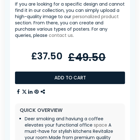
If you are looking for a specific design and cannot
find it in our collection, you can simply upload a
high-quality image to our
personalized product
section. From there, you can create and
purchase various types of posters. For any
queries, please
contact us
.
£37.50
£49.50
ADD TO CART
QUICK OVERVIEW
Deer smoking and haviung a coffee
elevates your functional office
space
A
must-have for stylish kitchens Revitalize
your room Made from premium quality