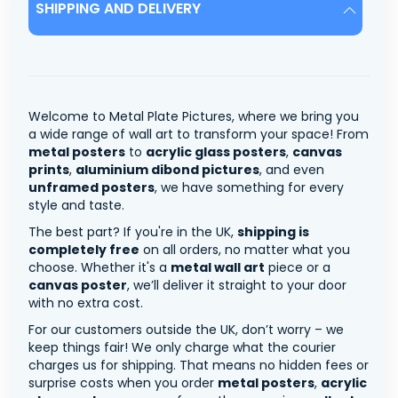
SHIPPING AND DELIVERY
Welcome to Metal Plate Pictures, where we bring you
a wide range of wall art to transform your space! From
metal posters
to
acrylic glass posters
,
canvas
prints
,
aluminium dibond pictures
, and even
unframed posters
, we have something for every
style and taste.
The best part? If you're in the UK,
shipping is
completely free
on all orders, no matter what you
choose. Whether it's a
metal wall art
piece or a
canvas poster
, we’ll deliver it straight to your door
with no extra cost.
For our customers outside the UK, don’t worry – we
keep things fair! We only charge what the courier
charges us for shipping. That means no hidden fees or
surprise costs when you order
metal posters
,
acrylic