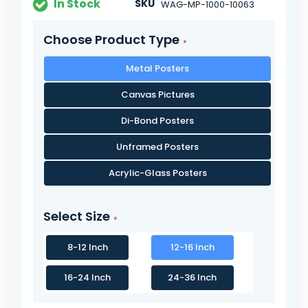
In Stock
SKU
WAG-MP-1000-10063
Choose Product Type
Metal Posters
Canvas Pictures
Di-Bond Posters
Unframed Posters
Acrylic-Glass Posters
Select Size
8-12 Inch
12-16 Inch
16-24 Inch
24-36 Inch