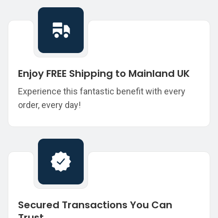
Enjoy FREE Shipping to Mainland UK
Experience this fantastic benefit with every
order, every day!
Secured Transactions You Can
Trust