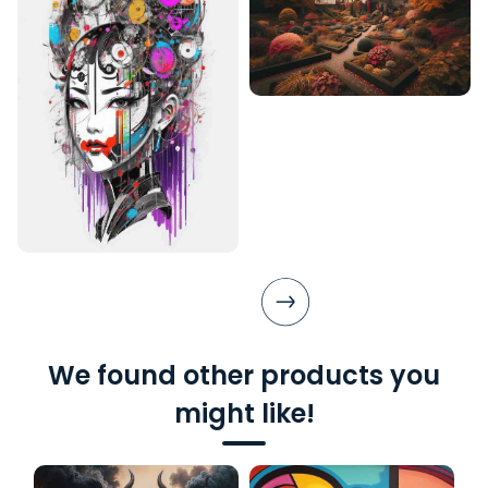
We found other products you
might like!