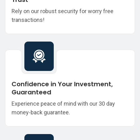
Rely on our robust security for worry free
transactions!
Confidence in Your Investment,
Guaranteed
Experience peace of mind with our 30 day
money-back guarantee.