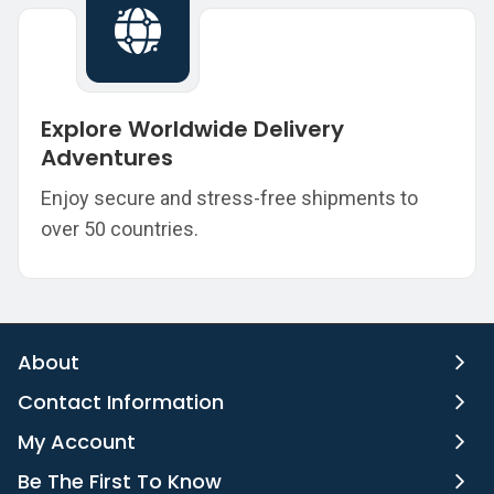
Explore Worldwide Delivery
Adventures
Enjoy secure and stress-free shipments to
over 50 countries.
About
Contact Information
My Account
Be The First To Know