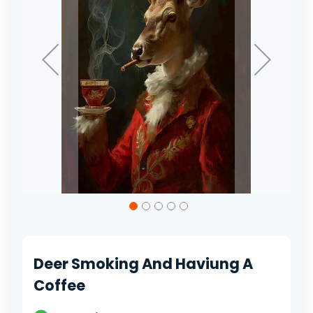
Skip
to
the
beginning
of
Deer Smoking And Haviung A
the
images
Coffee
gallery