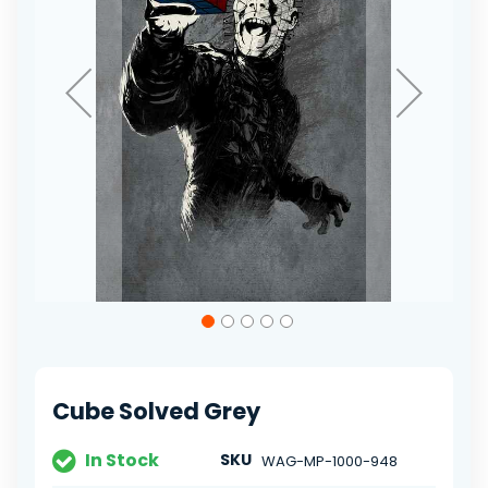
Skip
to
the
beginning
of
Cube Solved Grey
the
images
gallery
In Stock
SKU
WAG-MP-1000-948