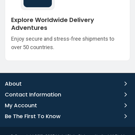
Explore Worldwide Delivery
Adventures
Enjoy secure and stress-free shipments to
over 50 countries.
About
Contact Information
My Account
Be The First To Know