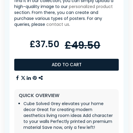
find it in our collection, you can simply upload a
high-quality image to our
personalized product
section. From there, you can create and
purchase various types of posters. For any
queries, please
contact us
.
£37.50
£49.50
ADD TO CART
QUICK OVERVIEW
Cube Solved Grey elevates your home
decor Great for creating modern
aesthetics living room ideas Add character
to your walls Perfectly printed on premium
material Save now, only a few left!