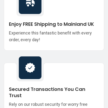
Enjoy FREE Shipping to Mainland UK
Experience this fantastic benefit with every
order, every day!
Secured Transactions You Can
Trust
Rely on our robust security for worry free