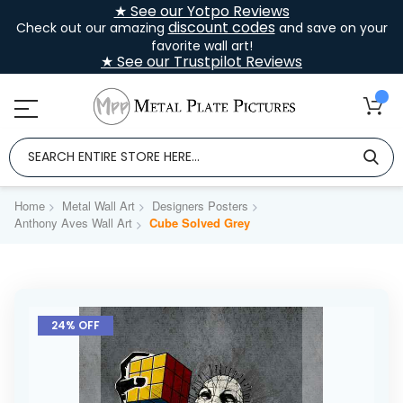
★ See our Yotpo Reviews
discount codes
Check out our amazing
and save on your
favorite wall art!
★ See our Trustpilot Reviews
Home
Metal Wall Art
Designers Posters
Anthony Aves Wall Art
Cube Solved Grey
Skip
to
24% OFF
the
end
of
the
images
gallery