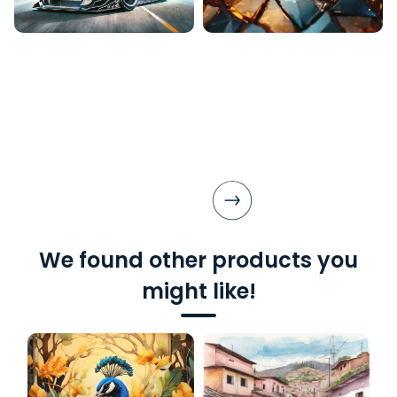
We found other products you
might like!