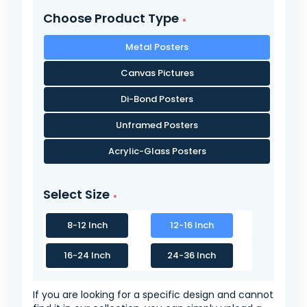
Choose Product Type
Metal Posters
Canvas Pictures
Di-Bond Posters
Unframed Posters
Acrylic-Glass Posters
Select Size
8-12 Inch
12-16 Inch
16-24 Inch
24-36 Inch
If you are looking for a specific design and cannot