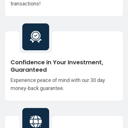
transactions!
Confidence in Your Investment,
Guaranteed
Experience peace of mind with our 30 day
money-back guarantee.