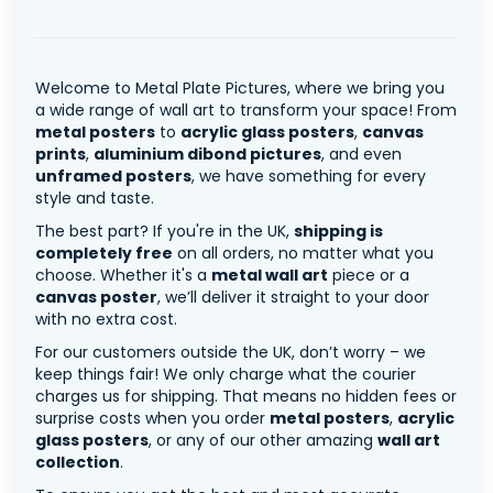
Welcome to Metal Plate Pictures, where we bring you
a wide range of wall art to transform your space! From
metal posters
to
acrylic glass posters
,
canvas
prints
,
aluminium dibond pictures
, and even
unframed posters
, we have something for every
style and taste.
The best part? If you're in the UK,
shipping is
completely free
on all orders, no matter what you
choose. Whether it's a
metal wall art
piece or a
canvas poster
, we’ll deliver it straight to your door
with no extra cost.
For our customers outside the UK, don’t worry – we
keep things fair! We only charge what the courier
charges us for shipping. That means no hidden fees or
surprise costs when you order
metal posters
,
acrylic
glass posters
, or any of our other amazing
wall art
collection
.