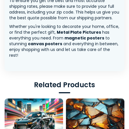
To ensure you get the best and most accurate
shipping rates, please make sure to provide your full
address, including your zip code. This helps us give you
the best quote possible from our shipping partners.
Whether you're looking to decorate your home, office,
or find the perfect gift,
Metal Plate Pictures
has
everything you need. From
magnetic posters
to
stunning
canvas posters
and everything in between,
enjoy shopping with us and let us take care of the
rest!
Related Products