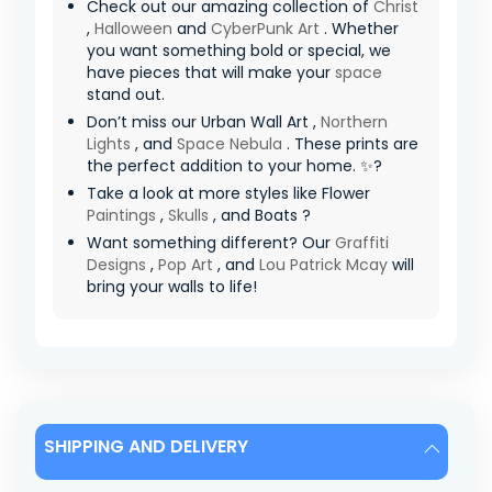
Check out our amazing collection of
Christ
,
Halloween
and
CyberPunk Art
. Whether
you want something bold or special, we
have pieces that will make your
space
stand out.
Don’t miss our Urban Wall Art ,
Northern
Lights
, and
Space Nebula
. These prints are
the perfect addition to your home. ✨?
Take a look at more styles like Flower
Paintings
,
Skulls
, and Boats ?
Want something different? Our
Graffiti
Designs
,
Pop Art
, and
Lou Patrick Mcay
will
bring your walls to life!
SHIPPING AND DELIVERY