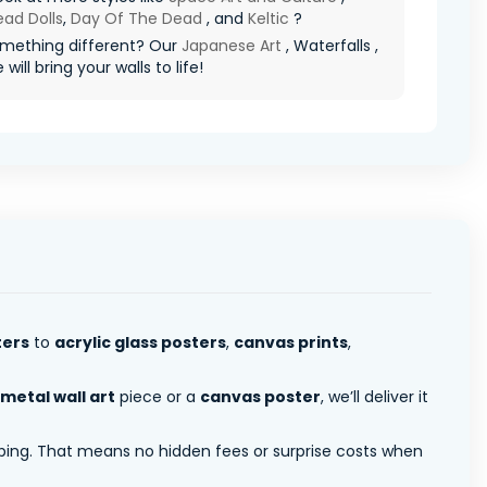
ad Dolls
,
Day Of The Dead
, and
Keltic
?
mething different? Our
Japanese Art
, Waterfalls ,
will bring your walls to life!
ters
to
acrylic glass posters
,
canvas prints
,
metal wall art
piece or a
canvas poster
, we’ll deliver it
pping. That means no hidden fees or surprise costs when