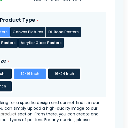
Product Type
ters
Canvas Pictures
Di-Bond Posters
 Posters
Acrylic-Glass Posters
ize
nch
12-16 Inch
16-24 Inch
nch
oking for a specific design and cannot find it in our
you can simply upload a high-quality image to our
 product
section. From there, you can create and
ious types of posters. For any queries, please