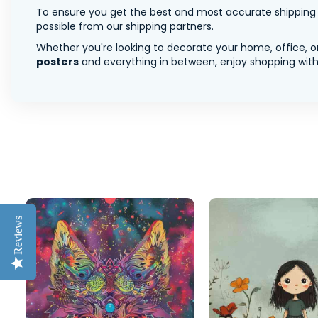
To ensure you get the best and most accurate shipping ra
possible from our shipping partners.
Whether you're looking to decorate your home, office, or
posters
and everything in between, enjoy shopping with 
Reviews