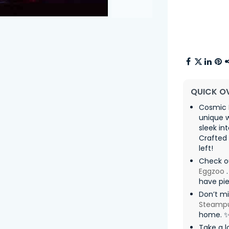
QUICK O
Cosmic
unique w
sleek in
Crafted 
left!
Check o
Eggzoo
.
have pie
Don’t mi
Steamp
home. 
Take a l