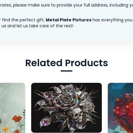
tes, please make sure to provide your full address, including yo
 find the perfect gift,
Metal Plate Pictures
has everything you
us and let us take care of the rest!
Related Products