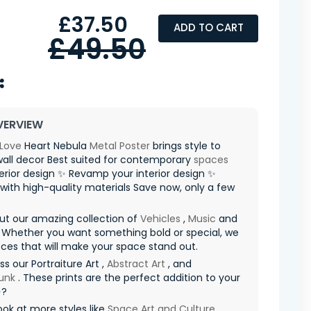
£37.50
ADD TO CART
£49.50
VERVIEW
Love
Heart Nebula
Metal Poster
brings style to
all decor Best suited for contemporary
spaces
terior design ✨ Revamp your interior design ✨
with high-quality materials Save now, only a few
ut our amazing collection of
Vehicles
,
Music
and
 Whether you want something bold or special, we
ces that will make your space stand out.
ss our Portraiture Art ,
Abstract Art
, and
unk
. These prints are the perfect addition to your
✨?
ook at more styles like
Space Art and Culture
,