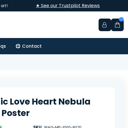
★ See our Trustpilot Reviews
art!
aqs
Contact
c Love Heart Nebula
 Poster
k
SKU
WAG-MP-1000-8070