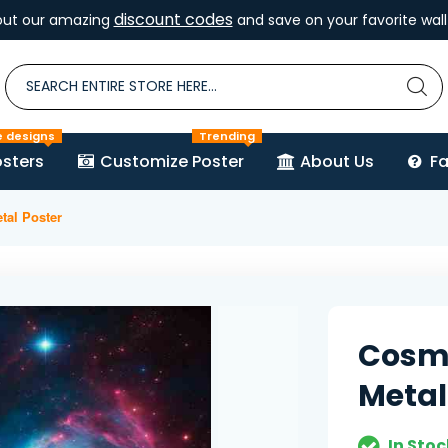
discount codes
out our amazing
and save on your favorite wall 
e designs
Trending
sters
Customize Poster
About Us
F
tal Poster
Cosmi
Metal
In Stoc