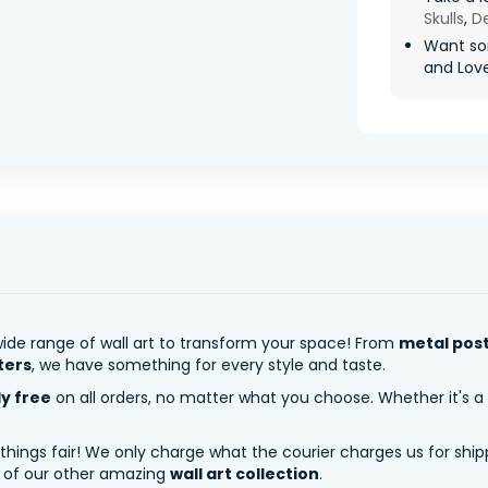
Skulls
,
De
Want so
and Love 
ide range of wall art to transform your space! From
metal pos
ters
, we have something for every style and taste.
ly free
on all orders, no matter what you choose. Whether it's a
 things fair! We only charge what the courier charges us for shi
y of our other amazing
wall art collection
.