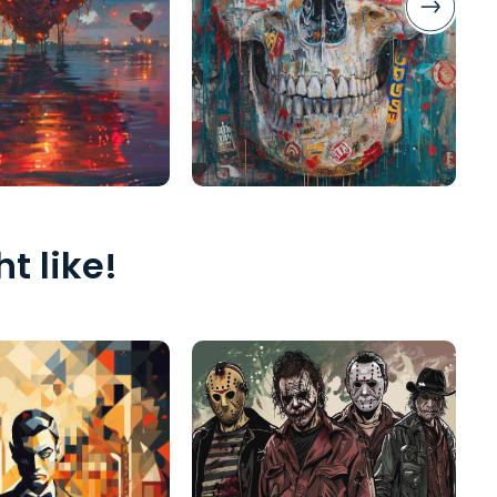
t like!