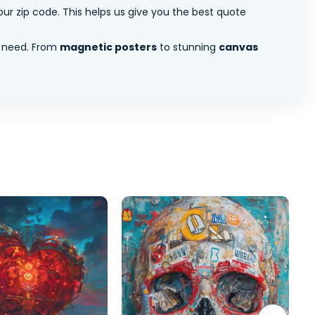
ur zip code. This helps us give you the best quote
 need. From
magnetic posters
to stunning
canvas