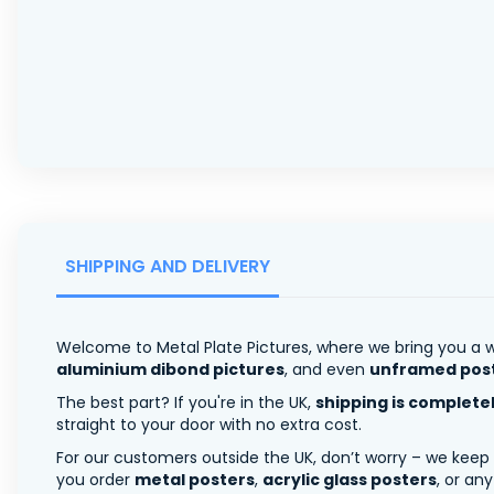
SHIPPING AND DELIVERY
Welcome to Metal Plate Pictures, where we bring you a w
aluminium dibond pictures
, and even
unframed pos
The best part? If you're in the UK,
shipping is complete
straight to your door with no extra cost.
For our customers outside the UK, don’t worry – we keep
you order
metal posters
,
acrylic glass posters
, or an