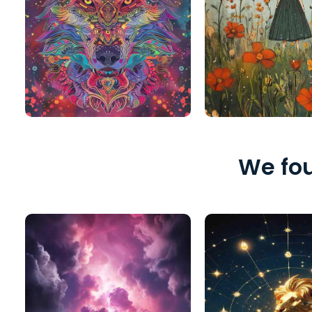
We fou