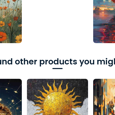
nd other products you migh