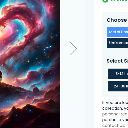
Choose 
Metal Pos
Unframed
Select S
8-12 I
24-36 I
If you are lo
collection, 
personalized
purchase var
contact us
.