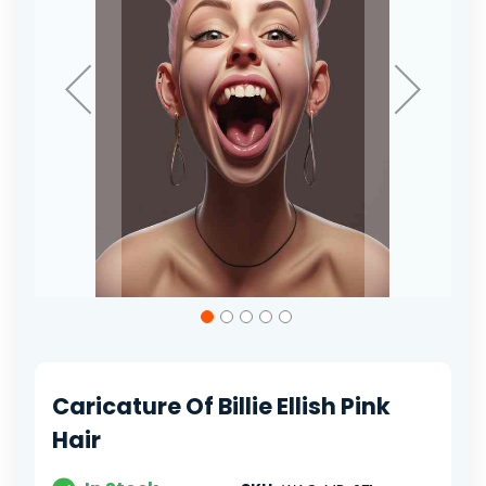
Skip
to
the
beginning
of
Caricature Of Billie Ellish Pink
the
images
Hair
gallery