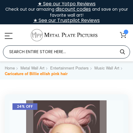
★ See our Yotpo Reviews
discount codes
Check out our amazing
and save on your
favorite wall art!
★ See our Trustpilot Reviews
Home
Metal Wall Art
Entertainment Posters
Music Wall Art
Caricature of Billie ellish pink hair
Skip
to
24% OFF
the
end
of
the
images
gallery