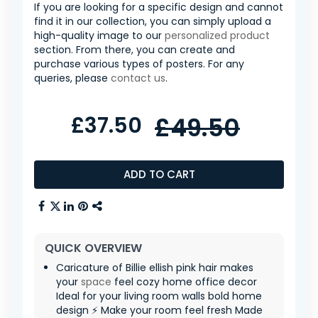
If you are looking for a specific design and cannot
find it in our collection, you can simply upload a
high-quality image to our
personalized product
section. From there, you can create and
purchase various types of posters. For any
queries, please
contact us
.
£37.50
£49.50
ADD TO CART
QUICK OVERVIEW
Caricature of Billie ellish pink hair makes
your
space
feel cozy home office decor
Ideal for your living room walls bold home
design ⚡ Make your room feel fresh Made