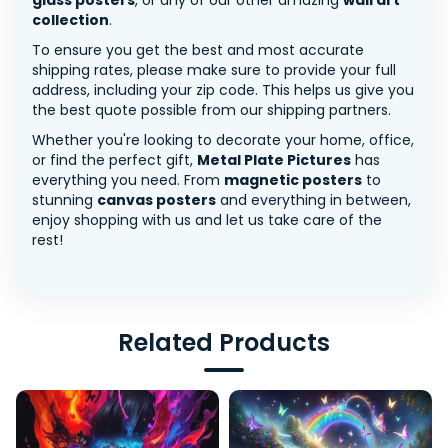
glass posters
, or any of our other amazing
wall art
collection
.
To ensure you get the best and most accurate
shipping rates, please make sure to provide your full
address, including your zip code. This helps us give you
the best quote possible from our shipping partners.
Whether you're looking to decorate your home, office,
or find the perfect gift,
Metal Plate Pictures
has
everything you need. From
magnetic posters
to
stunning
canvas posters
and everything in between,
enjoy shopping with us and let us take care of the
rest!
Related Products