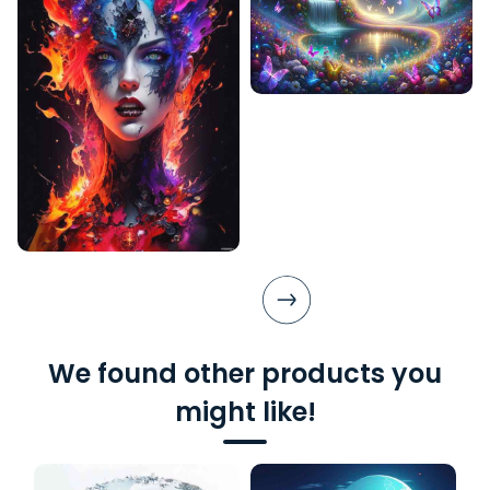
We found other products you
might like!