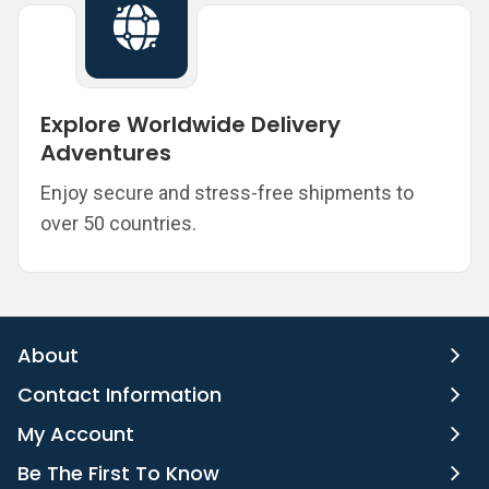
Explore Worldwide Delivery
Adventures
Enjoy secure and stress-free shipments to
over 50 countries.
About
Contact Information
My Account
Be The First To Know