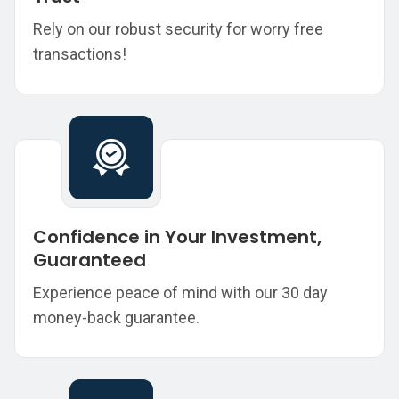
Rely on our robust security for worry free
transactions!
Confidence in Your Investment,
Guaranteed
Experience peace of mind with our 30 day
money-back guarantee.