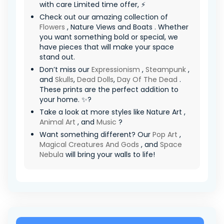
with care Limited time offer, ⚡
Check out our amazing collection of
Flowers
, Nature Views and Boats . Whether
you want something bold or special, we
have pieces that will make your space
stand out.
Don’t miss our
Expressionism
,
Steampunk
,
and
Skulls
,
Dead Dolls
,
Day Of The Dead
.
These prints are the perfect addition to
your home. ✨?
Take a look at more styles like Nature Art ,
Animal Art
, and
Music
?
Want something different? Our
Pop Art
,
Magical Creatures And Gods
, and
Space
Nebula
will bring your walls to life!