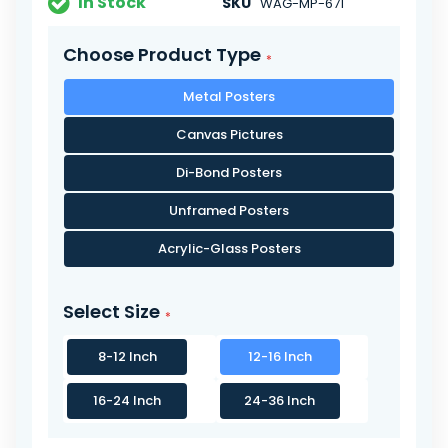
In Stock
SKU
WAG-MP-671
Choose Product Type
Metal Posters
Canvas Pictures
Di-Bond Posters
Unframed Posters
Acrylic-Glass Posters
Select Size
8-12 Inch
12-16 Inch
16-24 Inch
24-36 Inch