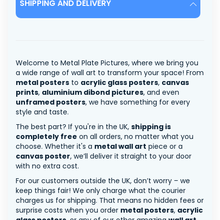
SHIPPING AND DELIVERY
Welcome to Metal Plate Pictures, where we bring you
a wide range of wall art to transform your space! From
metal posters
to
acrylic glass posters
,
canvas
prints
,
aluminium dibond pictures
, and even
unframed posters
, we have something for every
style and taste.
The best part? If you're in the UK,
shipping is
completely free
on all orders, no matter what you
choose. Whether it's a
metal wall art
piece or a
canvas poster
, we’ll deliver it straight to your door
with no extra cost.
For our customers outside the UK, don’t worry – we
keep things fair! We only charge what the courier
charges us for shipping. That means no hidden fees or
surprise costs when you order
metal posters
,
acrylic