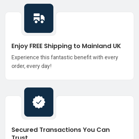
Enjoy FREE Shipping to Mainland UK
Experience this fantastic benefit with every
order, every day!
Secured Transactions You Can
Trust