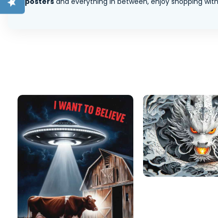
posters
and everything in between, enjoy shopping with 