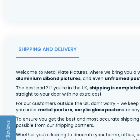
SHIPPING AND DELIVERY
Welcome to Metal Plate Pictures, where we bring you a w
aluminium dibond pictures
, and even
unframed pos
The best part? If you're in the UK,
shipping is complete
straight to your door with no extra cost.
For our customers outside the UK, don’t worry – we keep
you order
metal posters
,
acrylic glass posters
, or an
To ensure you get the best and most accurate shipping ra
Reviews
possible from our shipping partners.
Whether you're looking to decorate your home, office, or