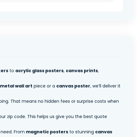
ters
to
acrylic glass posters
,
canvas prints
,
metal wall art
piece or a
canvas poster
, we’ll deliver it
pping. That means no hidden fees or surprise costs when
ur zip code. This helps us give you the best quote
 need. From
magnetic posters
to stunning
canvas