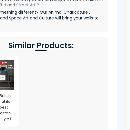
fiti and Street Art
?
mething different? Our Animal Charicature ,
 and Space Art and Culture will bring your walls to
Similar Products:
British
at its
 best
 aston
 style)