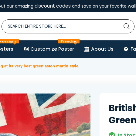
discount codes
out our amazing
and save on your favorite wall 
e designs
Trending
sters
Customize Poster
About Us
F
ng at its very best green aston martin style
Britis
Green
In Stoc