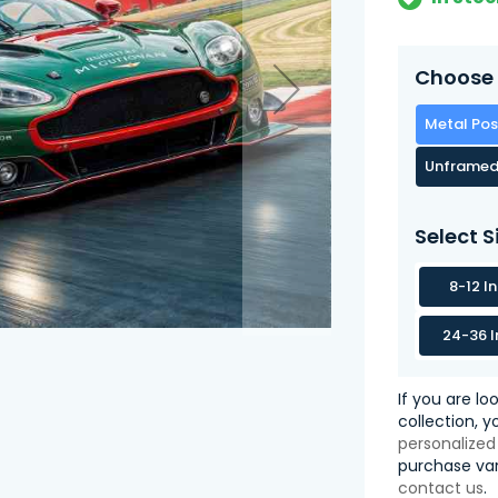
Choose 
Metal Pos
Unframed
Select S
8-12 I
24-36 I
If you are lo
collection, 
personalized
purchase var
contact us
.