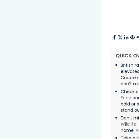
QUICK O
British 
elevates
Create a
don’t mi
Check o
Face
an
bold or 
stand ou
Don’t m
Wildlife
.
home. 
Take a l