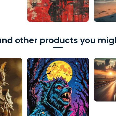
nd other products you migh