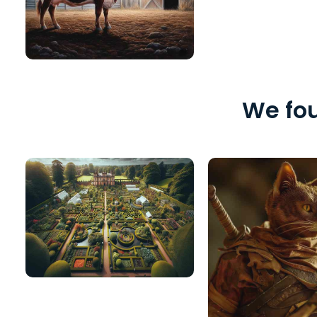
We fou