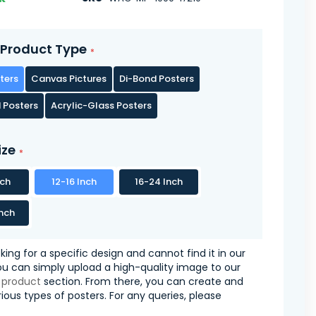
Product Type
ters
Canvas Pictures
Di-Bond Posters
 Posters
Acrylic-Glass Posters
ize
nch
12-16 Inch
16-24 Inch
nch
oking for a specific design and cannot find it in our
you can simply upload a high-quality image to our
 product
section. From there, you can create and
ious types of posters. For any queries, please