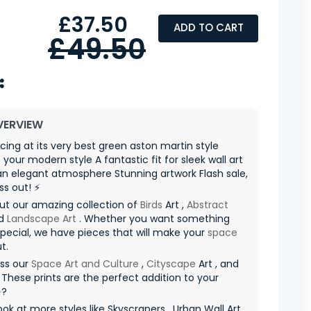
£37.50
ADD TO CART
£49.50
VERVIEW
racing at its very best green aston martin style
 your modern style A fantastic fit for sleek wall art
n elegant atmosphere Stunning artwork Flash sale,
ss out! ⚡
ut our amazing collection of
Birds
Art ,
Abstract
d
Landscape Art
. Whether you want something
special, we have pieces that will make your
space
t.
iss our
Space Art and Culture
,
Cityscape
Art , and
 These prints are the perfect addition to your
✨?
ook at more styles like Skyscrapers , Urban Wall Art ,