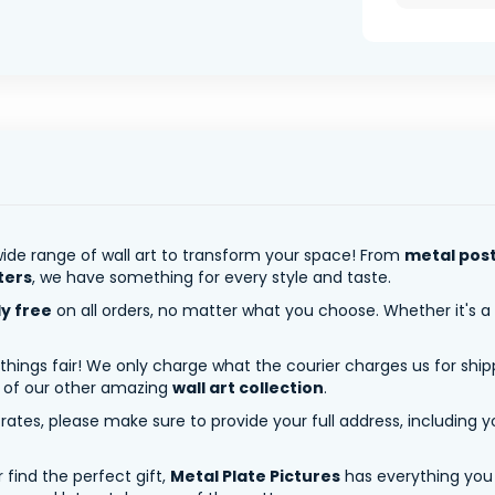
ide range of wall art to transform your space! From
metal pos
ters
, we have something for every style and taste.
ly free
on all orders, no matter what you choose. Whether it's a
 things fair! We only charge what the courier charges us for shi
y of our other amazing
wall art collection
.
tes, please make sure to provide your full address, including yo
 find the perfect gift,
Metal Plate Pictures
has everything you