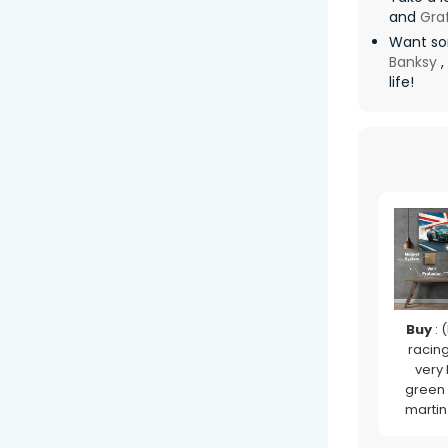
and
Graf
Want so
Banksy
,
life!
Buy
: (
racing 
very
green
martin