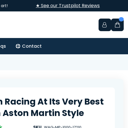
★ See our Trustpilot Reviews
art!
aqs
Contact
h Racing At Its Very Best
 Aston Martin Style
k
SKU
WAG-MP-1000-17210