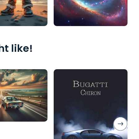
t like!