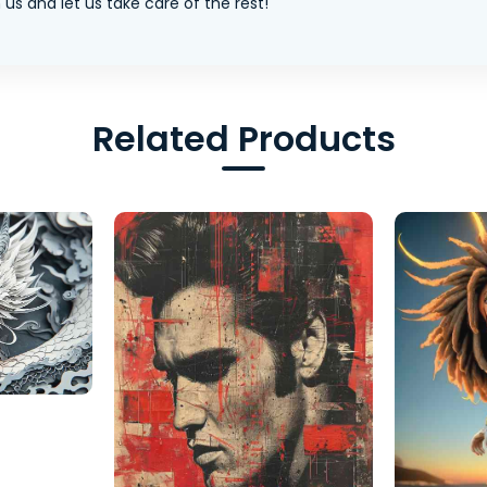
us and let us take care of the rest!
Related Products