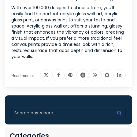
With over 100,000 designs to choose from, you'll
easily find the perfect acrylic glass wall art, acrylic
glass print, or canvas print to suit your taste and
space. Acrylic glass wall art offers a stunning, glossy
finish that enhances the vibrancy of colors, creating
a visual impact. If you prefer a more traditional feel,
canvas prints provide a timeless look with a rich,
textured surface that adds depth and dimension to
your walls.
Read more »
Categories