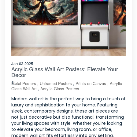
Jan 03 2025
Acrylic Glass Wall Art Posters: Elevate Your
Decor
Metal Posters
,
Unframed Posters
,
Prints on Canvas
,
Acrylic
Glass Wall Art
,
Acrylic Glass Posters
Modern wall art is the perfect way to bring a touch of
luxury and sophistication to your home. Featuring
sleek, contemporary designs, these art pieces are
not just decorative but also functional, transforming
your living spaces with style. Whether you're looking
to elevate your bedroom, living room, or office,
modern wall art fits effortlessly into any setting.