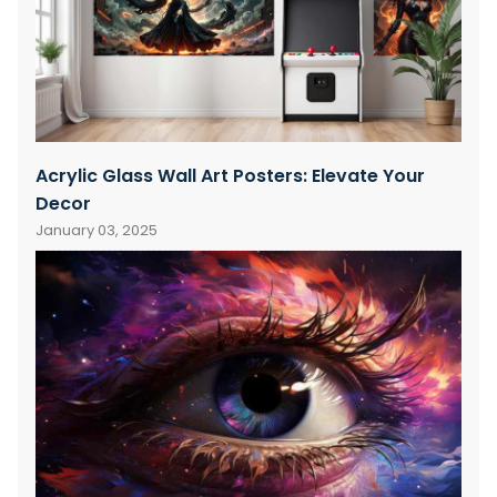
Acrylic Glass Wall Art Posters: Elevate Your
Decor
January 03, 2025