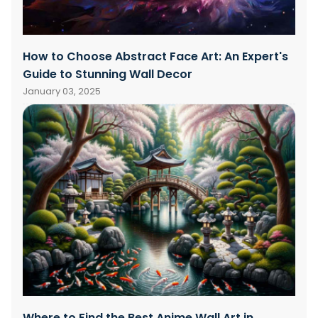
How to Choose Abstract Face Art: An Expert's
Guide to Stunning Wall Decor
January 03, 2025
Where to Find the Best Anime Wall Art in