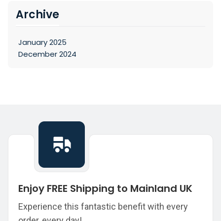
Archive
January 2025
December 2024
Enjoy FREE Shipping to Mainland UK
Experience this fantastic benefit with every
order, every day!