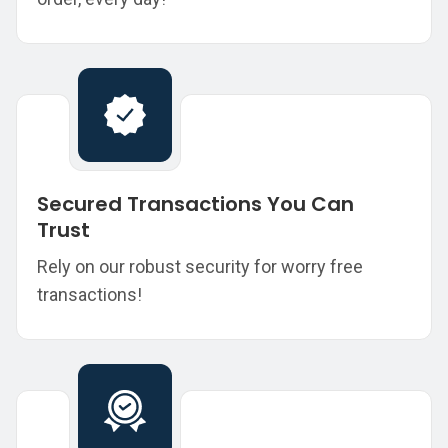
Secured Transactions You Can
Trust
Rely on our robust security for worry free
transactions!