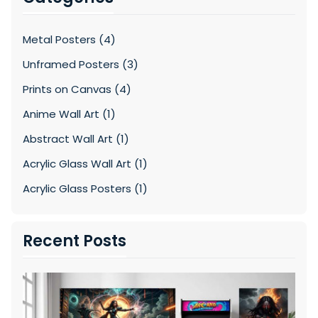
Metal Posters (4)
Unframed Posters (3)
Prints on Canvas (4)
Anime Wall Art (1)
Abstract Wall Art (1)
Acrylic Glass Wall Art (1)
Acrylic Glass Posters (1)
Recent Posts