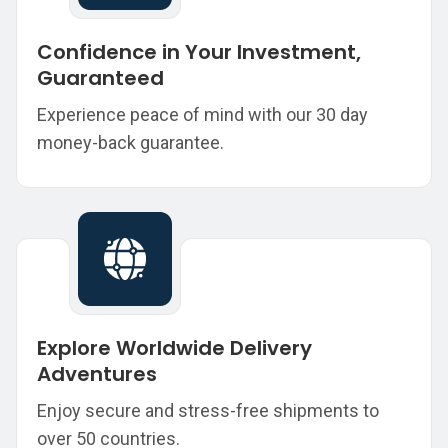
Confidence in Your Investment,
Guaranteed
Experience peace of mind with our 30 day
money-back guarantee.
Explore Worldwide Delivery
Adventures
Enjoy secure and stress-free shipments to
over 50 countries.