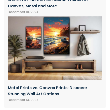
Canvas, Metal and More
December 18, 2024
Metal Prints vs. Canvas Prints: Discover
Stunning Wall Art Options
December 13, 2024