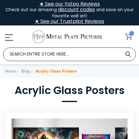
★ See our Yotpo Reviews
discount codes
Check out our amazing
and save on your
favorite wall art!
★ See our Trustpilot Reviews
Home
Blog
Acrylic Glass Posters
Acrylic Glass Posters