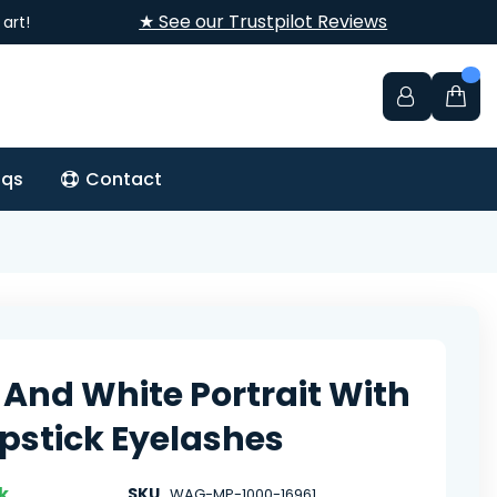
★ See our Trustpilot Reviews
art!
aqs
Contact
 And White Portrait With
ipstick Eyelashes
k
SKU
WAG-MP-1000-16961