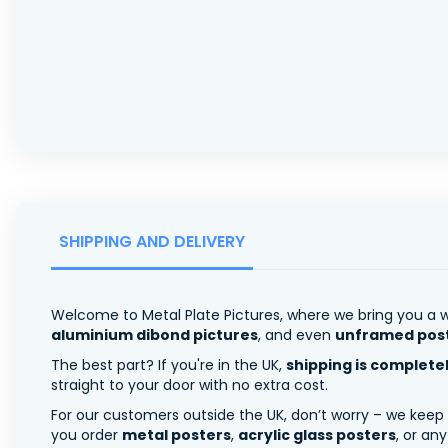
SHIPPING AND DELIVERY
Welcome to Metal Plate Pictures, where we bring you a w
aluminium dibond pictures
, and even
unframed pos
The best part? If you're in the UK,
shipping is complete
straight to your door with no extra cost.
For our customers outside the UK, don’t worry – we keep
you order
metal posters
,
acrylic glass posters
, or an