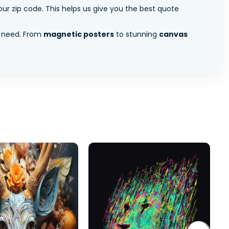
ur zip code. This helps us give you the best quote
 need. From
magnetic posters
to stunning
canvas