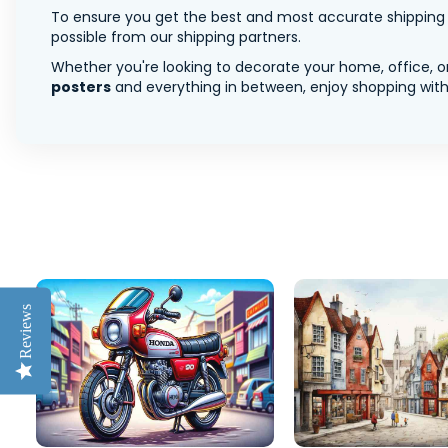
To ensure you get the best and most accurate shipping ra
possible from our shipping partners.
Whether you're looking to decorate your home, office, or
posters
and everything in between, enjoy shopping with 
Reviews