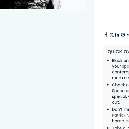
QUICK O
Black an
your
sp
contempo
room a m
Check o
Space 
special,
out.
Don’t mi
Patrick
home. 
Take a l