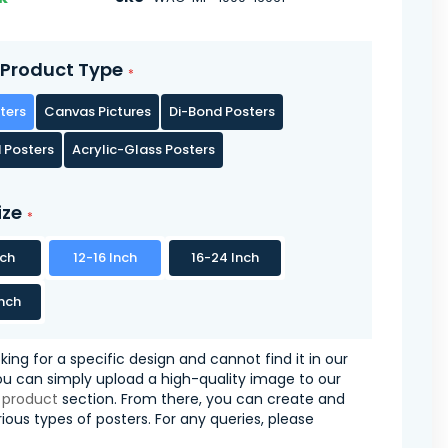
Product Type
ters
Canvas Pictures
Di-Bond Posters
 Posters
Acrylic-Glass Posters
ize
nch
12-16 Inch
16-24 Inch
nch
oking for a specific design and cannot find it in our
you can simply upload a high-quality image to our
 product
section. From there, you can create and
ious types of posters. For any queries, please