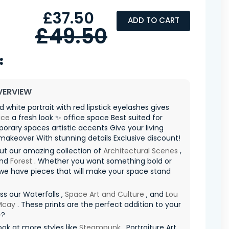
£37.50
ADD TO CART
£49.50
VERVIEW
d white portrait with red lipstick eyelashes gives
ace
a fresh look ✨ office space Best suited for
rary spaces artistic accents Give your living
akeover With stunning details Exclusive discount!
ut our amazing collection of
Architectural Scenes
,
and
Forest
. Whether you want something bold or
 we have pieces that will make your space stand
ss our Waterfalls ,
Space Art and Culture
, and
Lou
 Mcay
. These prints are the perfect addition to your
✨?
ook at more styles like
Steampunk
, Portraiture Art ,