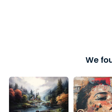
We fou