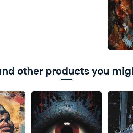
nd other products you migh