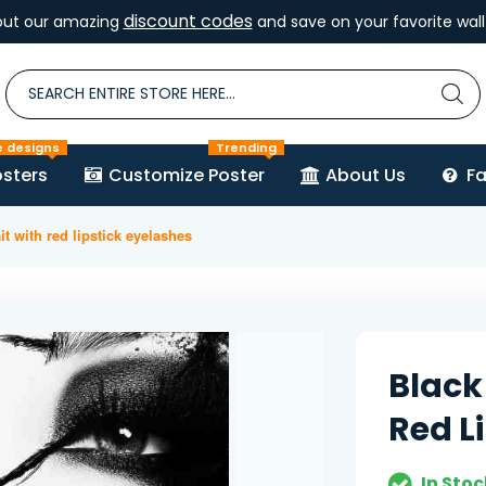
discount codes
out our amazing
and save on your favorite wall 
e designs
Trending
sters
Customize Poster
About Us
F
it with red lipstick eyelashes
Black
Red L
In Stoc