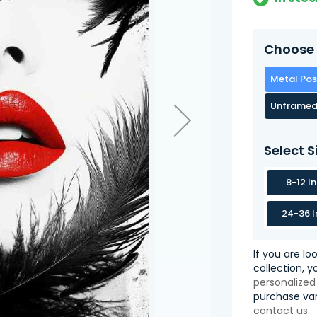
Choose 
Metal Pos
Unframed
Select S
8-12 I
24-36 I
If you are lo
collection, 
personalized
purchase var
contact us
.