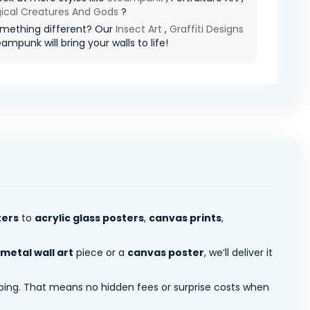
ical Creatures And Gods
?
mething different? Our
Insect Art
,
Graffiti Designs
eampunk will bring your walls to life!
ters
to
acrylic glass posters
,
canvas prints
,
metal wall art
piece or a
canvas poster
, we’ll deliver it
pping. That means no hidden fees or surprise costs when