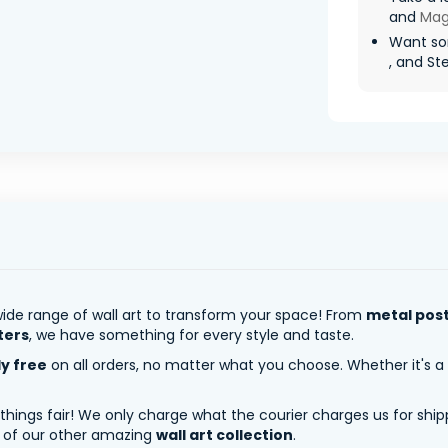
and
Mag
Want so
, and St
ide range of wall art to transform your space! From
metal pos
ters
, we have something for every style and taste.
ly free
on all orders, no matter what you choose. Whether it's a
 things fair! We only charge what the courier charges us for shi
y of our other amazing
wall art collection
.