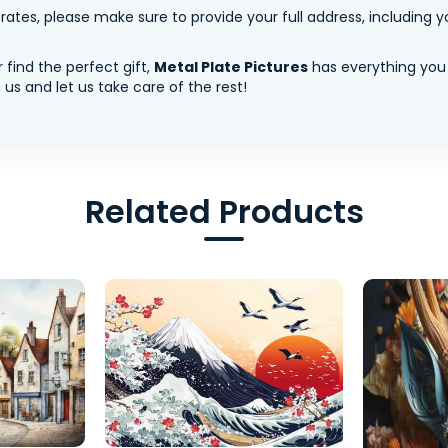
tes, please make sure to provide your full address, including yo
 find the perfect gift,
Metal Plate Pictures
has everything you
us and let us take care of the rest!
Related Products