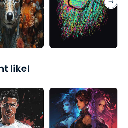
t like!