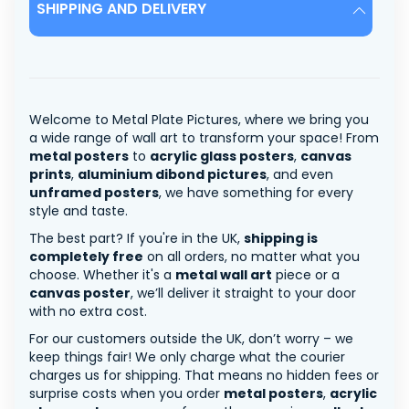
SHIPPING AND DELIVERY
Welcome to Metal Plate Pictures, where we bring you
a wide range of wall art to transform your space! From
metal posters
to
acrylic glass posters
,
canvas
prints
,
aluminium dibond pictures
, and even
unframed posters
, we have something for every
style and taste.
The best part? If you're in the UK,
shipping is
completely free
on all orders, no matter what you
choose. Whether it's a
metal wall art
piece or a
canvas poster
, we’ll deliver it straight to your door
with no extra cost.
For our customers outside the UK, don’t worry – we
keep things fair! We only charge what the courier
charges us for shipping. That means no hidden fees or
surprise costs when you order
metal posters
,
acrylic