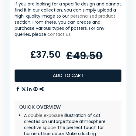
If you are looking for a specific design and cannot
find it in our collection, you can simply upload a
high-quality image to our
personalized product
section. From there, you can create and
purchase various types of posters. For any
queries, please
contact us
.
£37.50
£49.50
ADD TO CART
QUICK OVERVIEW
A
double exposure
illustration of cat
creates an unforgettable atmosphere
creative
space
The perfect touch for
home office decor Make a lasting