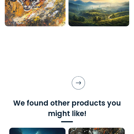
We found other products you
might like!