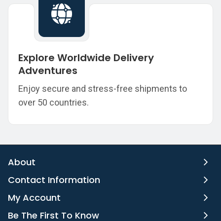
Explore Worldwide Delivery
Adventures
Enjoy secure and stress-free shipments to
over 50 countries.
About
Contact Information
My Account
Be The First To Know