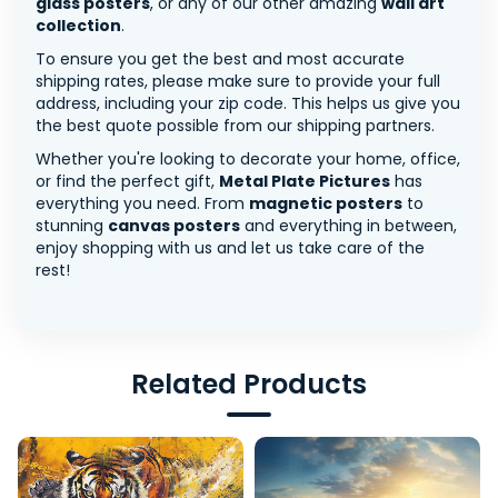
glass posters
, or any of our other amazing
wall art
collection
.
To ensure you get the best and most accurate
shipping rates, please make sure to provide your full
address, including your zip code. This helps us give you
the best quote possible from our shipping partners.
Whether you're looking to decorate your home, office,
or find the perfect gift,
Metal Plate Pictures
has
everything you need. From
magnetic posters
to
stunning
canvas posters
and everything in between,
enjoy shopping with us and let us take care of the
rest!
Related Products