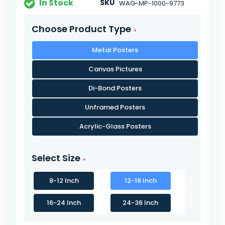
In Stock
SKU
WAG-MP-1000-9773
Choose Product Type
Metal Posters
Canvas Pictures
Di-Bond Posters
Unframed Posters
Acrylic-Glass Posters
Select Size
8-12 Inch
12-16 Inch
16-24 Inch
24-36 Inch