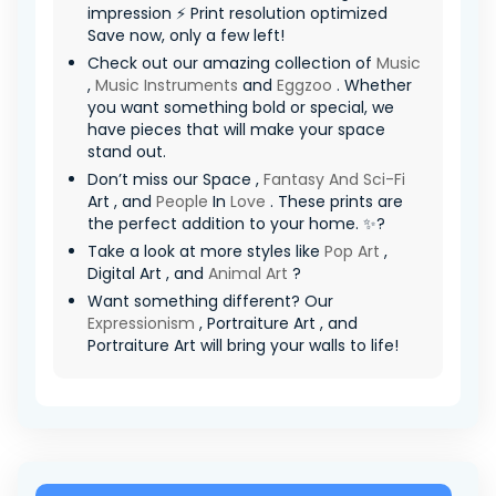
impression ⚡ Print resolution optimized
Save now, only a few left!
Check out our amazing collection of
Music
,
Music Instruments
and
Eggzoo
. Whether
you want something bold or special, we
have pieces that will make your space
stand out.
Don’t miss our Space ,
Fantasy And Sci-Fi
Art , and
People
In
Love
. These prints are
the perfect addition to your home. ✨?
Take a look at more styles like
Pop Art
,
Digital Art , and
Animal Art
?
Want something different? Our
Expressionism
, Portraiture Art , and
Portraiture Art will bring your walls to life!