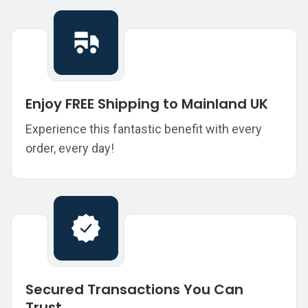
Enjoy FREE Shipping to Mainland UK
Experience this fantastic benefit with every
order, every day!
Secured Transactions You Can
Trust