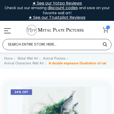
★ See our Yotpo Reviews
discount codes
Check out our amazing
and save on your
favorite wall art!
★ See our Trustpilot Reviews
Home
Metal Wall Art
Animal Posters
Animal Characters Wall Art
A double exposure illustration of cat
Skip
to
24% OFF
the
end
of
the
images
gallery