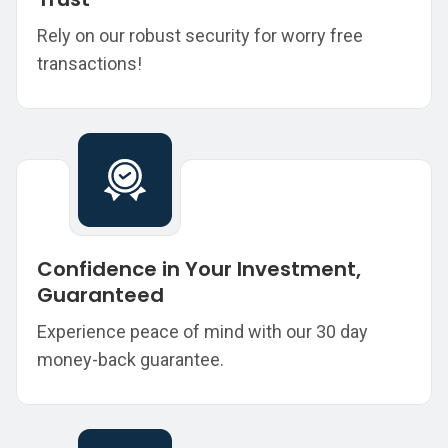
Rely on our robust security for worry free
transactions!
Confidence in Your Investment,
Guaranteed
Experience peace of mind with our 30 day
money-back guarantee.