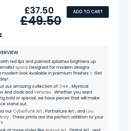
£37.50
ADD TO CART
£49.50
VERVIEW
th red lips and painted splashes brightens up
nimalist
space
Designed for modern designs
 modern look Available in premium finishes ✨ Get
day!
ut our amazing collection of
Tree
, Mystical
es And Gods and
Vehicles
. Whether you want
g bold or special, we have pieces that will make
ce stand out.
iss our
CyberPunk Art
, Portraiture Art , and
Lou
 Mcay
. These prints are the perfect addition to your
✨?
ook at more styles like
Animal Art
, Digital Art , and