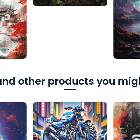
nd other products you migh