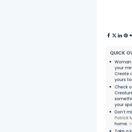
QUICK O
Woman wi
your mi
Create a
yours to
Check o
Creatur
somethin
your spa
Don’t m
Patrick
home. 
Take a l