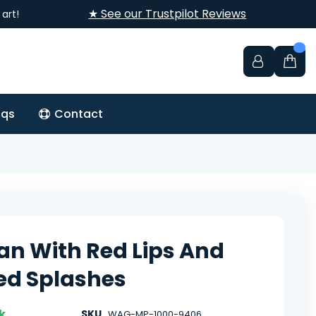
★ See our Trustpilot Reviews
art!
aqs
Contact
 With Red Lips And
ed Splashes
k
SKU
WAG-MP-1000-9406