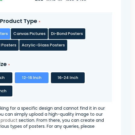
Product Type
ters
Canvas Pictures
Di-Bond Posters
 Posters
Acrylic-Glass Posters
ize
nch
12-16 Inch
16-24 Inch
nch
oking for a specific design and cannot find it in our
you can simply upload a high-quality image to our
 product
section. From there, you can create and
ious types of posters. For any queries, please