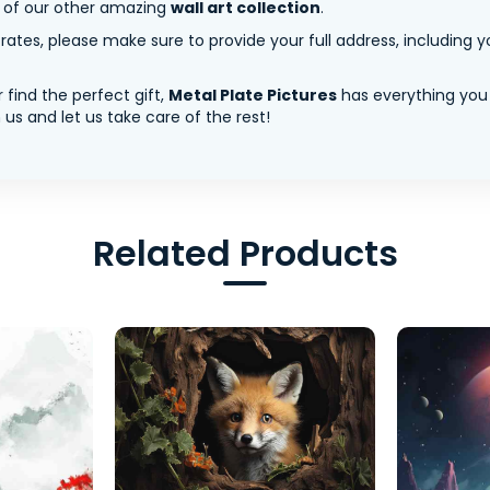
y of our other amazing
wall art collection
.
tes, please make sure to provide your full address, including yo
 find the perfect gift,
Metal Plate Pictures
has everything you
us and let us take care of the rest!
Related Products