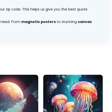
ur zip code. This helps us give you the best quote
 need. From
magnetic posters
to stunning
canvas