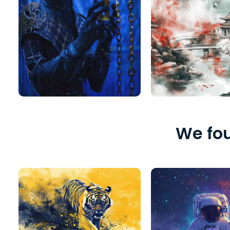
We fou