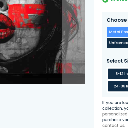
Choose 
Metal Pos
Unframed
Select S
8-12 I
24-36 I
If you are lo
collection, 
personalized
purchase var
contact us
.