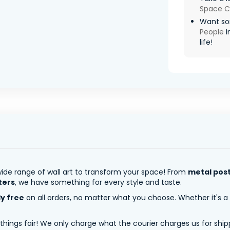
Space C
Want so
People
I
life!
ide range of wall art to transform your space! From
metal pos
ters
, we have something for every style and taste.
ly free
on all orders, no matter what you choose. Whether it's a
 things fair! We only charge what the courier charges us for shi