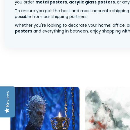
you order
metal posters
,
acrylic glass posters
, or an
To ensure you get the best and most accurate shipping ra
possible from our shipping partners.
Whether you're looking to decorate your home, office, or
posters
and everything in between, enjoy shopping with 
Reviews