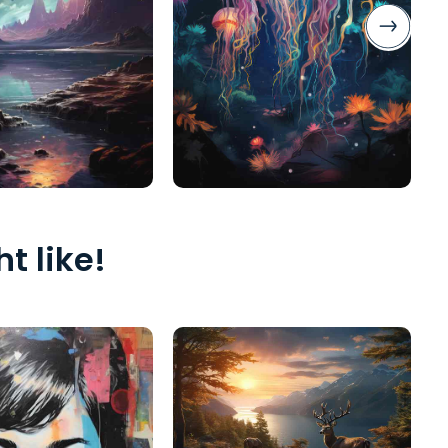
t like!