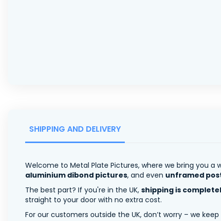
SHIPPING AND DELIVERY
Welcome to Metal Plate Pictures, where we bring you a w
aluminium dibond pictures
, and even
unframed pos
The best part? If you're in the UK,
shipping is complete
straight to your door with no extra cost.
For our customers outside the UK, don’t worry – we keep