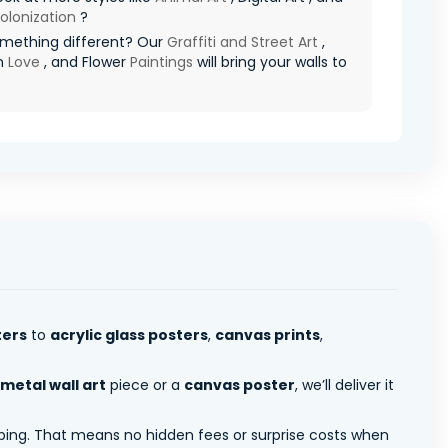
olonization
?
mething different? Our
Graffiti and Street Art
,
n
Love
, and Flower
Paintings
will bring your walls to
ters
to
acrylic glass posters
,
canvas prints
,
metal wall art
piece or a
canvas poster
, we’ll deliver it
pping. That means no hidden fees or surprise costs when