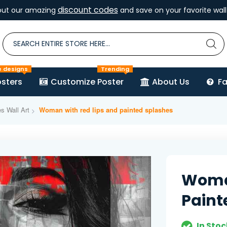
discount codes
out our amazing
and save on your favorite wall 
e designs
Trending
sters
Customize Poster
About Us
F
es Wall Art
Woman with red lips and painted splashes
Woman
Paint
In Stoc