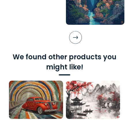
We found other products you
might like!