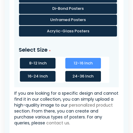
Di-Bond Posters
Unframed Posters
Acrylic-Glass Posters
Select Size
8-12 Inch
12-16 Inch
16-24 Inch
24-36 Inch
If you are looking for a specific design and cannot
find it in our collection, you can simply upload a
high-quality image to our
personalized product
section. From there, you can create and
purchase various types of posters. For any
queries, please
contact us
.