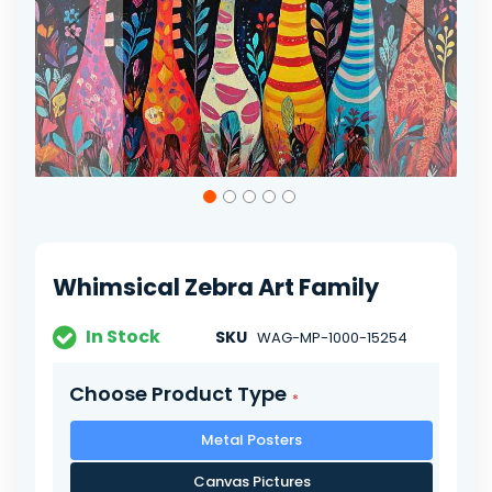
Skip
to
the
beginning
of
Whimsical Zebra Art Family
the
images
gallery
In Stock
SKU
WAG-MP-1000-15254
Choose Product Type
Metal Posters
Canvas Pictures