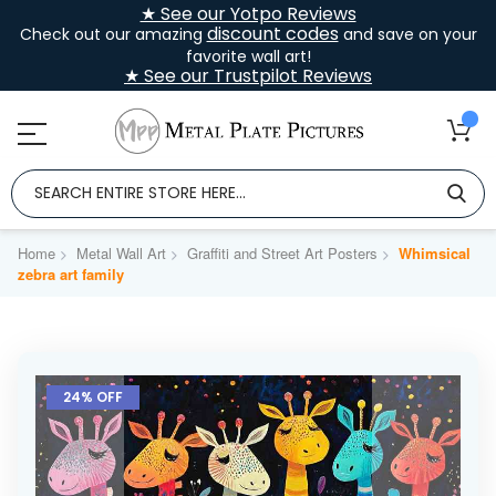
★ See our Yotpo Reviews
discount codes
Check out our amazing
and save on your
favorite wall art!
★ See our Trustpilot Reviews
Home
Metal Wall Art
Graffiti and Street Art Posters
Whimsical
zebra art family
Skip
to
24% OFF
the
end
of
the
images
gallery