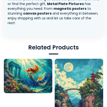
or find the perfect gift,
Metal Plate Pictures
has
everything you need. From
magnetic posters
to
stunning
canvas posters
and everything in between,
enjoy shopping with us and let us take care of the
rest!
Related Products