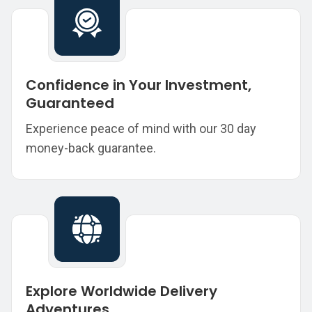
Confidence in Your Investment,
Guaranteed
Experience peace of mind with our 30 day
money-back guarantee.
Explore Worldwide Delivery
Adventures