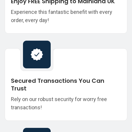
Enjoy FREE Shipping to Mainland UK
Experience this fantastic benefit with every
order, every day!
Secured Transactions You Can
Trust
Rely on our robust security for worry free
transactions!