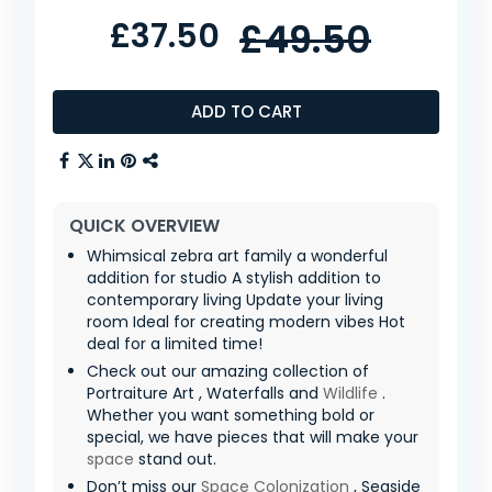
£37.50
£49.50
ADD TO CART
QUICK OVERVIEW
Whimsical zebra art family a wonderful
addition for studio A stylish addition to
contemporary living Update your living
room Ideal for creating modern vibes Hot
deal for a limited time!
Check out our amazing collection of
Portraiture Art , Waterfalls and
Wildlife
.
Whether you want something bold or
special, we have pieces that will make your
space
stand out.
Don’t miss our
Space Colonization
, Seaside