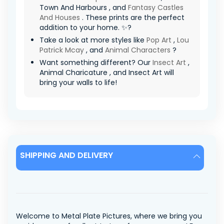
Town And Harbours , and
Fantasy Castles
And Houses
. These prints are the perfect
addition to your home. ✨?
Take a look at more styles like
Pop Art
,
Lou
Patrick Mcay
, and
Animal Characters
?
Want something different? Our
Insect Art
,
Animal Charicature , and Insect Art will
bring your walls to life!
SHIPPING AND DELIVERY
Welcome to Metal Plate Pictures, where we bring you