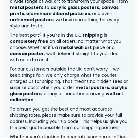
a wide range of wall art to transform your space! From
metal posters
to
acrylic glass posters
,
canvas
prints
,
aluminium dibond pictures
, and even
unframed posters
, we have something for every
style and taste.
The best part? If you're in the UK,
shipping is
completely free
on all orders, no matter what you
choose. Whether it's a
metal wall art
piece or a
canvas poster
, we’ll deliver it straight to your door
with no extra cost.
For our customers outside the UK, don’t worry – we
keep things fair! We only charge what the courier
charges us for shipping. That means no hidden fees or
surprise costs when you order
metal posters
,
acrylic
glass posters
, or any of our other amazing
wall art
collection
.
To ensure you get the best and most accurate
shipping rates, please make sure to provide your full
address, including your zip code. This helps us give you
the best quote possible from our shipping partners.
Whether you're looking to decorate your home, office,