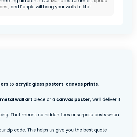
mething different? Our
Music
Instruments ,
Space
ions
, and People will bring your walls to life!
ters
to
acrylic glass posters
,
canvas prints
,
metal wall art
piece or a
canvas poster
, we’ll deliver it
pping. That means no hidden fees or surprise costs when
ur zip code. This helps us give you the best quote