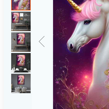
gallery