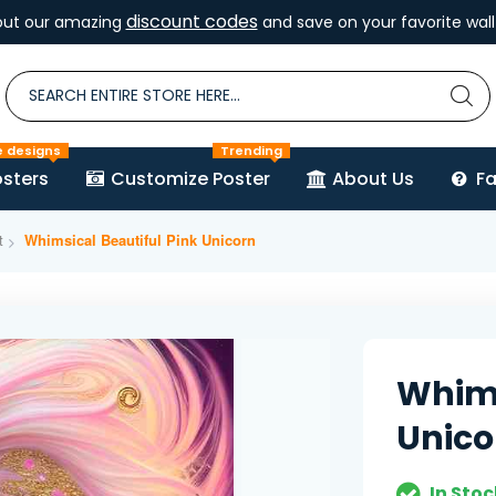
discount codes
out our amazing
and save on your favorite wall 
e designs
Trending
sters
Customize Poster
About Us
F
t
Whimsical Beautiful Pink Unicorn
Whims
Unico
In Stoc