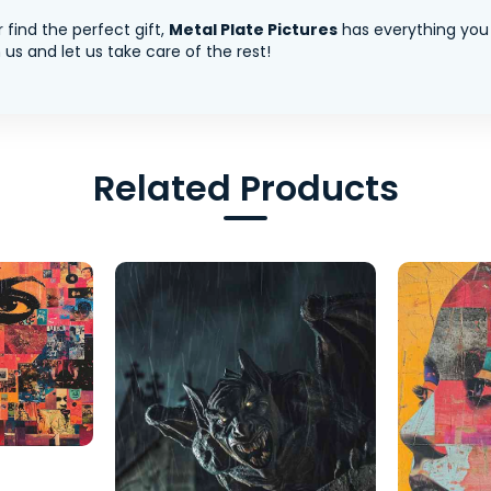
 find the perfect gift,
Metal Plate Pictures
has everything you
us and let us take care of the rest!
Related Products