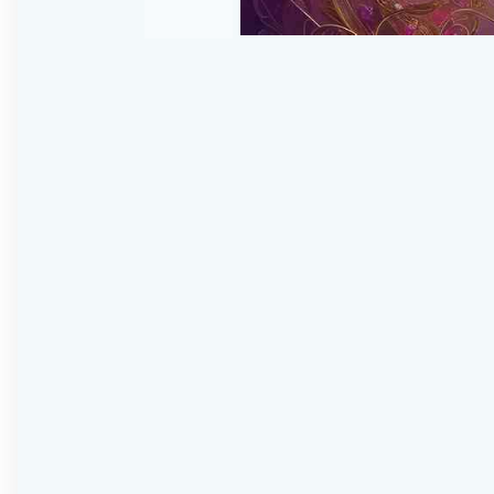
Skip
to
the
beginning
of
the
images
gallery