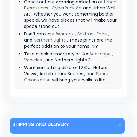
Check out our amazing collection of
Urban
Expressions
,
CyberPunk Art
and Urban Wall
Art . Whether you want something bold or
special, we have pieces that will make your
space stand out.
Don’t miss our
Warrock
,
Abstract Face
,
and
Northern Lights
. These prints are the
perfect addition to your home. ✨?
Take a look at more styles like
Seascape
,
Vehicles
, and Northern Lights ?
Want something different? Our Nature
Views , Architecture Scenes , and
Space
Colonization
will bring your walls to life!
SHIPPING AND DELIVERY