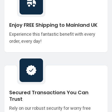
Enjoy FREE Shipping to Mainland UK
Experience this fantastic benefit with every
order, every day!
Secured Transactions You Can
Trust
Rely on our robust security for worry free