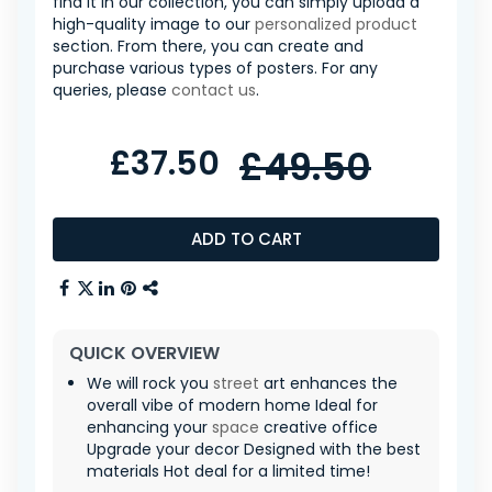
find it in our collection, you can simply upload a
high-quality image to our
personalized product
section. From there, you can create and
purchase various types of posters. For any
queries, please
contact us
.
£37.50
£49.50
ADD TO CART
QUICK OVERVIEW
We will rock you
street
art enhances the
overall vibe of modern home Ideal for
enhancing your
space
creative office
Upgrade your decor Designed with the best
materials Hot deal for a limited time!