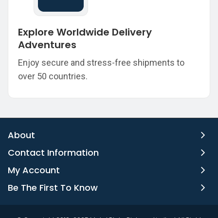
Explore Worldwide Delivery
Adventures
Enjoy secure and stress-free shipments to
over 50 countries.
About
Contact Information
My Account
Be The First To Know