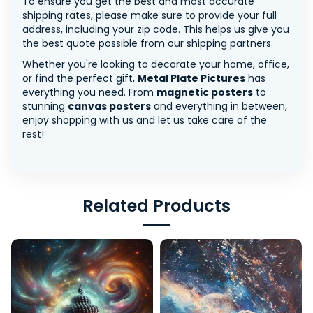
To ensure you get the best and most accurate
shipping rates, please make sure to provide your full
address, including your zip code. This helps us give you
the best quote possible from our shipping partners.
Whether you're looking to decorate your home, office,
or find the perfect gift,
Metal Plate Pictures
has
everything you need. From
magnetic posters
to
stunning
canvas posters
and everything in between,
enjoy shopping with us and let us take care of the
rest!
Related Products