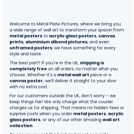
Welcome to Metal Plate Pictures, where we bring you
a wide range of wall art to transform your space! From
metal posters
to
acrylic glass posters
,
canvas
prints
,
aluminium dibond pictures
, and even
unframed posters
, we have something for every
style and taste.
The best part? If you're in the UK,
shipping is
completely free
on all orders, no matter what you
choose. Whether it's a
metal wall art
piece or a
canvas poster
, we’ll deliver it straight to your door
with no extra cost.
For our customers outside the UK, don’t worry – we
keep things fair! We only charge what the courier
charges us for shipping. That means no hidden fees or
surprise costs when you order
metal posters
,
acrylic
glass posters
, or any of our other amazing
wall art
collection
.