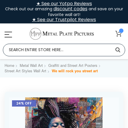
★ See our Yotpo Reviews
discount codes
Check out our amazing
and save on your
favorite wall art!
★ See our Trustpilot Reviews
Home
Metal Wall Art
Graffiti and Street Art Posters
Street Art Styles Wall Art
We will rock you street art
Skip
to
24% OFF
the
end
of
the
images
gallery