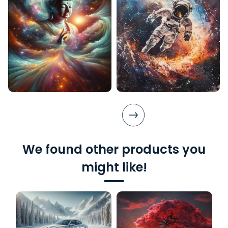
We found other products you
might like!