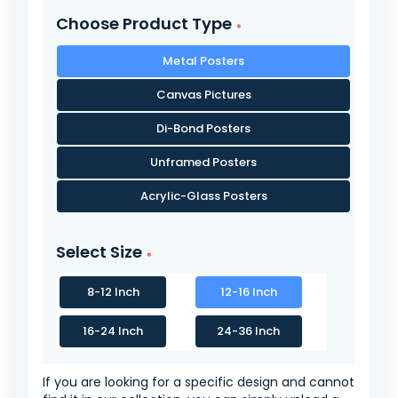
Choose Product Type
Metal Posters
Canvas Pictures
Di-Bond Posters
Unframed Posters
Acrylic-Glass Posters
Select Size
8-12 Inch
12-16 Inch
16-24 Inch
24-36 Inch
If you are looking for a specific design and cannot