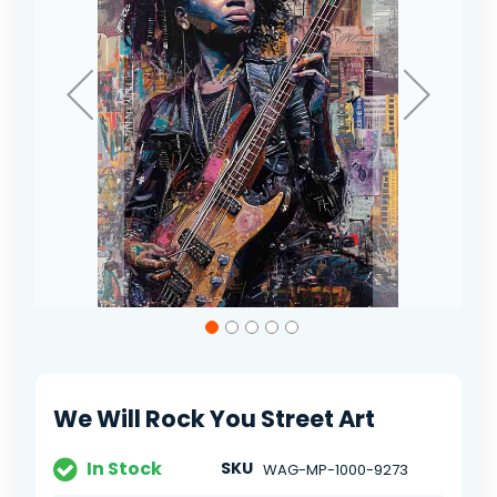
Skip
to
the
beginning
of
We Will Rock You Street Art
the
images
gallery
In Stock
SKU
WAG-MP-1000-9273