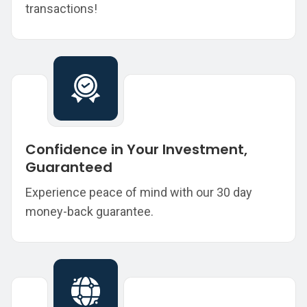
transactions!
Confidence in Your Investment,
Guaranteed
Experience peace of mind with our 30 day
money-back guarantee.