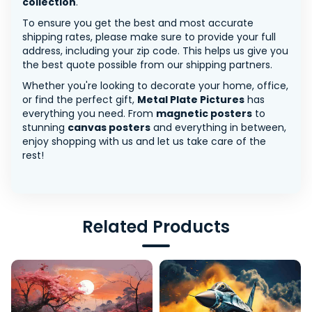
collection
.
To ensure you get the best and most accurate
shipping rates, please make sure to provide your full
address, including your zip code. This helps us give you
the best quote possible from our shipping partners.
Whether you're looking to decorate your home, office,
or find the perfect gift,
Metal Plate Pictures
has
everything you need. From
magnetic posters
to
stunning
canvas posters
and everything in between,
enjoy shopping with us and let us take care of the
rest!
Related Products