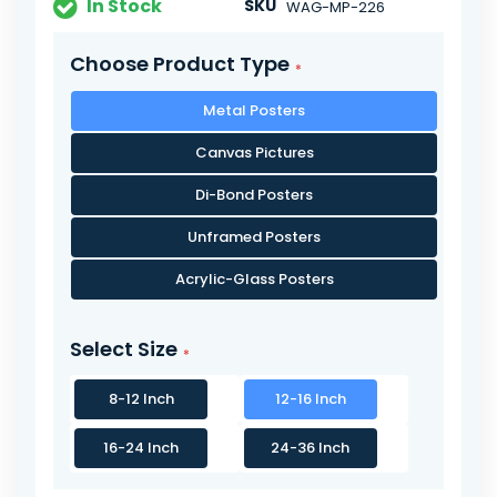
In Stock
SKU
WAG-MP-226
Choose Product Type
Metal Posters
Canvas Pictures
Di-Bond Posters
Unframed Posters
Acrylic-Glass Posters
Select Size
8-12 Inch
12-16 Inch
16-24 Inch
24-36 Inch