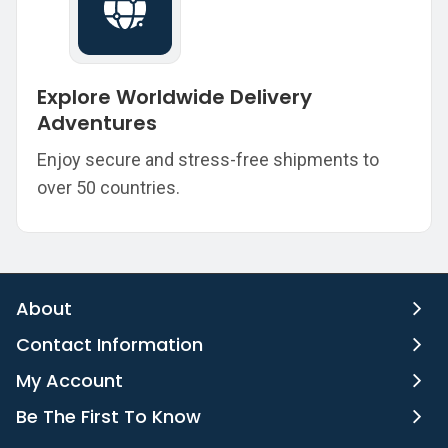
Explore Worldwide Delivery
Adventures
Enjoy secure and stress-free shipments to
over 50 countries.
About
Contact Information
My Account
Be The First To Know