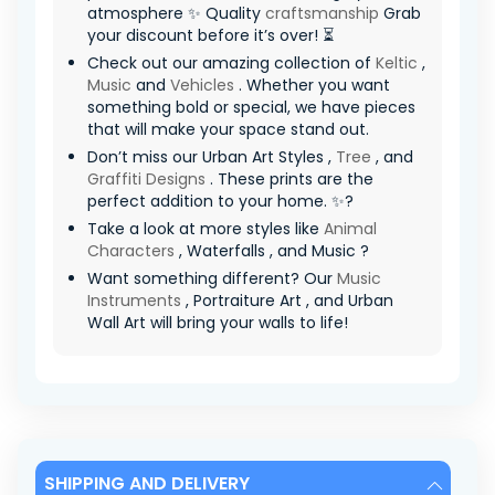
atmosphere ✨ Quality
craftsmanship
Grab
your discount before it’s over! ⏳
Check out our amazing collection of
Keltic
,
Music
and
Vehicles
. Whether you want
something bold or special, we have pieces
that will make your space stand out.
Don’t miss our Urban Art Styles ,
Tree
, and
Graffiti Designs
. These prints are the
perfect addition to your home. ✨?
Take a look at more styles like
Animal
Characters
, Waterfalls , and Music ?
Want something different? Our
Music
Instruments
, Portraiture Art , and Urban
Wall Art will bring your walls to life!
SHIPPING AND DELIVERY