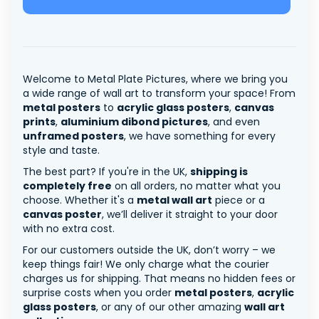
Welcome to Metal Plate Pictures, where we bring you
a wide range of wall art to transform your space! From
metal posters
to
acrylic glass posters
,
canvas
prints
,
aluminium dibond pictures
, and even
unframed posters
, we have something for every
style and taste.
The best part? If you're in the UK,
shipping is
completely free
on all orders, no matter what you
choose. Whether it's a
metal wall art
piece or a
canvas poster
, we’ll deliver it straight to your door
with no extra cost.
For our customers outside the UK, don’t worry – we
keep things fair! We only charge what the courier
charges us for shipping. That means no hidden fees or
surprise costs when you order
metal posters
,
acrylic
glass posters
, or any of our other amazing
wall art