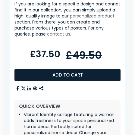
If you are looking for a specific design and cannot
find it in our collection, you can simply upload a
high-quality image to our
personalized product
section. From there, you can create and
purchase various types of posters. For any
queries, please
contact us
.
£37.50
£49.50
ADD TO CART
QUICK OVERVIEW
Vibrant Identity collage featuring a woman
adds freshness to your
space
personalized
home decor Perfectly suited for
personalized home decor Change your