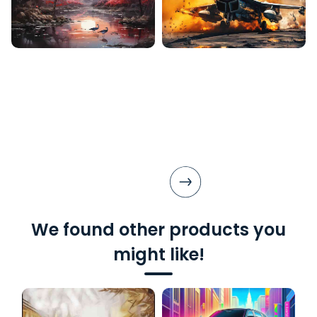
We found other products you
might like!