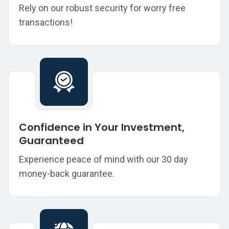
Rely on our robust security for worry free
transactions!
Confidence in Your Investment,
Guaranteed
Experience peace of mind with our 30 day
money-back guarantee.