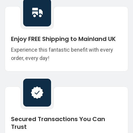
Enjoy FREE Shipping to Mainland UK
Experience this fantastic benefit with every
order, every day!
Secured Transactions You Can
Trust