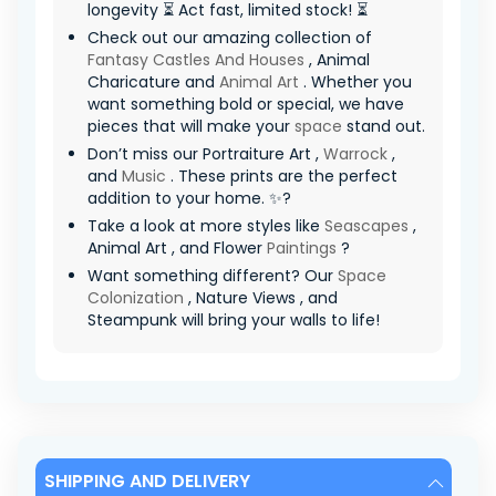
longevity ⏳ Act fast, limited stock! ⏳
Check out our amazing collection of
Fantasy Castles And Houses
, Animal
Charicature and
Animal Art
. Whether you
want something bold or special, we have
pieces that will make your
space
stand out.
Don’t miss our Portraiture Art ,
Warrock
,
and
Music
. These prints are the perfect
addition to your home. ✨?
Take a look at more styles like
Seascapes
,
Animal Art , and Flower
Paintings
?
Want something different? Our
Space
Colonization
, Nature Views , and
Steampunk will bring your walls to life!
SHIPPING AND DELIVERY