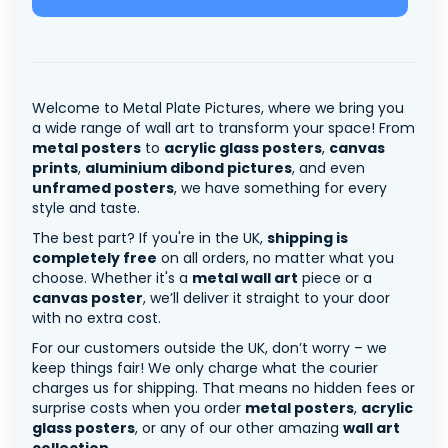
Welcome to Metal Plate Pictures, where we bring you
a wide range of wall art to transform your space! From
metal posters
to
acrylic glass posters
,
canvas
prints
,
aluminium dibond pictures
, and even
unframed posters
, we have something for every
style and taste.
The best part? If you're in the UK,
shipping is
completely free
on all orders, no matter what you
choose. Whether it's a
metal wall art
piece or a
canvas poster
, we’ll deliver it straight to your door
with no extra cost.
For our customers outside the UK, don’t worry – we
keep things fair! We only charge what the courier
charges us for shipping. That means no hidden fees or
surprise costs when you order
metal posters
,
acrylic
glass posters
, or any of our other amazing
wall art