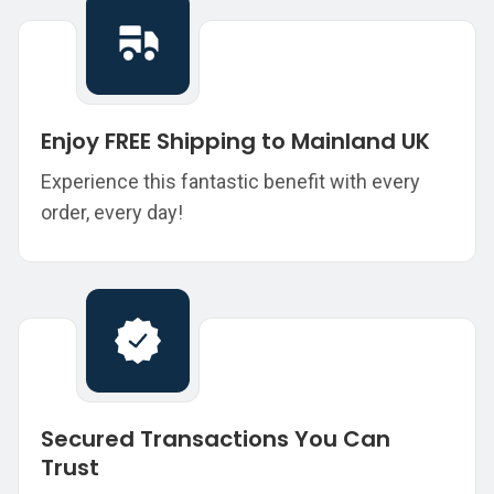
Enjoy FREE Shipping to Mainland UK
Experience this fantastic benefit with every
order, every day!
Secured Transactions You Can
Trust