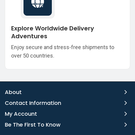
Explore Worldwide Delivery
Adventures
Enjoy secure and stress-free shipments to
over 50 countries.
About
Contact Information
My Account
Be The First To Know