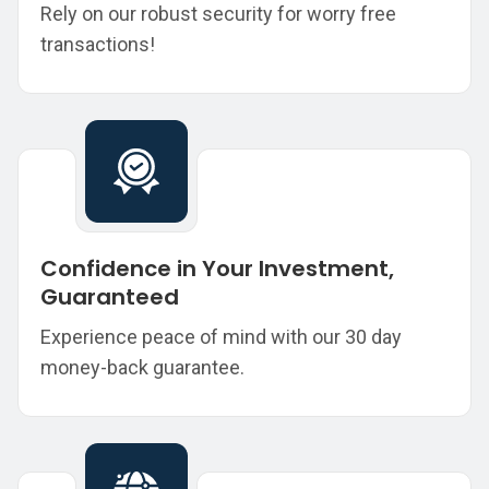
Rely on our robust security for worry free
transactions!
Confidence in Your Investment,
Guaranteed
Experience peace of mind with our 30 day
money-back guarantee.