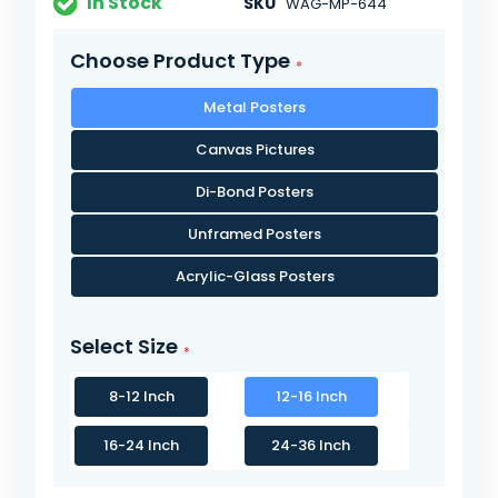
In Stock
SKU
WAG-MP-644
Choose Product Type
Metal Posters
Canvas Pictures
Di-Bond Posters
Unframed Posters
Acrylic-Glass Posters
Select Size
8-12 Inch
12-16 Inch
16-24 Inch
24-36 Inch