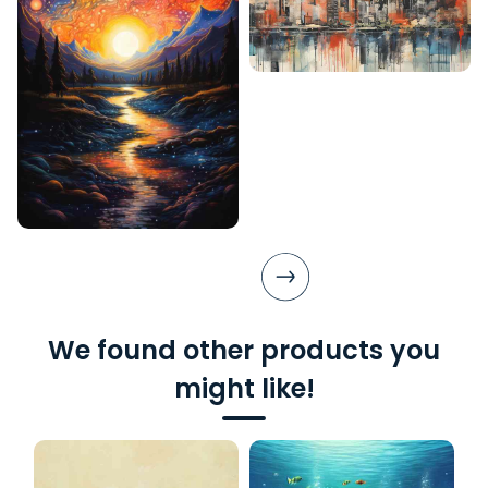
We found other products you
might like!