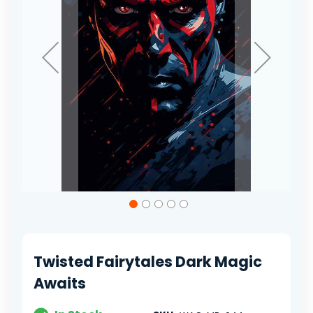
Skip
to
the
beginning
of
Twisted Fairytales Dark Magic
the
images
Awaits
gallery