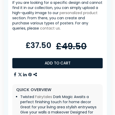
If you are looking for a specific design and cannot
find it in our collection, you can simply upload a
high-quality image to our
personalized product
section. From there, you can create and
purchase various types of posters. For any
queries, please
contact us
.
£37.50
£49.50
ADD TO CART
QUICK OVERVIEW
Twisted
Fairytales
Dark Magic Awaits a
perfect finishing touch for home decor
Great for your living area stylish entryways
Give your walls a makeover Designed for