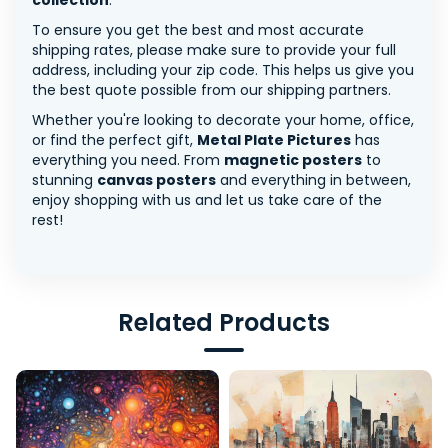
collection
.
To ensure you get the best and most accurate
shipping rates, please make sure to provide your full
address, including your zip code. This helps us give you
the best quote possible from our shipping partners.
Whether you're looking to decorate your home, office,
or find the perfect gift,
Metal Plate Pictures
has
everything you need. From
magnetic posters
to
stunning
canvas posters
and everything in between,
enjoy shopping with us and let us take care of the
rest!
Related Products