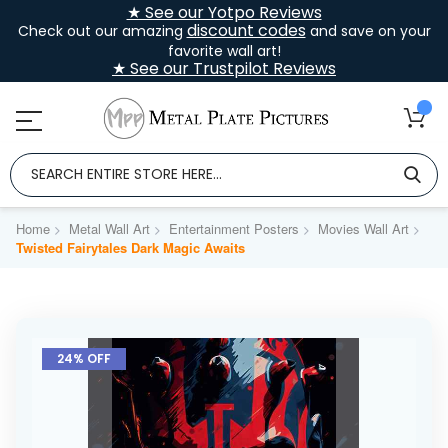
★ See our Yotpo Reviews
discount codes
Check out our amazing
and save on your
favorite wall art!
★ See our Trustpilot Reviews
Home
Metal Wall Art
Entertainment Posters
Movies Wall Art
Twisted Fairytales Dark Magic Awaits
Skip
to
24% OFF
the
end
of
the
images
gallery