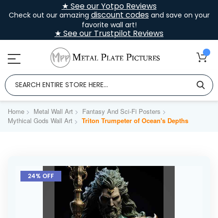
★ See our Yotpo Reviews
discount codes
Check out our amazing
and save on your
favorite wall art!
★ See our Trustpilot Reviews
Home
Metal Wall Art
Fantasy And Sci-Fi Posters
Mythical Gods Wall Art
Triton Trumpeter of Ocean's Depths
Skip
to
24% OFF
the
end
of
the
images
gallery