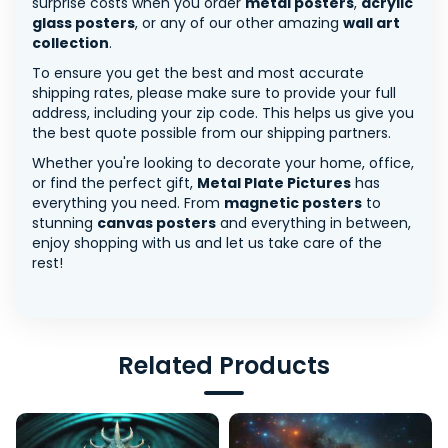
surprise costs when you order
metal posters
,
acrylic
glass posters
, or any of our other amazing
wall art
collection
.
To ensure you get the best and most accurate
shipping rates, please make sure to provide your full
address, including your zip code. This helps us give you
the best quote possible from our shipping partners.
Whether you're looking to decorate your home, office,
or find the perfect gift,
Metal Plate Pictures
has
everything you need. From
magnetic posters
to
stunning
canvas posters
and everything in between,
enjoy shopping with us and let us take care of the
rest!
Related Products