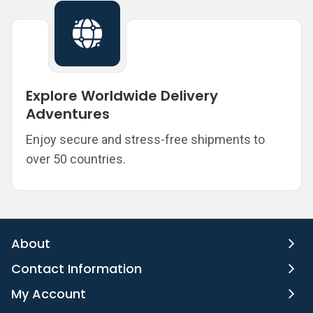
Explore Worldwide Delivery
Adventures
Enjoy secure and stress-free shipments to
over 50 countries.
About
Contact Information
My Account