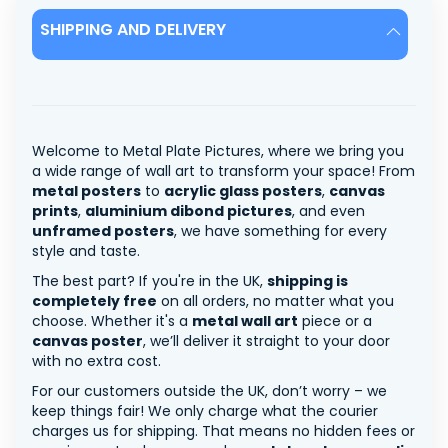
SHIPPING AND DELIVERY
Welcome to Metal Plate Pictures, where we bring you
a wide range of wall art to transform your space! From
metal posters
to
acrylic glass posters
,
canvas
prints
,
aluminium dibond pictures
, and even
unframed posters
, we have something for every
style and taste.
The best part? If you're in the UK,
shipping is
completely free
on all orders, no matter what you
choose. Whether it's a
metal wall art
piece or a
canvas poster
, we’ll deliver it straight to your door
with no extra cost.
For our customers outside the UK, don’t worry – we
keep things fair! We only charge what the courier
charges us for shipping. That means no hidden fees or