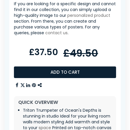
If you are looking for a specific design and cannot
find it in our collection, you can simply upload a
high-quality image to our
personalized product
section. From there, you can create and
purchase various types of posters. For any
queries, please
contact us
.
£37.50
£49.50
ADD TO CART
QUICK OVERVIEW
Triton Trumpeter of Ocean's Depths is
stunning in studio Ideal for your living room
walls modern styling Add warmth and style
to your
space
Printed on top-notch canvas