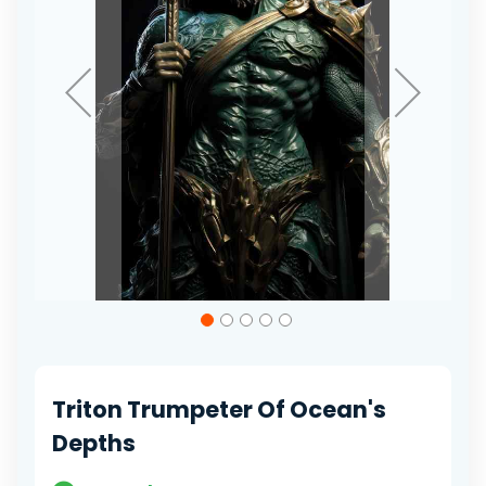
Skip
to
the
beginning
of
Triton Trumpeter Of Ocean's
the
images
Depths
gallery