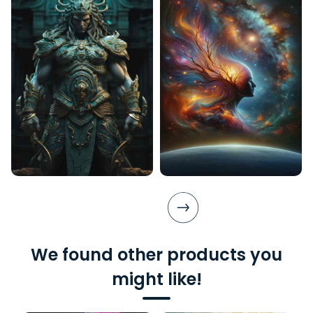
We found other products you
might like!