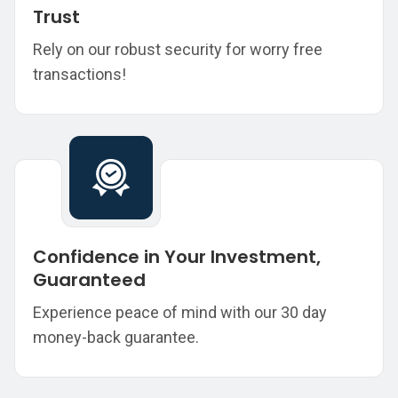
Trust
Rely on our robust security for worry free
transactions!
Confidence in Your Investment,
Guaranteed
Experience peace of mind with our 30 day
money-back guarantee.