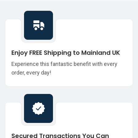
Enjoy FREE Shipping to Mainland UK
Experience this fantastic benefit with every
order, every day!
Secured Transactions You Can