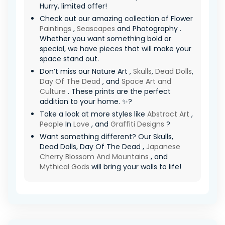
Hurry, limited offer! ️
Check out our amazing collection of Flower
Paintings
,
Seascapes
and Photography .
Whether you want something bold or
special, we have pieces that will make your
space stand out.
Don’t miss our Nature Art ,
Skulls
,
Dead Dolls
,
Day Of The Dead
, and
Space Art and
Culture
. These prints are the perfect
addition to your home. ✨?
Take a look at more styles like
Abstract Art
,
People
In
Love
, and
Graffiti Designs
?
Want something different? Our Skulls,
Dead Dolls, Day Of The Dead ,
Japanese
Cherry Blossom And Mountains
, and
Mythical Gods
will bring your walls to life!