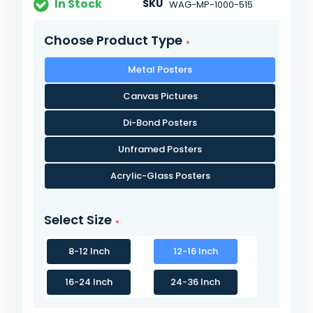
In Stock
SKU
WAG-MP-1000-515
Choose Product Type
Metal Posters
Canvas Pictures
Di-Bond Posters
Unframed Posters
Acrylic-Glass Posters
Select Size
8-12 Inch
12-16 Inch
16-24 Inch
24-36 Inch