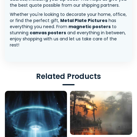
the best quote possible from our shipping partners.
Whether you're looking to decorate your home, office,
or find the perfect gift,
Metal Plate Pictures
has
everything you need. From
magnetic posters
to
stunning
canvas posters
and everything in between,
enjoy shopping with us and let us take care of the
rest!
Related Products