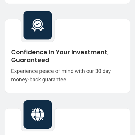
Confidence in Your Investment,
Guaranteed
Experience peace of mind with our 30 day
money-back guarantee.