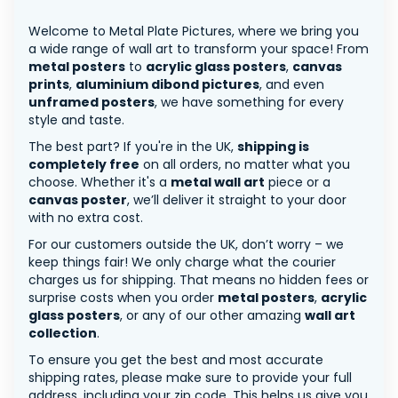
Welcome to Metal Plate Pictures, where we bring you
a wide range of wall art to transform your space! From
metal posters
to
acrylic glass posters
,
canvas
prints
,
aluminium dibond pictures
, and even
unframed posters
, we have something for every
style and taste.
The best part? If you're in the UK,
shipping is
completely free
on all orders, no matter what you
choose. Whether it's a
metal wall art
piece or a
canvas poster
, we’ll deliver it straight to your door
with no extra cost.
For our customers outside the UK, don’t worry – we
keep things fair! We only charge what the courier
charges us for shipping. That means no hidden fees or
surprise costs when you order
metal posters
,
acrylic
glass posters
, or any of our other amazing
wall art
collection
.
To ensure you get the best and most accurate
shipping rates, please make sure to provide your full
address, including your zip code. This helps us give you