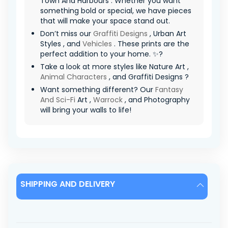
Town And Harbours . Whether you want
something bold or special, we have pieces
that will make your space stand out.
Don’t miss our
Graffiti Designs
, Urban Art
Styles , and
Vehicles
. These prints are the
perfect addition to your home. ✨?
Take a look at more styles like Nature Art ,
Animal Characters
, and Graffiti Designs ?
Want something different? Our
Fantasy
And Sci-Fi
Art ,
Warrock
, and Photography
will bring your walls to life!
SHIPPING AND DELIVERY