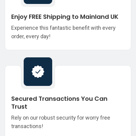
Enjoy FREE Shipping to Mainland UK
Experience this fantastic benefit with every
order, every day!
Secured Transactions You Can
Trust
Rely on our robust security for worry free
transactions!