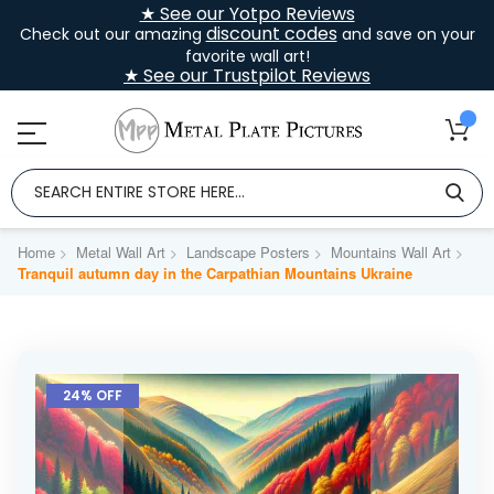
★ See our Yotpo Reviews
discount codes
Check out our amazing
and save on your
favorite wall art!
★ See our Trustpilot Reviews
Home
Metal Wall Art
Landscape Posters
Mountains Wall Art
Tranquil autumn day in the Carpathian Mountains Ukraine
Skip
to
24% OFF
the
end
of
the
images
gallery