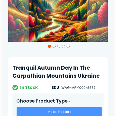
Skip
to
the
beginning
of
Tranquil Autumn Day In The
the
images
Carpathian Mountains Ukraine
gallery
In Stock
SKU
WAG-MP-1000-8837
Choose Product Type
Metal Posters