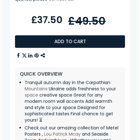
£37.50
£49.50
ADD TO CART
QUICK OVERVIEW
Tranquil autumn day in the Carpathian
Mountains
Ukraine adds freshness to your
space
creative space Great for any
modern room wall accents Add warmth
and style to your space Designed for
sophisticated tastes Final chance to get
yours! ⏳
Check out our amazing collection of Metel
Posters ,
Lou Patrick Mcay
and Seaside