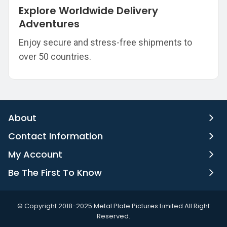
Explore Worldwide Delivery
Adventures
Enjoy secure and stress-free shipments to
over 50 countries.
About
Contact Information
My Account
Be The First To Know
©️ Copyright 2018-2025 Metal Plate Pictures Limited All Right
Reserved.