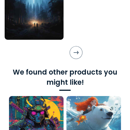
We found other products you
might like!