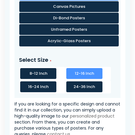
Canvas Pictures
Di-Bond Posters
Unframed Posters
Acrylic-Glass Posters
Select Size
8-12 Inch
12-16 Inch
16-24 Inch
24-36 Inch
If you are looking for a specific design and cannot
find it in our collection, you can simply upload a
high-quality image to our
personalized product
section. From there, you can create and
purchase various types of posters. For any
queries, please
contact us
.