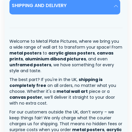
SHIPPING AND DELIVERY
Welcome to Metal Plate Pictures, where we bring you
a wide range of wall art to transform your space! From
metal posters
to
acrylic glass posters
,
canvas
prints
,
aluminium dibond pictures
, and even
unframed posters
, we have something for every
style and taste.
The best part? If you're in the UK,
shipping is
completely free
on all orders, no matter what you
choose. Whether it's a
metal wall art
piece or a
canvas poster
, we’ll deliver it straight to your door
with no extra cost.
For our customers outside the UK, don’t worry – we
keep things fair! We only charge what the courier
charges us for shipping. That means no hidden fees or
surprise costs when you order
metal posters
,
acrylic