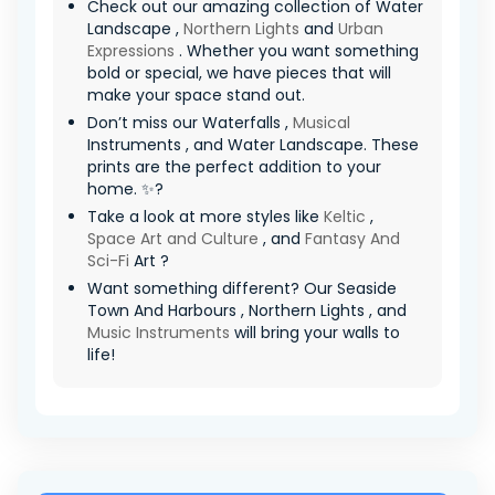
Check out our amazing collection of Water
Landscape ,
Northern Lights
and
Urban
Expressions
. Whether you want something
bold or special, we have pieces that will
make your space stand out.
Don’t miss our Waterfalls ,
Musical
Instruments , and Water Landscape. These
prints are the perfect addition to your
home. ✨?
Take a look at more styles like
Keltic
,
Space Art and Culture
, and
Fantasy And
Sci-Fi
Art ?
Want something different? Our Seaside
Town And Harbours , Northern Lights , and
Music Instruments
will bring your walls to
life!