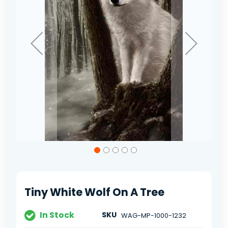
Skip
to
the
beginning
of
Tiny White Wolf On A Tree
the
images
gallery
In Stock
SKU
WAG-MP-1000-1232