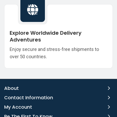
Explore Worldwide Delivery
Adventures
Enjoy secure and stress-free shipments to
over 50 countries.
About
Contact Information
My Account
Be The First To Know