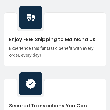
Enjoy FREE Shipping to Mainland UK
Experience this fantastic benefit with every
order, every day!
Secured Transactions You Can