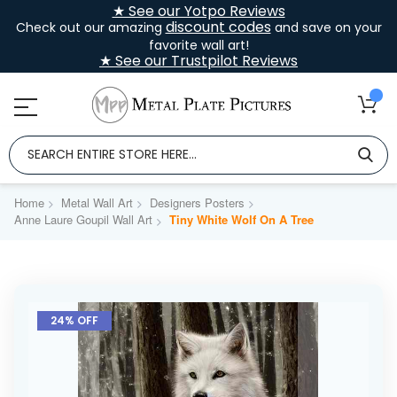
★ See our Yotpo Reviews
discount codes
Check out our amazing
and save on your
favorite wall art!
★ See our Trustpilot Reviews
Home
Metal Wall Art
Designers Posters
Anne Laure Goupil Wall Art
Tiny White Wolf On A Tree
Skip
to
24% OFF
the
end
of
the
images
gallery