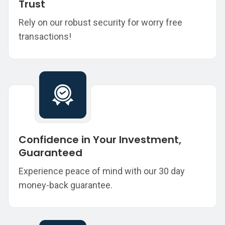
Trust
Rely on our robust security for worry free
transactions!
Confidence in Your Investment,
Guaranteed
Experience peace of mind with our 30 day
money-back guarantee.