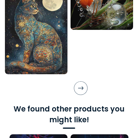
We found other products you
might like!