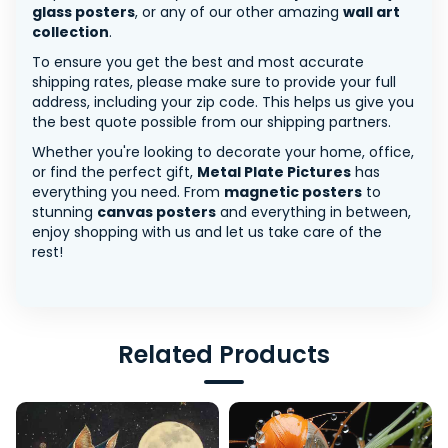
glass posters
, or any of our other amazing
wall art
collection
.
To ensure you get the best and most accurate
shipping rates, please make sure to provide your full
address, including your zip code. This helps us give you
the best quote possible from our shipping partners.
Whether you're looking to decorate your home, office,
or find the perfect gift,
Metal Plate Pictures
has
everything you need. From
magnetic posters
to
stunning
canvas posters
and everything in between,
enjoy shopping with us and let us take care of the
rest!
Related Products