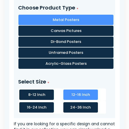
Choose Product Type
Metal Posters
Canvas Pictures
Di-Bond Posters
Unframed Posters
Acrylic-Glass Posters
Select Size
8-12 Inch
12-16 Inch
16-24 Inch
24-36 Inch
If you are looking for a specific design and cannot