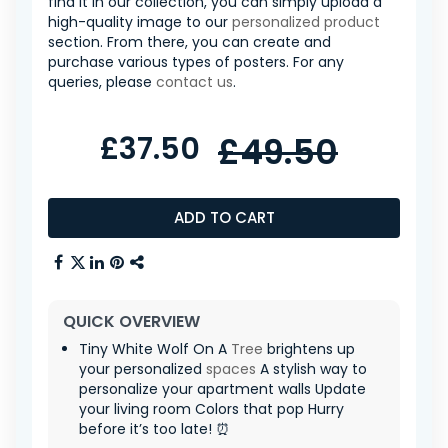
find it in our collection, you can simply upload a
high-quality image to our
personalized product
section. From there, you can create and
purchase various types of posters. For any
queries, please
contact us
.
£37.50
£49.50
ADD TO CART
QUICK OVERVIEW
Tiny White Wolf On A
Tree
brightens up
your personalized
spaces
A stylish way to
personalize your apartment walls Update
your living room Colors that pop Hurry
before it’s too late! ⏰