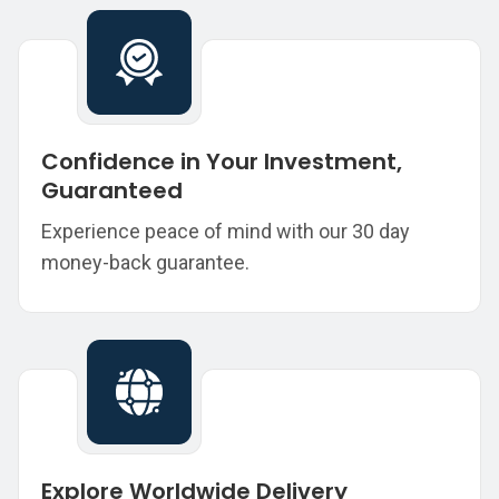
Confidence in Your Investment,
Guaranteed
Experience peace of mind with our 30 day
money-back guarantee.
Explore Worldwide Delivery