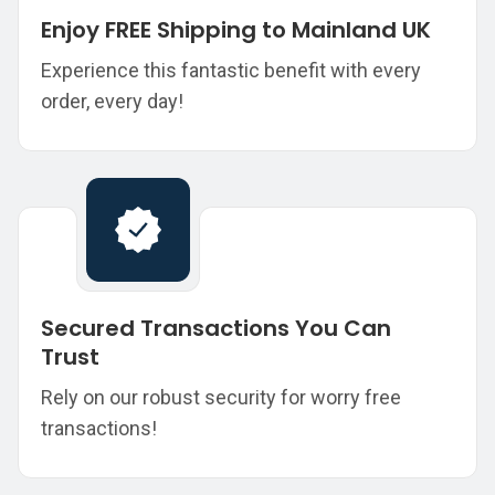
Enjoy FREE Shipping to Mainland UK
Experience this fantastic benefit with every
order, every day!
Secured Transactions You Can
Trust
Rely on our robust security for worry free
transactions!