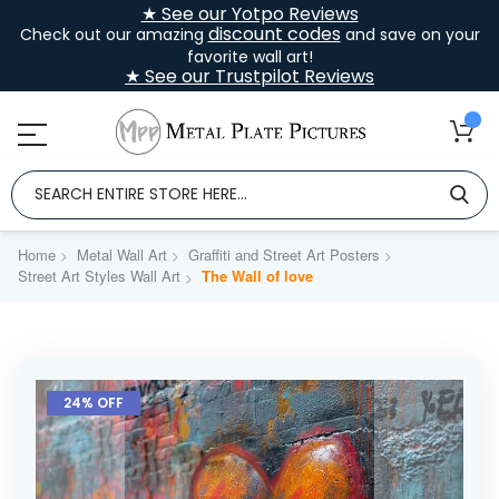
★ See our Yotpo Reviews
discount codes
Check out our amazing
and save on your
favorite wall art!
★ See our Trustpilot Reviews
Home
Metal Wall Art
Graffiti and Street Art Posters
Street Art Styles Wall Art
The Wall of love
Skip
to
24% OFF
the
end
of
the
images
gallery