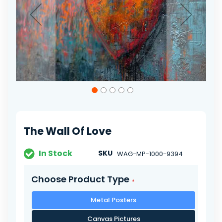
Skip
to
the
beginning
of
The Wall Of Love
the
images
gallery
In Stock
SKU
WAG-MP-1000-9394
Choose Product Type
Metal Posters
Canvas Pictures