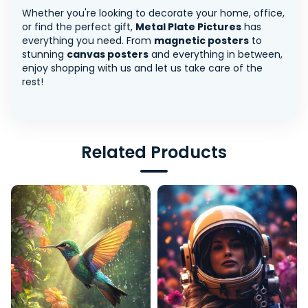
Whether you're looking to decorate your home, office,
or find the perfect gift,
Metal Plate Pictures
has
everything you need. From
magnetic posters
to
stunning
canvas posters
and everything in between,
enjoy shopping with us and let us take care of the
rest!
Related Products