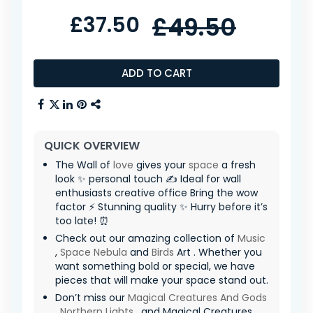
£37.50
£49.50
ADD TO CART
QUICK OVERVIEW
The Wall of
love
gives your
space
a fresh
look ✨ personal touch ✍️ Ideal for wall
enthusiasts creative office Bring the wow
factor ⚡ Stunning quality ✨ Hurry before it’s
too late! ⏰
Check out our amazing collection of
Music
,
Space Nebula
and
Birds
Art . Whether you
want something bold or special, we have
pieces that will make your space stand out.
Don’t miss our
Magical Creatures And Gods
,
Northern Lights
, and Magical Creatures