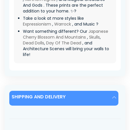
And Gods . These prints are the perfect
addition to your home. ✨?
Take a look at more styles like
Expressionism
,
Warrock
, and Music ?
Want something different? Our
Japanese
Cherry Blossom And Mountains
,
Skulls
,
Dead Dolls
,
Day Of The Dead
, and
Architecture Scenes will bring your walls to
life!
SHIPPING AND DELIVERY