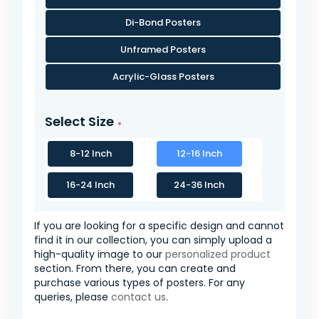
Di-Bond Posters
Unframed Posters
Acrylic-Glass Posters
Select Size
8-12 Inch
12-16 Inch
16-24 Inch
24-36 Inch
If you are looking for a specific design and cannot
find it in our collection, you can simply upload a
high-quality image to our
personalized product
section. From there, you can create and
purchase various types of posters. For any
queries, please
contact us
.