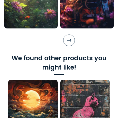
We found other products you
might like!