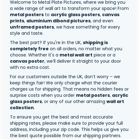
Welcome to Metal Plate Pictures, where we bring you
a wide range of wall art to transform your space! From
metal posters
to
acrylic glass posters
,
canvas
prints
,
aluminium dibond pictures
, and even
unframed posters
, we have something for every
style and taste.
The best part? If you're in the UK,
shipping is
completely free
on all orders, no matter what you
choose. Whether it's a
metal wall art
piece or a
canvas poster
, we’ll deliver it straight to your door
with no extra cost.
For our customers outside the UK, don’t worry – we
keep things fair! We only charge what the courier
charges us for shipping. That means no hidden fees or
surprise costs when you order
metal posters
,
acrylic
glass posters
, or any of our other amazing
wall art
collection
.
To ensure you get the best and most accurate
shipping rates, please make sure to provide your full
address, including your zip code. This helps us give you
the best quote possible from our shipping partners.