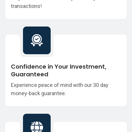
transactions!
Confidence in Your Investment,
Guaranteed
Experience peace of mind with our 30 day
money-back guarantee.