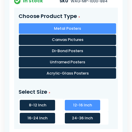
In Stock
SKU
WAG-MP-1000-884
Choose Product Type
Metal Posters
Canvas Pictures
Di-Bond Posters
Unframed Posters
Acrylic-Glass Posters
Select Size
8-12 Inch
12-16 Inch
16-24 Inch
24-36 Inch