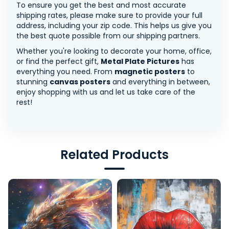
To ensure you get the best and most accurate
shipping rates, please make sure to provide your full
address, including your zip code. This helps us give you
the best quote possible from our shipping partners.
Whether you're looking to decorate your home, office,
or find the perfect gift,
Metal Plate Pictures
has
everything you need. From
magnetic posters
to
stunning
canvas posters
and everything in between,
enjoy shopping with us and let us take care of the
rest!
Related Products