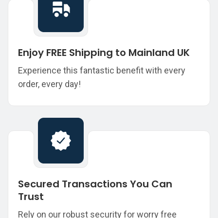
Enjoy FREE Shipping to Mainland UK
Experience this fantastic benefit with every
order, every day!
Secured Transactions You Can
Trust
Rely on our robust security for worry free