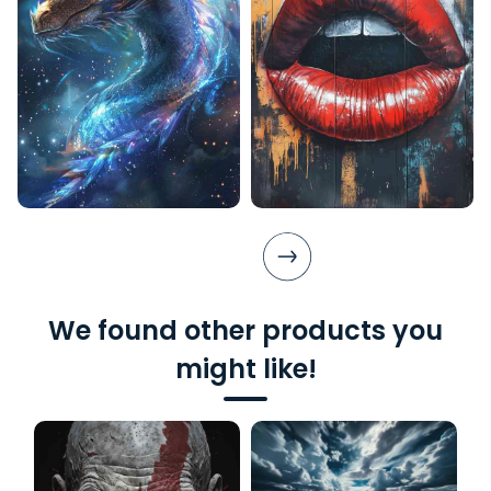
We found other products you
might like!