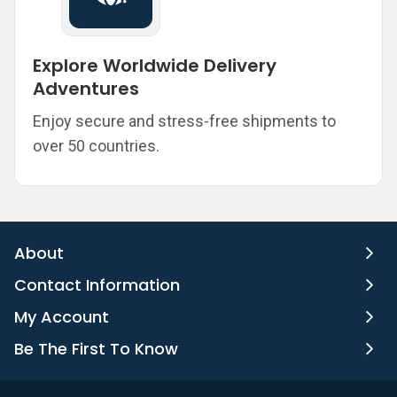
Explore Worldwide Delivery
Adventures
Enjoy secure and stress-free shipments to
over 50 countries.
About
Contact Information
My Account
Be The First To Know