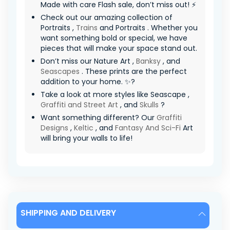
Made with care Flash sale, don’t miss out! ⚡
Check out our amazing collection of
Portraits ,
Trains
and Portraits . Whether you
want something bold or special, we have
pieces that will make your space stand out.
Don’t miss our Nature Art ,
Banksy
, and
Seascapes
. These prints are the perfect
addition to your home. ✨?
Take a look at more styles like Seascape ,
Graffiti and Street Art
, and
Skulls
?
Want something different? Our
Graffiti
Designs
,
Keltic
, and
Fantasy And Sci-Fi
Art
will bring your walls to life!
SHIPPING AND DELIVERY