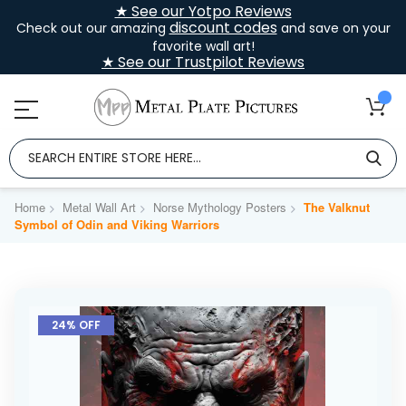
★ See our Yotpo Reviews
discount codes
Check out our amazing
and save on your
favorite wall art!
★ See our Trustpilot Reviews
Home
Metal Wall Art
Norse Mythology Posters
The Valknut
Symbol of Odin and Viking Warriors
Skip
to
24% OFF
the
end
of
the
images
gallery