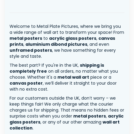
Welcome to Metal Plate Pictures, where we bring you
a wide range of wall art to transform your space! From
metal posters
to
acrylic glass posters
,
canvas
prints
,
aluminium dibond pictures
, and even
unframed posters
, we have something for every
style and taste.
The best part? If you're in the UK,
shipping is
completely free
on all orders, no matter what you
choose. Whether it's a
metal wall art
piece or a
canvas poster
, we’ll deliver it straight to your door
with no extra cost.
For our customers outside the UK, don’t worry – we
keep things fair! We only charge what the courier
charges us for shipping. That means no hidden fees or
surprise costs when you order
metal posters
,
acrylic
glass posters
, or any of our other amazing
wall art
collection
.