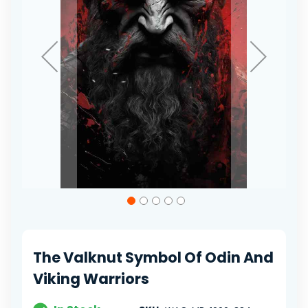
Skip
to
the
beginning
of
The Valknut Symbol Of Odin And
the
images
Viking Warriors
gallery