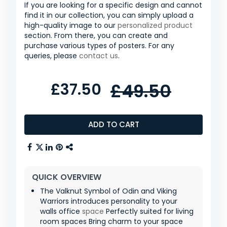
If you are looking for a specific design and cannot
find it in our collection, you can simply upload a
high-quality image to our
personalized product
section. From there, you can create and
purchase various types of posters. For any
queries, please
contact us
.
£37.50
£49.50
ADD TO CART
QUICK OVERVIEW
The Valknut Symbol of Odin and Viking
Warriors introduces personality to your
walls office
space
Perfectly suited for living
room spaces Bring charm to your space