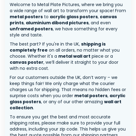
Welcome to Metal Plate Pictures, where we bring you
a wide range of wall art to transform your space! From
metal posters
to
acrylic glass posters
,
canvas
prints
,
aluminium dibond pictures
, and even
unframed posters
, we have something for every
style and taste.
The best part? If you're in the UK,
shipping is
completely free
on all orders, no matter what you
choose. Whether it's a
metal wall art
piece or a
canvas poster
, we’ll deliver it straight to your door
with no extra cost.
For our customers outside the UK, don’t worry – we
keep things fair! We only charge what the courier
charges us for shipping. That means no hidden fees or
surprise costs when you order
metal posters
,
acrylic
glass posters
, or any of our other amazing
wall art
collection
.
To ensure you get the best and most accurate
shipping rates, please make sure to provide your full
address, including your zip code. This helps us give you
the best quote possible from our shipping partners.