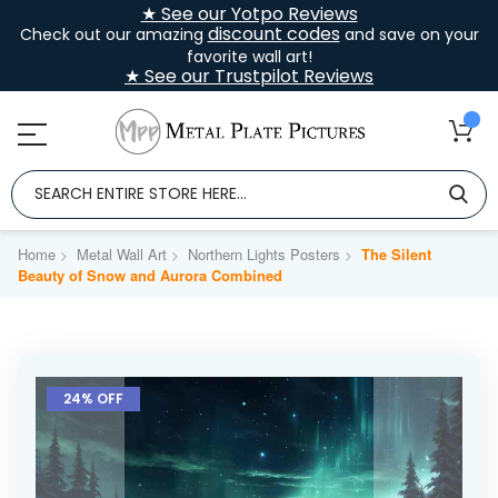
★ See our Yotpo Reviews
discount codes
Check out our amazing
and save on your
favorite wall art!
★ See our Trustpilot Reviews
Home
Metal Wall Art
Northern Lights Posters
The Silent
Beauty of Snow and Aurora Combined
Skip
to
24% OFF
the
end
of
the
images
gallery