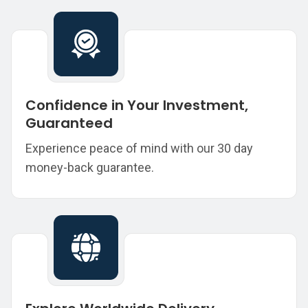
Confidence in Your Investment,
Guaranteed
Experience peace of mind with our 30 day
money-back guarantee.