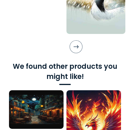
We found other products you
might like!