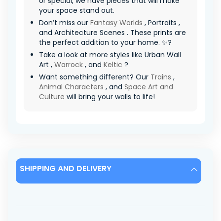
or special, we have pieces that will make
your space stand out.
Don’t miss our
Fantasy Worlds
, Portraits ,
and Architecture Scenes . These prints are
the perfect addition to your home. ✨?
Take a look at more styles like Urban Wall
Art ,
Warrock
, and
Keltic
?
Want something different? Our
Trains
,
Animal Characters
, and
Space Art and
Culture
will bring your walls to life!
SHIPPING AND DELIVERY