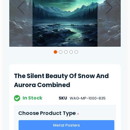
Skip
to
the
beginning
of
The Silent Beauty Of Snow And
the
images
Aurora Combined
gallery
In Stock
SKU
WAG-MP-1000-835
Choose Product Type
Metal Posters