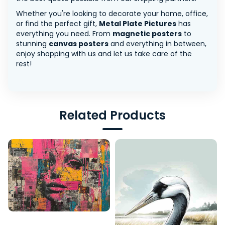
Whether you're looking to decorate your home, office,
or find the perfect gift,
Metal Plate Pictures
has
everything you need. From
magnetic posters
to
stunning
canvas posters
and everything in between,
enjoy shopping with us and let us take care of the
rest!
Related Products