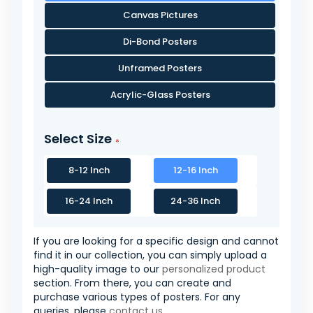
Canvas Pictures
Di-Bond Posters
Unframed Posters
Acrylic-Glass Posters
Select Size
8-12 Inch
12-16 Inch
16-24 Inch
24-36 Inch
If you are looking for a specific design and cannot
find it in our collection, you can simply upload a
high-quality image to our
personalized product
section. From there, you can create and
purchase various types of posters. For any
queries, please
contact us
.