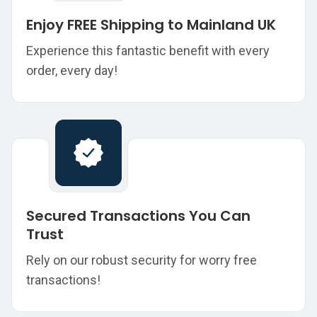
Enjoy FREE Shipping to Mainland UK
Experience this fantastic benefit with every
order, every day!
Secured Transactions You Can
Trust
Rely on our robust security for worry free
transactions!