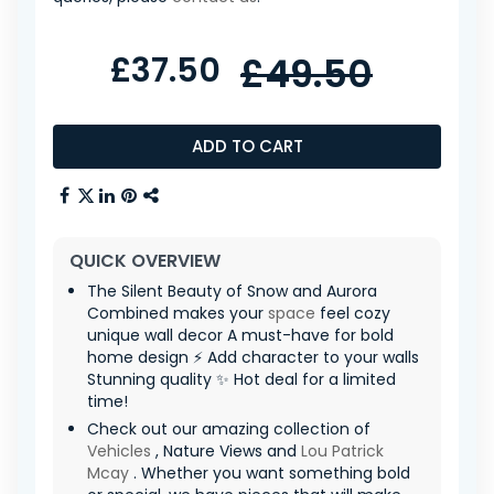
£37.50
£49.50
ADD TO CART
QUICK OVERVIEW
The Silent Beauty of Snow and Aurora
Combined makes your
space
feel cozy
unique wall decor A must-have for bold
home design ⚡ Add character to your walls
Stunning quality ✨ Hot deal for a limited
time!
Check out our amazing collection of
Vehicles
, Nature Views and
Lou Patrick
Mcay
. Whether you want something bold