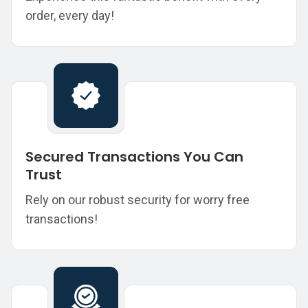
order, every day!
Secured Transactions You Can
Trust
Rely on our robust security for worry free
transactions!