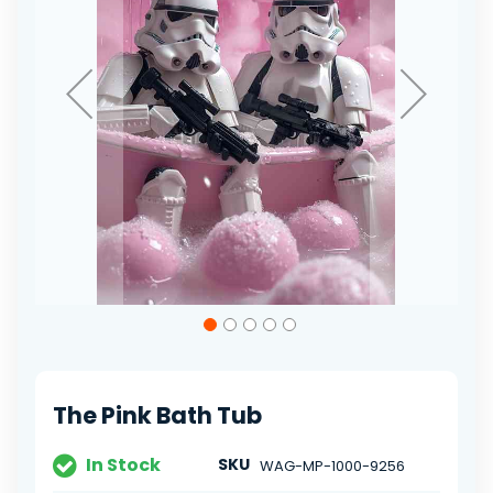
Skip
to
the
beginning
of
The Pink Bath Tub
the
images
gallery
In Stock
SKU
WAG-MP-1000-9256