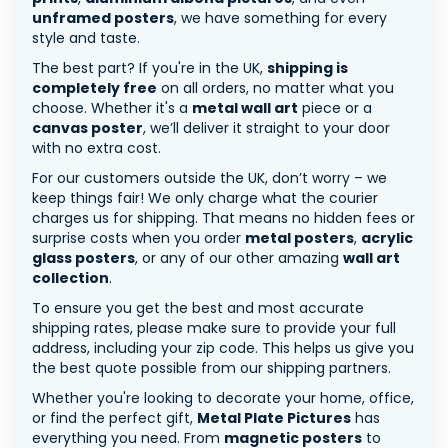
unframed posters
, we have something for every
style and taste.
The best part? If you're in the UK,
shipping is
completely free
on all orders, no matter what you
choose. Whether it's a
metal wall art
piece or a
canvas poster
, we’ll deliver it straight to your door
with no extra cost.
For our customers outside the UK, don’t worry – we
keep things fair! We only charge what the courier
charges us for shipping. That means no hidden fees or
surprise costs when you order
metal posters
,
acrylic
glass posters
, or any of our other amazing
wall art
collection
.
To ensure you get the best and most accurate
shipping rates, please make sure to provide your full
address, including your zip code. This helps us give you
the best quote possible from our shipping partners.
Whether you're looking to decorate your home, office,
or find the perfect gift,
Metal Plate Pictures
has
everything you need. From
magnetic posters
to