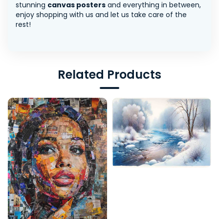
stunning
canvas posters
and everything in between,
enjoy shopping with us and let us take care of the
rest!
Related Products