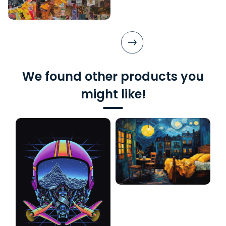
We found other products you
might like!