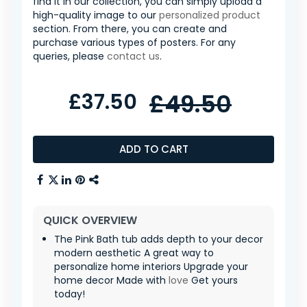
find it in our collection, you can simply upload a
high-quality image to our
personalized product
section. From there, you can create and
purchase various types of posters. For any
queries, please
contact us
.
£37.50
£49.50
ADD TO CART
QUICK OVERVIEW
The Pink Bath tub adds depth to your decor
modern aesthetic A great way to
personalize home interiors Upgrade your
home decor Made with
love
Get yours
today!