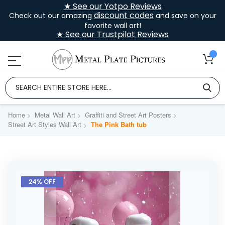
★ See our Yotpo Reviews
discount codes
Check out our amazing
and save on your
favorite wall art!
★ See our Trustpilot Reviews
Home
Metal Wall Art
Graffiti and Street Art Posters
Street Art Styles Wall Art
The Pink Bath tub
Skip
to
24% OFF
the
end
of
the
images
gallery