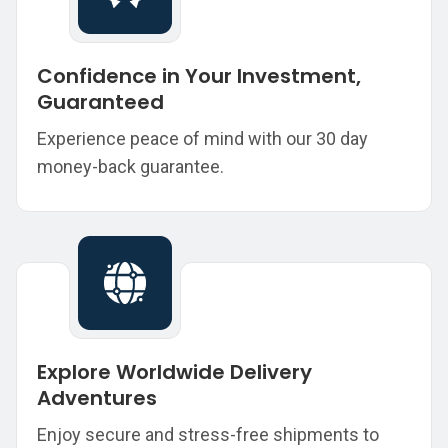
Confidence in Your Investment,
Guaranteed
Experience peace of mind with our 30 day
money-back guarantee.
Explore Worldwide Delivery
Adventures
Enjoy secure and stress-free shipments to