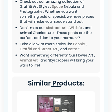
Check out our amazing collection of
Graffiti Art Styles ,
Space
Nebula and
Photography . Whether you want
something bold or special, we have pieces
that will make your space stand out.
Don’t miss our
Abstract Art
,
Wildlife
, and
Animal Charicature . These prints are the
perfect addition to your home. ✨?
Take a look at more styles like
People
,
Graffiti and Street Art
, and
Retro
?
Want something different? Our Flower Art ,
Animal Art
, and Skyscrapers will bring your
walls to life!
Similar Products: