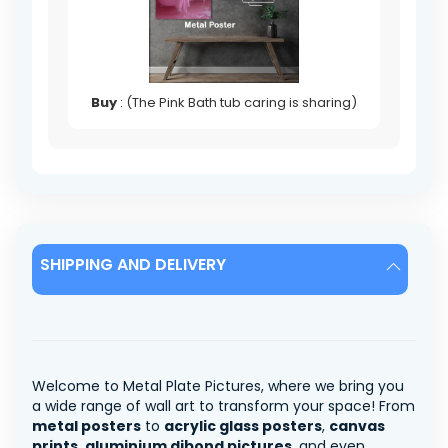
Buy
: (The Pink Bath tub caring is sharing)
SHIPPING AND DELIVERY
Welcome to Metal Plate Pictures, where we bring you
a wide range of wall art to transform your space! From
metal posters
to
acrylic glass posters
,
canvas
prints
,
aluminium dibond pictures
, and even