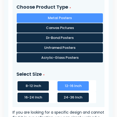
Choose Product Type
Metal Posters
Canvas Pictures
Di-Bond Posters
Unframed Posters
Acrylic-Glass Posters
Select Size
8-12 Inch
12-16 Inch
16-24 Inch
24-36 Inch
If you are looking for a specific design and cannot