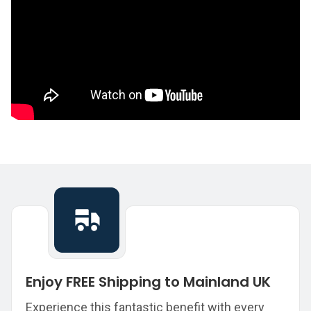
Enjoy FREE Shipping to Mainland UK
Experience this fantastic benefit with every