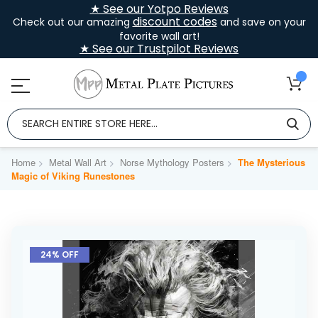
★ See our Yotpo Reviews
discount codes
Check out our amazing
and save on your
favorite wall art!
★ See our Trustpilot Reviews
Home
Metal Wall Art
Norse Mythology Posters
The Mysterious
Magic of Viking Runestones
Skip
to
24% OFF
the
end
of
the
images
gallery