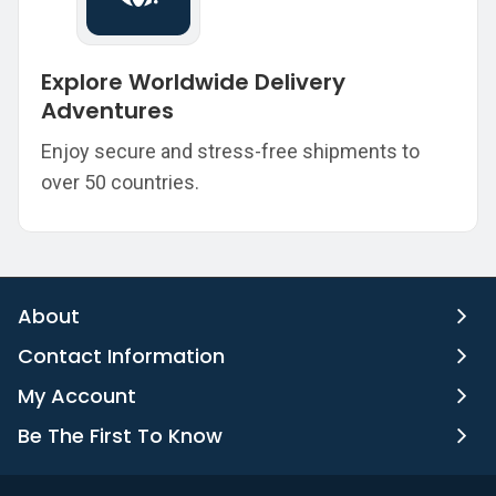
Explore Worldwide Delivery
Adventures
Enjoy secure and stress-free shipments to
over 50 countries.
About
Contact Information
My Account
Be The First To Know