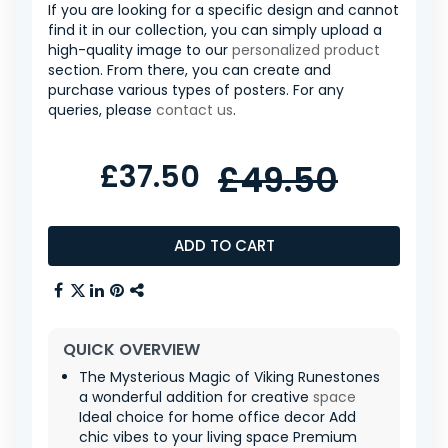
If you are looking for a specific design and cannot
find it in our collection, you can simply upload a
high-quality image to our
personalized product
section. From there, you can create and
purchase various types of posters. For any
queries, please
contact us
.
£37.50
£49.50
ADD TO CART
QUICK OVERVIEW
The Mysterious Magic of Viking Runestones
a wonderful addition for creative
space
Ideal choice for home office decor Add
chic vibes to your living space Premium