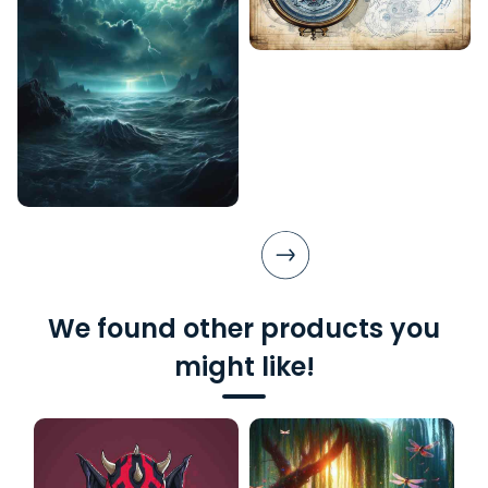
We found other products you
might like!