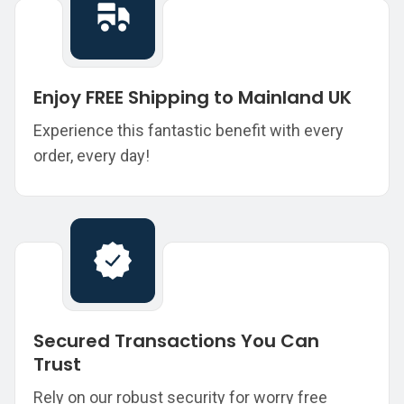
Enjoy FREE Shipping to Mainland UK
Experience this fantastic benefit with every
order, every day!
Secured Transactions You Can
Trust
Rely on our robust security for worry free