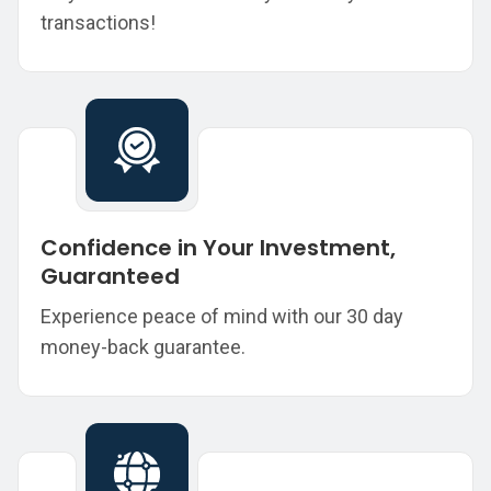
transactions!
Confidence in Your Investment,
Guaranteed
Experience peace of mind with our 30 day
money-back guarantee.