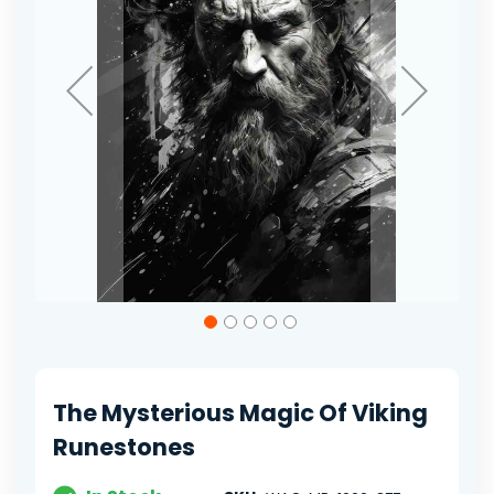
Skip
to
the
beginning
of
The Mysterious Magic Of Viking
the
images
Runestones
gallery