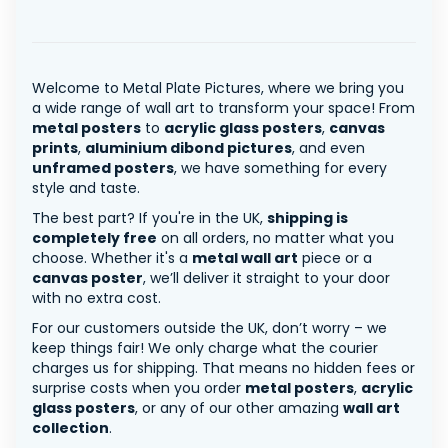
Welcome to Metal Plate Pictures, where we bring you
a wide range of wall art to transform your space! From
metal posters
to
acrylic glass posters
,
canvas
prints
,
aluminium dibond pictures
, and even
unframed posters
, we have something for every
style and taste.
The best part? If you're in the UK,
shipping is
completely free
on all orders, no matter what you
choose. Whether it's a
metal wall art
piece or a
canvas poster
, we’ll deliver it straight to your door
with no extra cost.
For our customers outside the UK, don’t worry – we
keep things fair! We only charge what the courier
charges us for shipping. That means no hidden fees or
surprise costs when you order
metal posters
,
acrylic
glass posters
, or any of our other amazing
wall art
collection
.