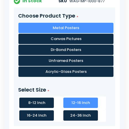
In Stock
SKU
WAG-MP-1000-877
Choose Product Type
Metal Posters
Canvas Pictures
Di-Bond Posters
Unframed Posters
Acrylic-Glass Posters
Select Size
8-12 Inch
12-16 Inch
16-24 Inch
24-36 Inch