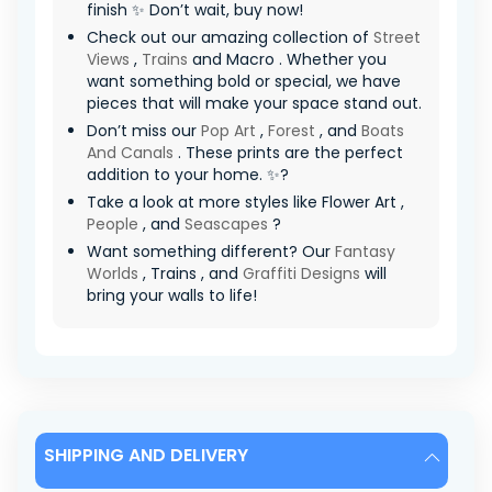
finish ✨ Don’t wait, buy now!
Check out our amazing collection of
Street
Views
,
Trains
and Macro . Whether you
want something bold or special, we have
pieces that will make your space stand out.
Don’t miss our
Pop Art
,
Forest
, and
Boats
And Canals
. These prints are the perfect
addition to your home. ✨?
Take a look at more styles like Flower Art ,
People
, and
Seascapes
?
Want something different? Our
Fantasy
Worlds
, Trains , and
Graffiti Designs
will
bring your walls to life!
SHIPPING AND DELIVERY