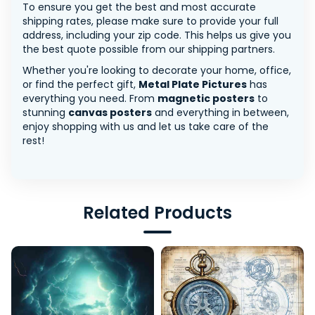
To ensure you get the best and most accurate
shipping rates, please make sure to provide your full
address, including your zip code. This helps us give you
the best quote possible from our shipping partners.
Whether you're looking to decorate your home, office,
or find the perfect gift,
Metal Plate Pictures
has
everything you need. From
magnetic posters
to
stunning
canvas posters
and everything in between,
enjoy shopping with us and let us take care of the
rest!
Related Products