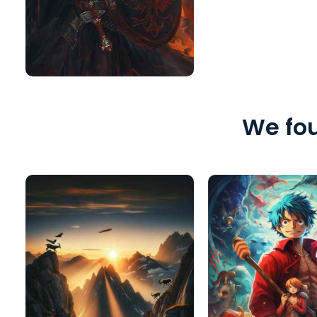
We fou