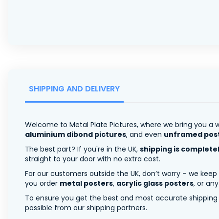
SHIPPING AND DELIVERY
Welcome to Metal Plate Pictures, where we bring you a w
aluminium dibond pictures
, and even
unframed pos
The best part? If you're in the UK,
shipping is complete
straight to your door with no extra cost.
For our customers outside the UK, don’t worry – we keep
you order
metal posters
,
acrylic glass posters
, or an
To ensure you get the best and most accurate shipping ra
possible from our shipping partners.