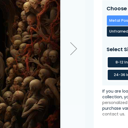
Choose 
Metal Pos
Unframed
Select S
8-12 I
24-36 I
If you are lo
collection, 
personalized
purchase var
contact us
.