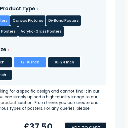
Product Type
ters
Canvas Pictures
Di-Bond Posters
 Posters
Acrylic-Glass Posters
ize
nch
12-16 Inch
16-24 Inch
nch
oking for a specific design and cannot find it in our
you can simply upload a high-quality image to our
 product
section. From there, you can create and
ious types of posters. For any queries, please
£37.50
ADD TO CART