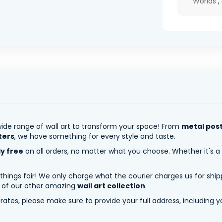
Worlds
,
ide range of wall art to transform your space! From
metal pos
ters
, we have something for every style and taste.
ly free
on all orders, no matter what you choose. Whether it's a
 things fair! We only charge what the courier charges us for shi
y of our other amazing
wall art collection
.
tes, please make sure to provide your full address, including yo