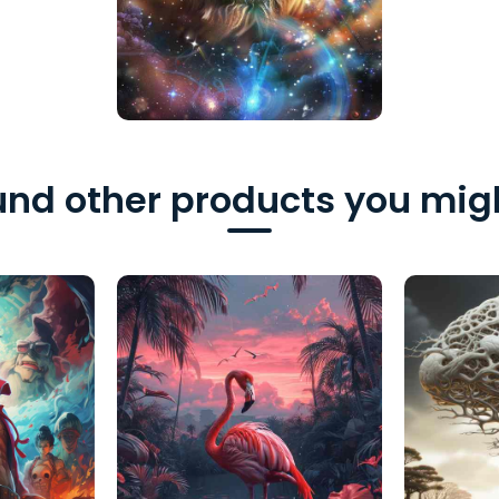
nd other products you migh