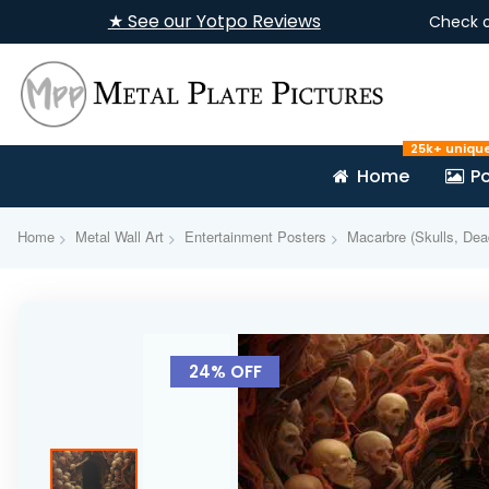
★ See our Yotpo Reviews
Check 
25k+ uniqu
Home
Po
Home
Metal Wall Art
Entertainment Posters
Macarbre (Skulls, Dea
Skip
to
24% OFF
the
end
of
the
images