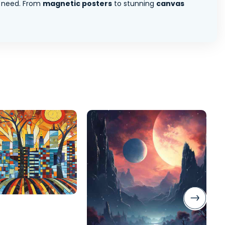
 need. From
magnetic posters
to stunning
canvas