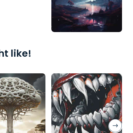
t like!