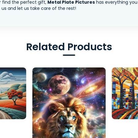
 find the perfect gift,
Metal Plate Pictures
has everything you
us and let us take care of the rest!
Related Products