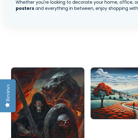
Whether you're looking to decorate your home, office, or
posters
and everything in between, enjoy shopping with 
Reviews