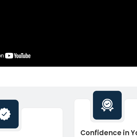
Confidence in Y