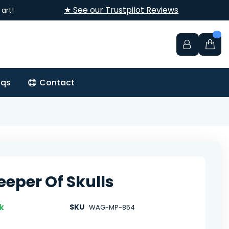
★ See our Trustpilot Reviews
art!
aqs
Contact
eeper Of Skulls
k
SKU
WAG-MP-854