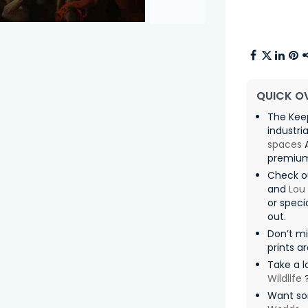
QUICK O
The Kee
industri
spaces
A
premium 
Check o
and
Lou
or speci
out.
Don’t m
prints a
Take a l
Wildlife
Want so