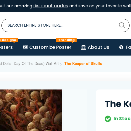
discount codes
out our amazing
and save on your favorite wall 
e designs
Trending
sters
Customize Poster
About Us
F
d Dolls, Day Of The Dead) Wall Art
The Keeper of Skulls
The K
In Stoc