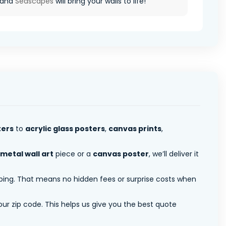
 and
Seascapes
will bring your walls to life!
ters
to
acrylic glass posters
,
canvas prints
,
metal wall art
piece or a
canvas poster
, we’ll deliver it
pping. That means no hidden fees or surprise costs when
ur zip code. This helps us give you the best quote