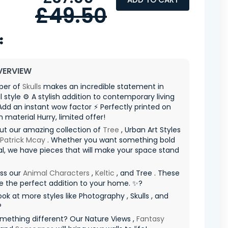
£49.50
VERVIEW
per of
Skulls
makes an incredible statement in
al style ⚙️ A stylish addition to contemporary living
dd an instant wow factor ⚡ Perfectly printed on
material Hurry, limited offer! ️
ut our amazing collection of
Tree
, Urban Art Styles
 Patrick Mcay
. Whether you want something bold
al, we have pieces that will make your space stand
iss our
Animal Characters
,
Keltic
, and Tree . These
re the perfect addition to your home. ✨?
ook at more styles like Photography , Skulls , and
?
mething different? Our Nature Views ,
Fantasy