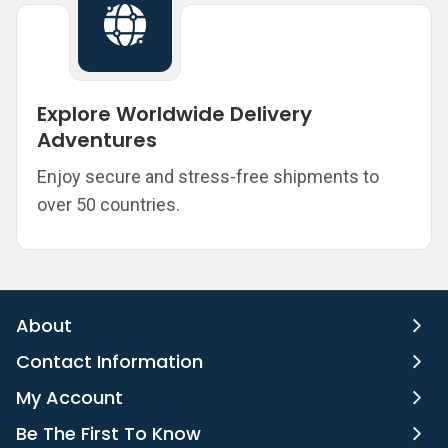
Explore Worldwide Delivery
Adventures
Enjoy secure and stress-free shipments to
over 50 countries.
About
Contact Information
My Account
Be The First To Know