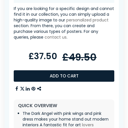
If you are looking for a specific design and cannot
find it in our collection, you can simply upload a
high-quality image to our
personalized product
section. From there, you can create and
purchase various types of posters. For any
queries, please
contact us
.
£37.50
£49.50
ADD TO CART
QUICK OVERVIEW
The Dark Angel with pink wings and pink
dress makes your home stand out modern
interiors A fantastic fit for art
lovers