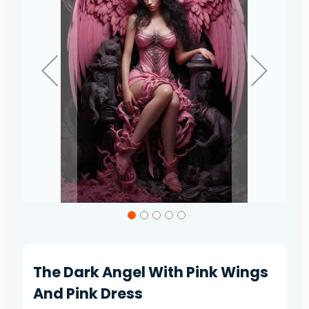
gallery
Skip
to
the
beginning
of
The Dark Angel With Pink Wings
the
images
And Pink Dress
gallery