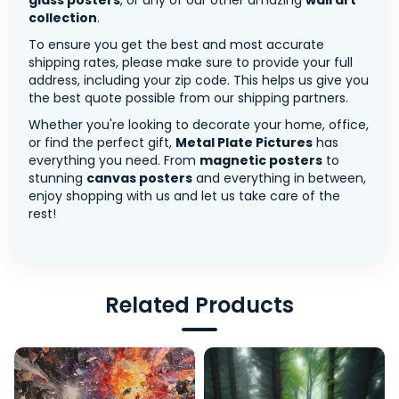
glass posters
, or any of our other amazing
wall art
collection
.
To ensure you get the best and most accurate
shipping rates, please make sure to provide your full
address, including your zip code. This helps us give you
the best quote possible from our shipping partners.
Whether you're looking to decorate your home, office,
or find the perfect gift,
Metal Plate Pictures
has
everything you need. From
magnetic posters
to
stunning
canvas posters
and everything in between,
enjoy shopping with us and let us take care of the
rest!
Related Products