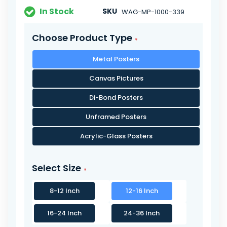
In Stock
SKU
WAG-MP-1000-339
Choose Product Type
Metal Posters
Canvas Pictures
Di-Bond Posters
Unframed Posters
Acrylic-Glass Posters
Select Size
8-12 Inch
12-16 Inch
16-24 Inch
24-36 Inch