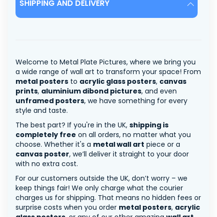
SHIPPING AND DELIVERY
Welcome to Metal Plate Pictures, where we bring you
a wide range of wall art to transform your space! From
metal posters
to
acrylic glass posters
,
canvas
prints
,
aluminium dibond pictures
, and even
unframed posters
, we have something for every
style and taste.
The best part? If you're in the UK,
shipping is
completely free
on all orders, no matter what you
choose. Whether it's a
metal wall art
piece or a
canvas poster
, we’ll deliver it straight to your door
with no extra cost.
For our customers outside the UK, don’t worry – we
keep things fair! We only charge what the courier
charges us for shipping. That means no hidden fees or
surprise costs when you order
metal posters
,
acrylic