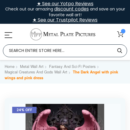
★ See our Yotpo Reviews
discount codes
Check out our amazing
and save on your
favorite wall art!
★ See our Trustpilot Reviews
Home
Metal Wall Art
Fantasy And Sci-Fi Posters
Magical Creatures And Gods Wall Art
The Dark Angel with pink
wings and pink dress
Skip
to
24% OFF
the
end
of
the
images