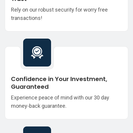
Rely on our robust security for worry free
transactions!
Confidence in Your Investment,
Guaranteed
Experience peace of mind with our 30 day
money-back guarantee.