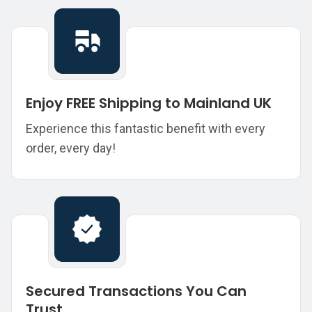
Enjoy FREE Shipping to Mainland UK
Experience this fantastic benefit with every
order, every day!
Secured Transactions You Can
Trust