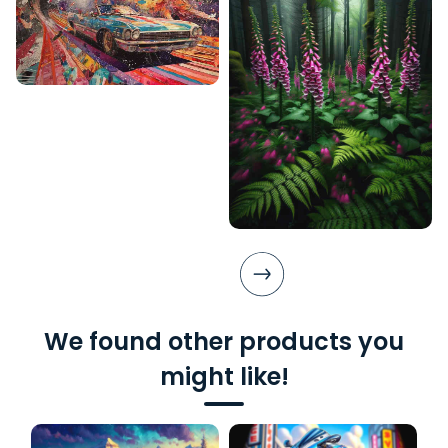
We found other products you
might like!