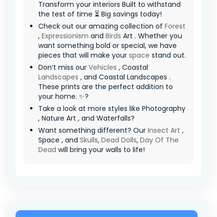
Transform your interiors Built to withstand
the test of time ⏳ Big savings today!
Check out our amazing collection of
Forest
,
Expressionism
and
Birds
Art . Whether you
want something bold or special, we have
pieces that will make your
space
stand out.
Don’t miss our
Vehicles
, Coastal
Landscapes
, and Coastal Landscapes .
These prints are the perfect addition to
your home. ✨?
Take a look at more styles like Photography
, Nature Art , and Waterfalls?
Want something different? Our
Insect Art
,
Space , and
Skulls
,
Dead Dolls
,
Day Of The
Dead
will bring your walls to life!