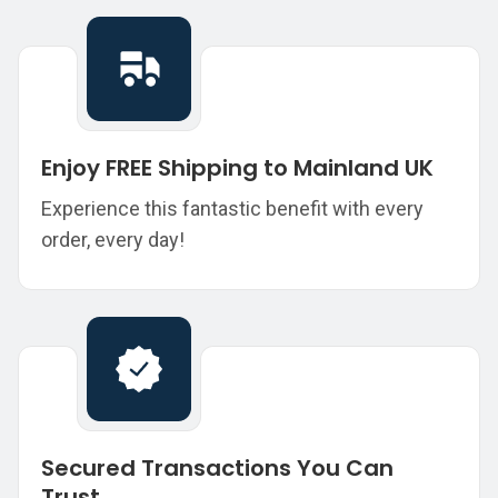
Enjoy FREE Shipping to Mainland UK
Experience this fantastic benefit with every
order, every day!
Secured Transactions You Can
Trust