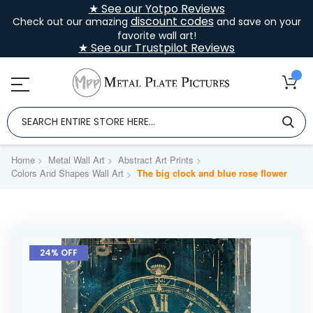
★ See our Yotpo Reviews
discount codes
Check out our amazing
and save on your
favorite wall art!
★ See our Trustpilot Reviews
Home
Metal Wall Art
Abstract Art Prints
Colors And Shapes Wall Art
The big clock and blue rose flower
Skip
to
24% OFF
the
end
of
the
images
gallery