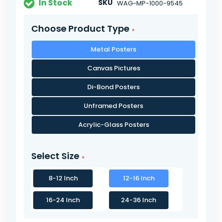
In Stock
SKU
WAG-MP-1000-9545
Choose Product Type
Metal Posters
Canvas Pictures
Di-Bond Posters
Unframed Posters
Acrylic-Glass Posters
Select Size
8-12 Inch
12-16 Inch
16-24 Inch
24-36 Inch