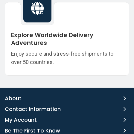
Explore Worldwide Delivery
Adventures
Enjoy secure and stress-free shipments to
over 50 countries.
About
Contact Information
My Account
Be The First To Know