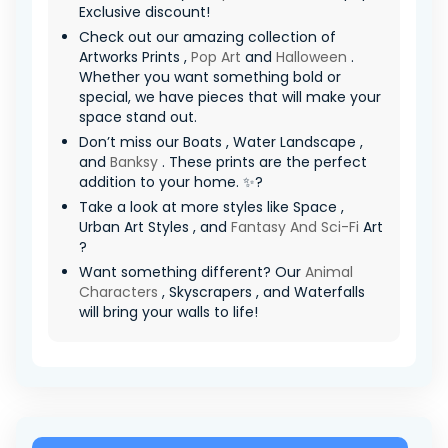
Exclusive discount!
Check out our amazing collection of
Artworks Prints ,
Pop Art
and
Halloween
.
Whether you want something bold or
special, we have pieces that will make your
space stand out.
Don’t miss our Boats , Water Landscape ,
and
Banksy
. These prints are the perfect
addition to your home. ✨?
Take a look at more styles like Space ,
Urban Art Styles , and
Fantasy And Sci-Fi
Art
?
Want something different? Our
Animal
Characters
, Skyscrapers , and Waterfalls
will bring your walls to life!