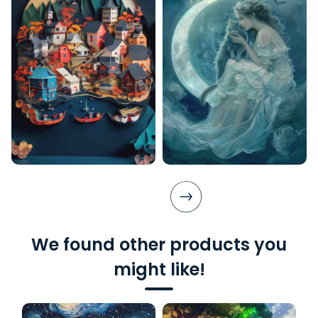
We found other products you
might like!