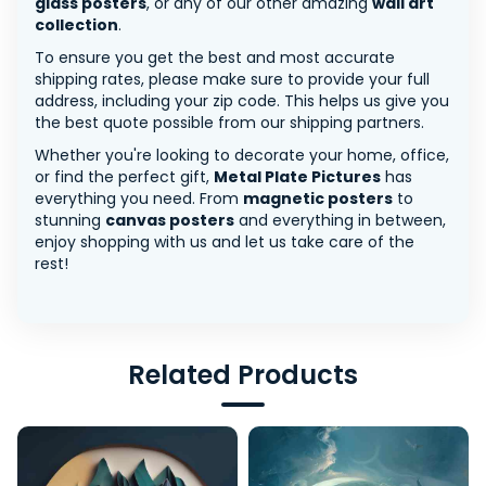
glass posters
, or any of our other amazing
wall art
collection
.
To ensure you get the best and most accurate
shipping rates, please make sure to provide your full
address, including your zip code. This helps us give you
the best quote possible from our shipping partners.
Whether you're looking to decorate your home, office,
or find the perfect gift,
Metal Plate Pictures
has
everything you need. From
magnetic posters
to
stunning
canvas posters
and everything in between,
enjoy shopping with us and let us take care of the
rest!
Related Products