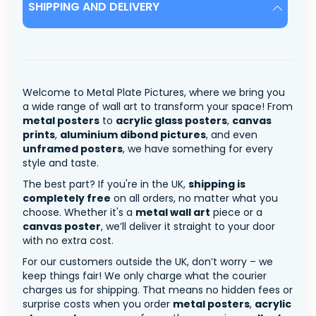
SHIPPING AND DELIVERY
Welcome to Metal Plate Pictures, where we bring you
a wide range of wall art to transform your space! From
metal posters
to
acrylic glass posters
,
canvas
prints
,
aluminium dibond pictures
, and even
unframed posters
, we have something for every
style and taste.
The best part? If you're in the UK,
shipping is
completely free
on all orders, no matter what you
choose. Whether it's a
metal wall art
piece or a
canvas poster
, we’ll deliver it straight to your door
with no extra cost.
For our customers outside the UK, don’t worry – we
keep things fair! We only charge what the courier
charges us for shipping. That means no hidden fees or
surprise costs when you order
metal posters
,
acrylic