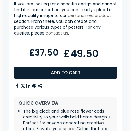
If you are looking for a specific design and cannot
find it in our collection, you can simply upload a
high-quality image to our
personalized product
section. From there, you can create and
purchase various types of posters. For any
queries, please
contact us
.
£37.50
£49.50
ADD TO CART
QUICK OVERVIEW
The big clock and blue rose flower adds
creativity to your walls bold home design ⚡
Perfect for anyone decorating creative
office Elevate your
space
Colors that pop