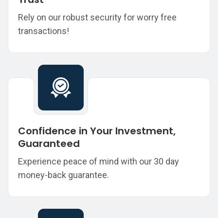
Rely on our robust security for worry free
transactions!
Confidence in Your Investment,
Guaranteed
Experience peace of mind with our 30 day
money-back guarantee.