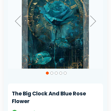
Skip
to
the
beginning
of
The Big Clock And Blue Rose
the
images
Flower
gallery