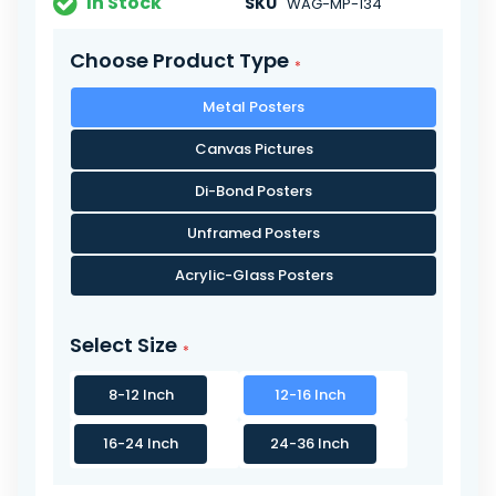
In Stock
SKU
WAG-MP-134
Choose Product Type
Metal Posters
Canvas Pictures
Di-Bond Posters
Unframed Posters
Acrylic-Glass Posters
Select Size
8-12 Inch
12-16 Inch
16-24 Inch
24-36 Inch