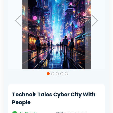
Skip
to
the
beginning
of
Technoir Tales Cyber City With
the
images
People
gallery