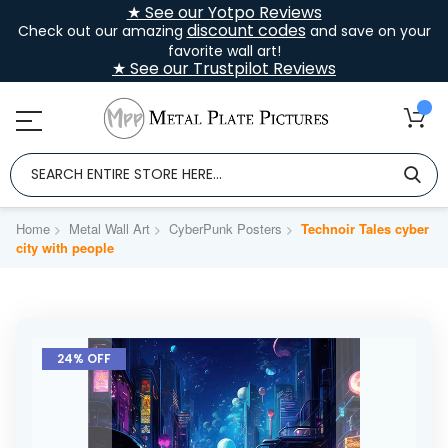
★ See our Yotpo Reviews
discount codes
Check out our amazing
and save on your
favorite wall art!
★ See our Trustpilot Reviews
Home
Metal Wall Art
CyberPunk Posters
Technoir Tales cyber
city with people
Skip
to
24% OFF
the
end
of
the
images
gallery