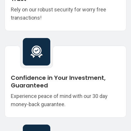
Rely on our robust security for worry free
transactions!
Confidence in Your Investment,
Guaranteed
Experience peace of mind with our 30 day
money-back guarantee.