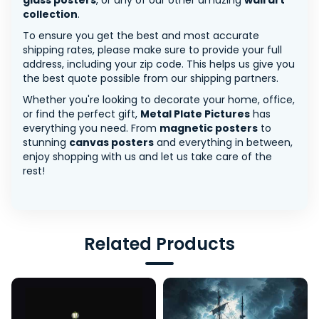
glass posters
, or any of our other amazing
wall art
collection
.
To ensure you get the best and most accurate
shipping rates, please make sure to provide your full
address, including your zip code. This helps us give you
the best quote possible from our shipping partners.
Whether you're looking to decorate your home, office,
or find the perfect gift,
Metal Plate Pictures
has
everything you need. From
magnetic posters
to
stunning
canvas posters
and everything in between,
enjoy shopping with us and let us take care of the
rest!
Related Products