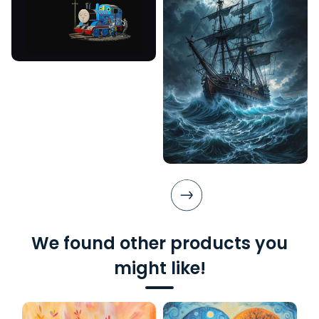
We found other products you
might like!