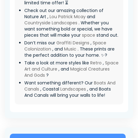
limited time offer! ⏳
Check out our amazing collection of
Nature Art ,
Lou Patrick Mcay
and
Countryside Landscapes
. Whether you
want something bold or special, we have
pieces that will make your
space
stand out.
Don’t miss our
Graffiti Designs
,
Space
Colonization
, and
Music
. These prints are
the perfect addition to your home. ✨?
Take a look at more styles like
Retro
,
Space
Art and Culture
, and
Magical Creatures
And Gods
?
Want something different? Our
Boats And
Canals
, Coastal
Landscapes
, and Boats
And Canals will bring your walls to life!