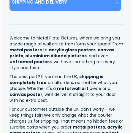
SHIPPING AND DELIVERY
Welcome to Metal Plate Pictures, where we bring you
a wide range of wall art to transform your space! From
metal posters
to
acrylic glass posters
,
canvas
prints
,
aluminium dibond pictures
, and even
unframed posters
, we have something for every
style and taste.
The best part? If you're in the UK,
shipping is
completely free
on all orders, no matter what you
choose. Whether it's a
metal wall art
piece or a
canvas poster
, we’ll deliver it straight to your door
with no extra cost.
For our customers outside the UK, don’t worry – we
keep things fair! We only charge what the courier
charges us for shipping. That means no hidden fees or
surprise costs when you order
metal posters
,
acrylic