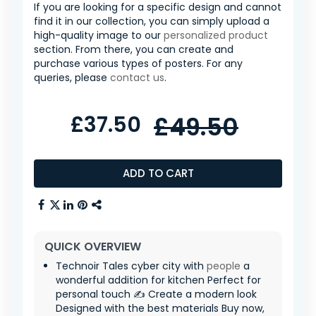
If you are looking for a specific design and cannot
find it in our collection, you can simply upload a
high-quality image to our
personalized product
section. From there, you can create and
purchase various types of posters. For any
queries, please
contact us
.
£37.50
£49.50
ADD TO CART
QUICK OVERVIEW
Technoir Tales cyber city with
people
a
wonderful addition for kitchen Perfect for
personal touch ✍️ Create a modern look
Designed with the best materials Buy now,