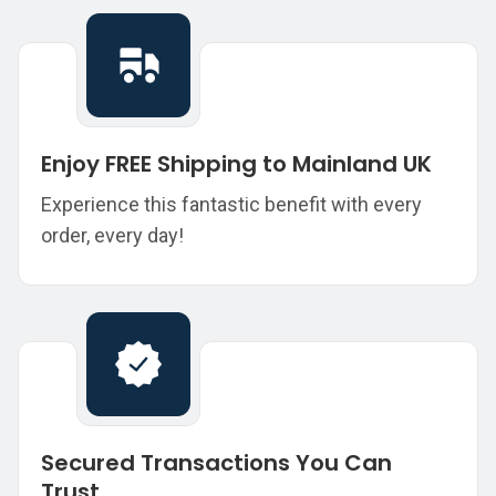
Enjoy FREE Shipping to Mainland UK
Experience this fantastic benefit with every
order, every day!
Secured Transactions You Can
Trust