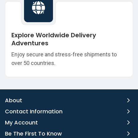
Explore Worldwide Delivery
Adventures
Enjoy secure and stress-free shipments to
over 50 countries.
About
Contact Information
My Account
Be The First To Know