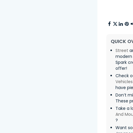
QUICK O
Street
ar
modern 
Spark cr
offer! ️
Check o
Vehicles
have pie
Don’t mi
These pr
Take a l
And Mou
?
Want so