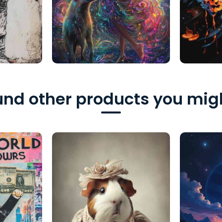
nd other products you migh