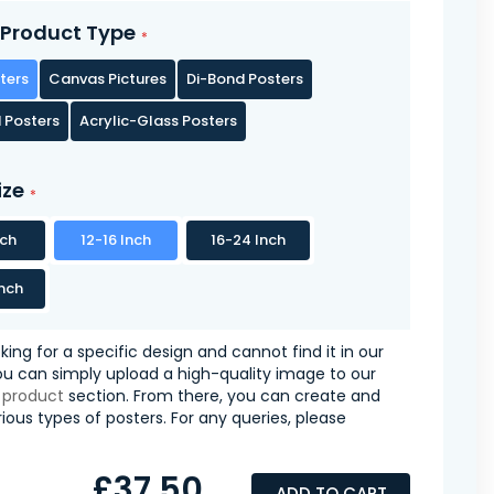
Product Type
ters
Canvas Pictures
Di-Bond Posters
 Posters
Acrylic-Glass Posters
ize
nch
12-16 Inch
16-24 Inch
nch
oking for a specific design and cannot find it in our
you can simply upload a high-quality image to our
 product
section. From there, you can create and
ious types of posters. For any queries, please
£37.50
ADD TO CART