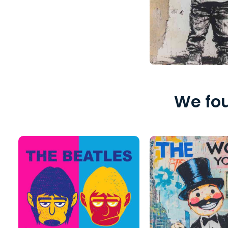
We fou