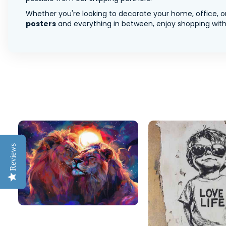
Whether you're looking to decorate your home, office, or
posters
and everything in between, enjoy shopping with 
Reviews