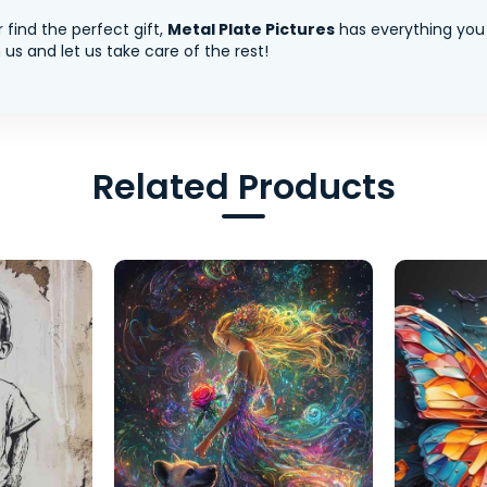
 find the perfect gift,
Metal Plate Pictures
has everything you
us and let us take care of the rest!
Related Products