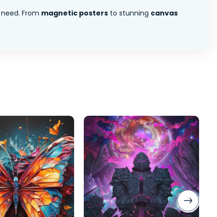
 need. From
magnetic posters
to stunning
canvas