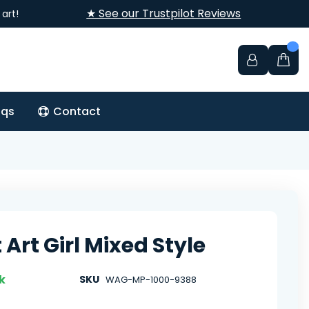
★ See our Trustpilot Reviews
art!
aqs
Contact
 Art Girl Mixed Style
k
SKU
WAG-MP-1000-9388