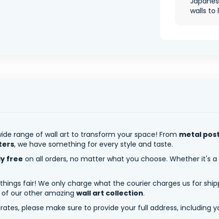
Japanes
walls to l
ide range of wall art to transform your space! From
metal pos
ters
, we have something for every style and taste.
ly free
on all orders, no matter what you choose. Whether it's a
 things fair! We only charge what the courier charges us for shi
y of our other amazing
wall art collection
.
tes, please make sure to provide your full address, including yo