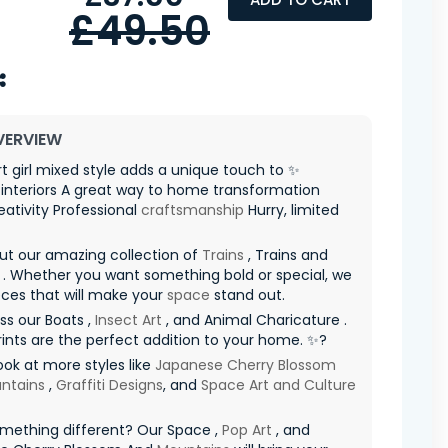
£49.50
VERVIEW
t girl mixed style adds a unique touch to ✨
interiors A great way to home transformation
eativity Professional
craftsmanship
Hurry, limited
ut our amazing collection of
Trains
, Trains and
. Whether you want something bold or special, we
ces that will make your
space
stand out.
ss our Boats ,
Insect Art
, and Animal Charicature .
ints are the perfect addition to your home. ✨?
ook at more styles like
Japanese Cherry Blossom
ntains
,
Graffiti Designs
, and
Space Art and Culture
mething different? Our Space ,
Pop Art
, and