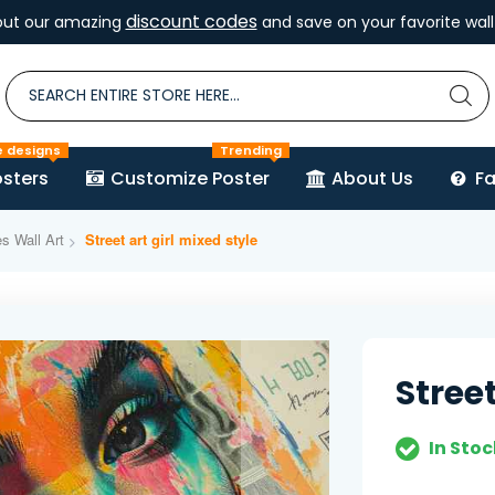
discount codes
out our amazing
and save on your favorite wall 
e designs
Trending
sters
Customize Poster
About Us
F
es Wall Art
Street art girl mixed style
Street
In Stoc