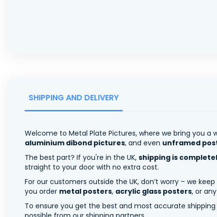
SHIPPING AND DELIVERY
Welcome to Metal Plate Pictures, where we bring you a w
aluminium dibond pictures
, and even
unframed pos
The best part? If you're in the UK,
shipping is complete
straight to your door with no extra cost.
For our customers outside the UK, don’t worry – we keep
you order
metal posters
,
acrylic glass posters
, or an
To ensure you get the best and most accurate shipping ra
possible from our shipping partners.