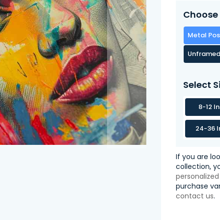
Choose 
Metal Pos
Unframed
Select S
8-12 I
24-36 I
If you are lo
collection, 
personalized
purchase var
contact us
.