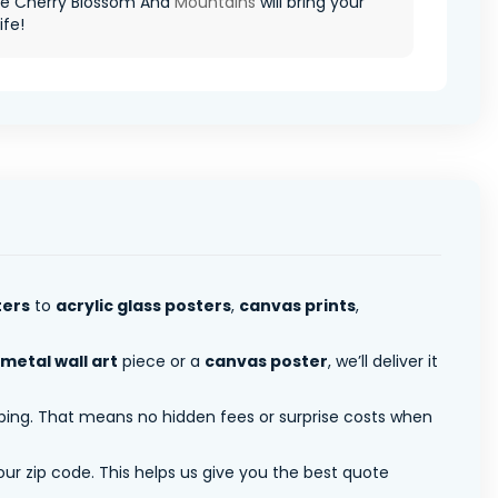
e Cherry Blossom And
Mountains
will bring your
ife!
ters
to
acrylic glass posters
,
canvas prints
,
metal wall art
piece or a
canvas poster
, we’ll deliver it
pping. That means no hidden fees or surprise costs when
ur zip code. This helps us give you the best quote