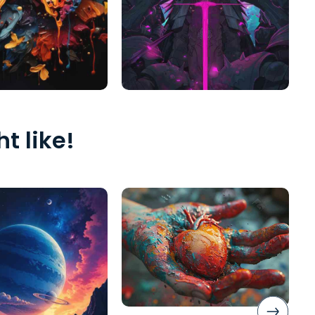
t like!