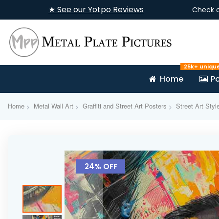
★ See our Yotpo Reviews
Check 
25k+ uniqu
Home
Po
Home
Metal Wall Art
Graffiti and Street Art Posters
Street Art Styl
Skip
to
24% OFF
the
end
of
the
images