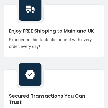
Enjoy FREE Shipping to Mainland UK
Experience this fantastic benefit with every
order, every day!
Secured Transactions You Can
Trust