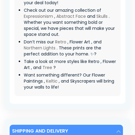
your deal today!
Check out our amazing collection of
Expressionism
,
Abstract Face
and
Skulls
.
Whether you want something bold or
special, we have pieces that will make your
space stand out.
Don’t miss our
Retro
, Flower Art , and
Northern Lights
. These prints are the
perfect addition to your home. ✨?
Take a look at more styles like Retro , Flower
Art , and
Tree
?
Want something different? Our Flower
Paintings ,
Keltic
, and Skyscrapers will bring
your walls to life!
SHIPPING AND DELIVERY