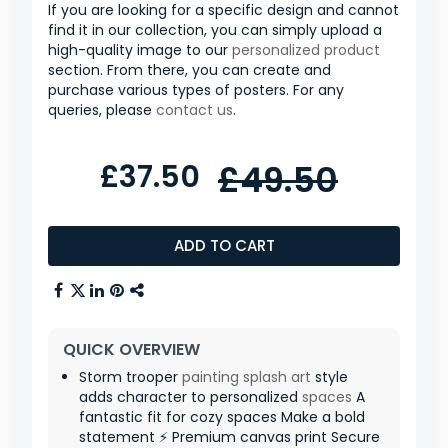
If you are looking for a specific design and cannot
find it in our collection, you can simply upload a
high-quality image to our
personalized product
section. From there, you can create and
purchase various types of posters. For any
queries, please
contact us
.
£37.50
£49.50
ADD TO CART
QUICK OVERVIEW
Storm trooper
painting
splash art
style
adds character to personalized
spaces
A
fantastic fit for cozy spaces Make a bold
statement ⚡ Premium canvas print Secure