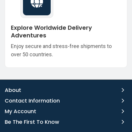
Explore Worldwide Delivery
Adventures
Enjoy secure and stress-free shipments to
over 50 countries.
About
Contact Information
My Account
Be The First To Know