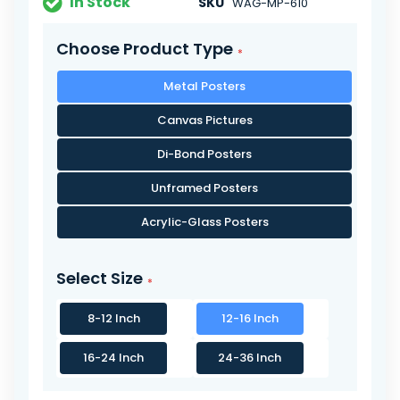
In Stock
SKU
WAG-MP-610
Choose Product Type
Metal Posters
Canvas Pictures
Di-Bond Posters
Unframed Posters
Acrylic-Glass Posters
Select Size
8-12 Inch
12-16 Inch
16-24 Inch
24-36 Inch