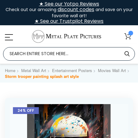
★ See our Yotpo Reviews
discount codes
Check out our amazing
and save on your
favorite wall art!
★ See our Trustpilot Reviews
Home
Metal Wall Art
Entertainment Posters
Movies Wall Art
Storm trooper painting splash art style
Skip
to
24% OFF
the
end
of
the
images
gallery