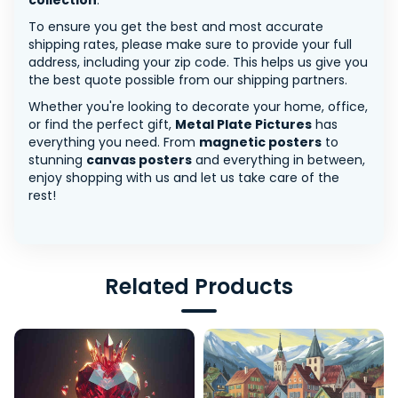
collection
.
To ensure you get the best and most accurate
shipping rates, please make sure to provide your full
address, including your zip code. This helps us give you
the best quote possible from our shipping partners.
Whether you're looking to decorate your home, office,
or find the perfect gift,
Metal Plate Pictures
has
everything you need. From
magnetic posters
to
stunning
canvas posters
and everything in between,
enjoy shopping with us and let us take care of the
rest!
Related Products