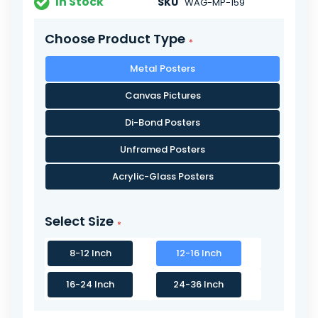
In Stock
SKU
WAG-MP-159
Choose Product Type
Metal Posters
Canvas Pictures
Di-Bond Posters
Unframed Posters
Acrylic-Glass Posters
Select Size
8-12 Inch
12-16 Inch
16-24 Inch
24-36 Inch