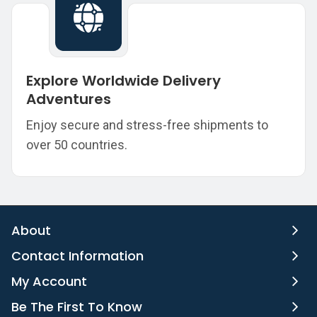
Explore Worldwide Delivery
Adventures
Enjoy secure and stress-free shipments to
over 50 countries.
About
Contact Information
My Account
Be The First To Know