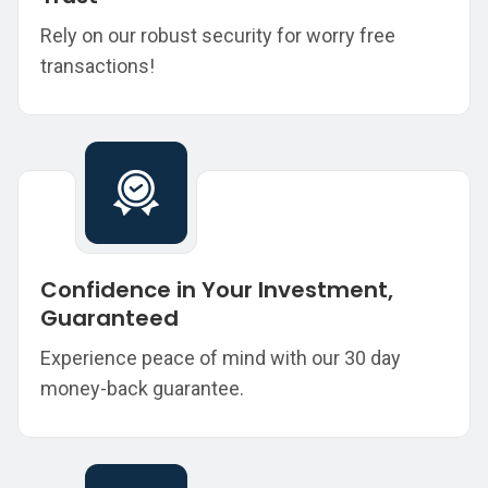
Rely on our robust security for worry free
transactions!
Confidence in Your Investment,
Guaranteed
Experience peace of mind with our 30 day
money-back guarantee.