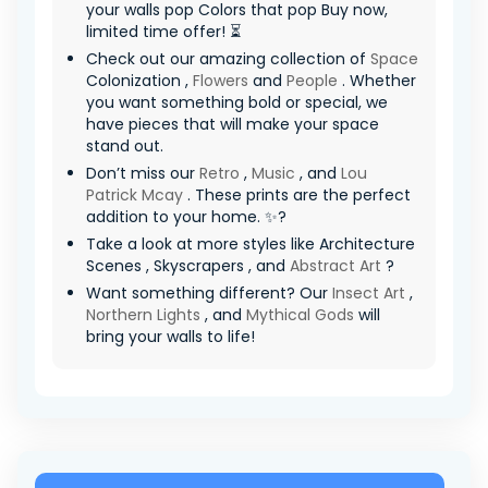
your walls pop Colors that pop Buy now,
limited time offer! ⏳
Check out our amazing collection of
Space
Colonization ,
Flowers
and
People
. Whether
you want something bold or special, we
have pieces that will make your space
stand out.
Don’t miss our
Retro
,
Music
, and
Lou
Patrick Mcay
. These prints are the perfect
addition to your home. ✨?
Take a look at more styles like Architecture
Scenes , Skyscrapers , and
Abstract Art
?
Want something different? Our
Insect Art
,
Northern Lights
, and
Mythical Gods
will
bring your walls to life!