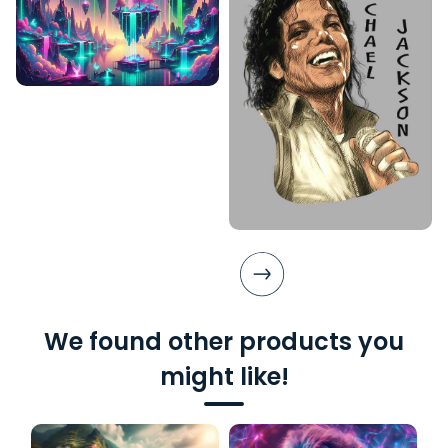
We found other products you
might like!