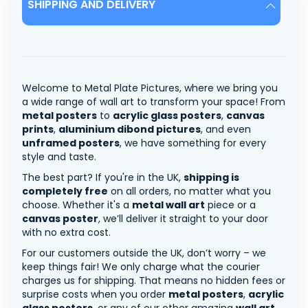
SHIPPING AND DELIVERY
Welcome to Metal Plate Pictures, where we bring you
a wide range of wall art to transform your space! From
metal posters
to
acrylic glass posters
,
canvas
prints
,
aluminium dibond pictures
, and even
unframed posters
, we have something for every
style and taste.
The best part? If you're in the UK,
shipping is
completely free
on all orders, no matter what you
choose. Whether it's a
metal wall art
piece or a
canvas poster
, we’ll deliver it straight to your door
with no extra cost.
For our customers outside the UK, don’t worry – we
keep things fair! We only charge what the courier
charges us for shipping. That means no hidden fees or
surprise costs when you order
metal posters
,
acrylic