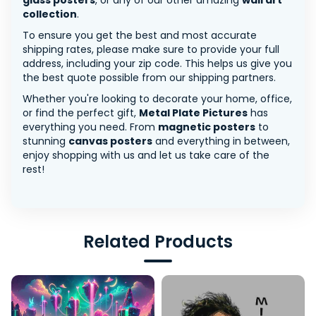
glass posters
, or any of our other amazing
wall art
collection
.
To ensure you get the best and most accurate
shipping rates, please make sure to provide your full
address, including your zip code. This helps us give you
the best quote possible from our shipping partners.
Whether you're looking to decorate your home, office,
or find the perfect gift,
Metal Plate Pictures
has
everything you need. From
magnetic posters
to
stunning
canvas posters
and everything in between,
enjoy shopping with us and let us take care of the
rest!
Related Products