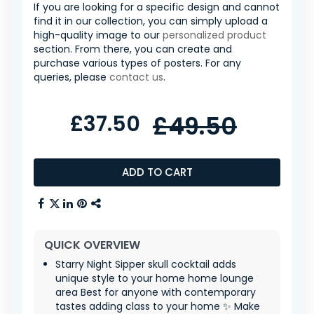
If you are looking for a specific design and cannot
find it in our collection, you can simply upload a
high-quality image to our
personalized product
section. From there, you can create and
purchase various types of posters. For any
queries, please
contact us
.
£37.50
£49.50
ADD TO CART
QUICK OVERVIEW
Starry Night Sipper skull cocktail adds
unique style to your home home lounge
area Best for anyone with contemporary
tastes adding class to your home ✨ Make