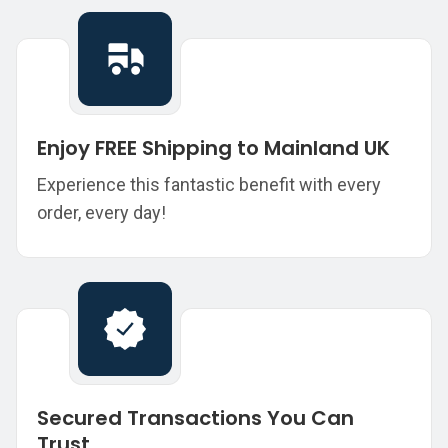
Enjoy FREE Shipping to Mainland UK
Experience this fantastic benefit with every
order, every day!
Secured Transactions You Can
Trust