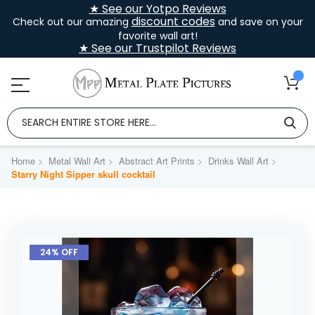
★ See our Yotpo Reviews
discount codes
Check out our amazing
and save on your
favorite wall art!
★ See our Trustpilot Reviews
Home
Metal Wall Art
Abstract Art Prints
Drinks Wall Art
Starry Night Sipper skull cocktail
Skip
to
24% OFF
the
end
of
the
images
gallery