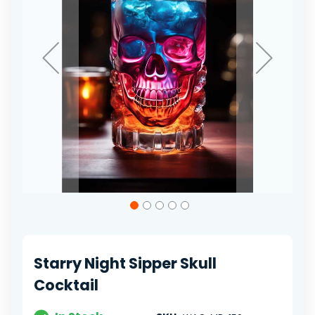
Skip
to
the
beginning
of
Starry Night Sipper Skull
the
images
Cocktail
gallery