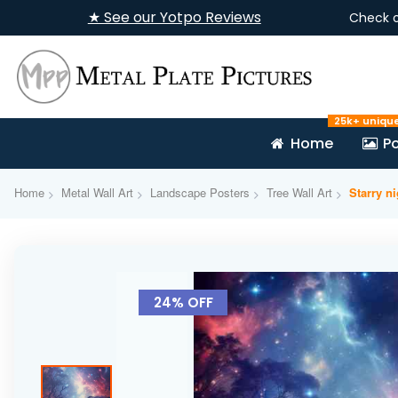
★ See our Yotpo Reviews
Check 
25k+ uniqu
Home
Po
Home
Metal Wall Art
Landscape Posters
Tree Wall Art
Starry n
Skip
to
24% OFF
the
end
of
the
images