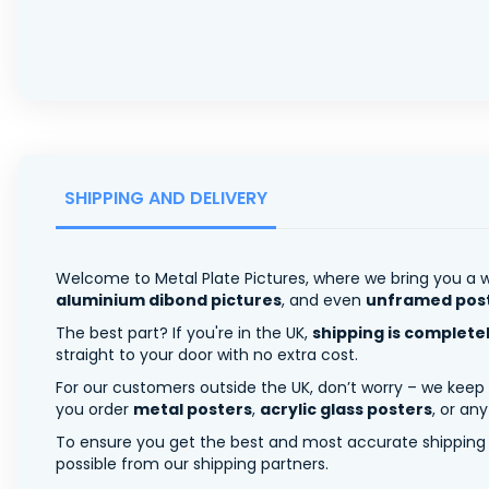
SHIPPING AND DELIVERY
Welcome to Metal Plate Pictures, where we bring you a w
aluminium dibond pictures
, and even
unframed pos
The best part? If you're in the UK,
shipping is complete
straight to your door with no extra cost.
For our customers outside the UK, don’t worry – we keep
you order
metal posters
,
acrylic glass posters
, or an
To ensure you get the best and most accurate shipping ra
possible from our shipping partners.