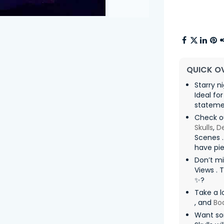
QUICK O
Starry n
Ideal fo
statemen
Check o
Skulls
,
De
Scenes .
have pie
Don’t mi
Views . 
✨?
Take a l
, and
Bo
Want so