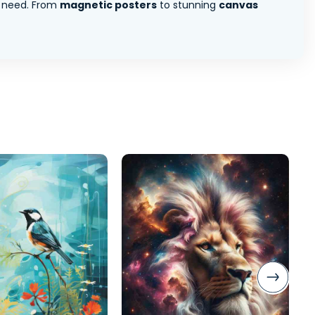
 need. From
magnetic posters
to stunning
canvas