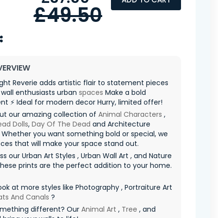
£49.50
VERVIEW
ight Reverie adds artistic flair to statement pieces
r wall enthusiasts urban
spaces
Make a bold
t ⚡ Ideal for modern decor Hurry, limited offer! ️
ut our amazing collection of
Animal Characters
,
ad Dolls
,
Day Of The Dead
and Architecture
 Whether you want something bold or special, we
ces that will make your space stand out.
ss our Urban Art Styles , Urban Wall Art , and Nature
These prints are the perfect addition to your home.
ook at more styles like Photography , Portraiture Art
ats And Canals
?
mething different? Our
Animal Art
,
Tree
, and