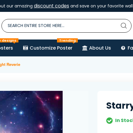
discount codes
out our amazing
and save on your favorite wall 
e designs
Trending
sters
Customize Poster
About Us
F
ight Reverie
Starr
In Stoc