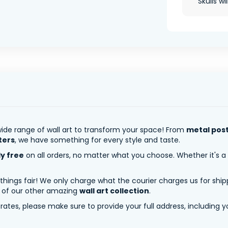
Skulls wi
ide range of wall art to transform your space! From
metal pos
ters
, we have something for every style and taste.
ly free
on all orders, no matter what you choose. Whether it's a
 things fair! We only charge what the courier charges us for shi
y of our other amazing
wall art collection
.
tes, please make sure to provide your full address, including yo