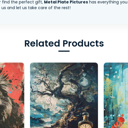
 find the perfect gift,
Metal Plate Pictures
has everything you
us and let us take care of the rest!
Related Products