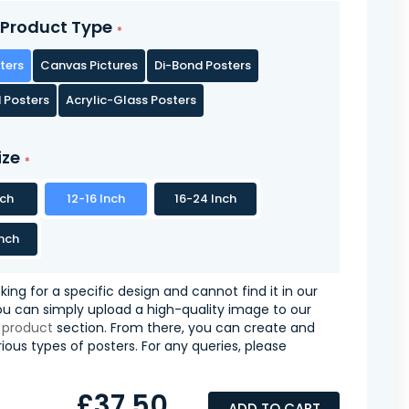
Product Type
ters
Canvas Pictures
Di-Bond Posters
 Posters
Acrylic-Glass Posters
ize
nch
12-16 Inch
16-24 Inch
nch
oking for a specific design and cannot find it in our
you can simply upload a high-quality image to our
 product
section. From there, you can create and
ious types of posters. For any queries, please
£37.50
ADD TO CART