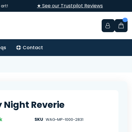
★ See our Trustpilot Reviews
art!
aqs
Contact
y Night Reverie
k
SKU
WAG-MP-1000-2831