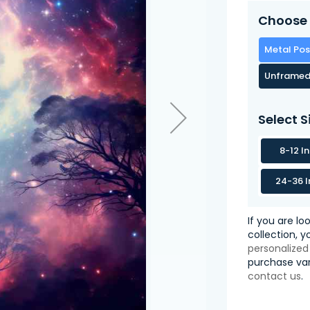
Choose 
Metal Pos
Unframed
Select S
8-12 I
24-36 I
If you are lo
collection, 
personalized
purchase var
contact us
.