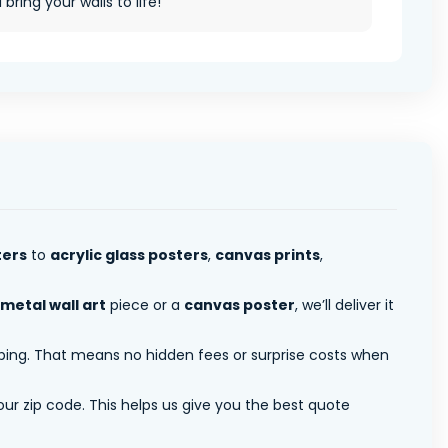
ll bring your walls to life!
ters
to
acrylic glass posters
,
canvas prints
,
metal wall art
piece or a
canvas poster
, we’ll deliver it
pping. That means no hidden fees or surprise costs when
ur zip code. This helps us give you the best quote