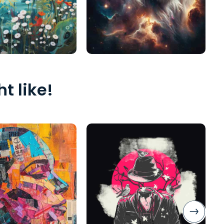
t like!