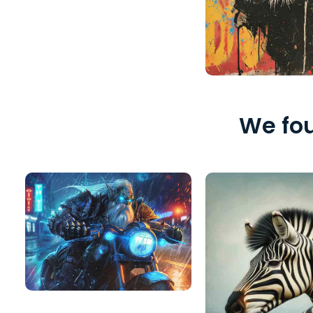
We fou