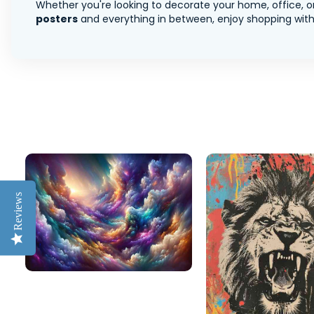
Whether you're looking to decorate your home, office, or
posters
and everything in between, enjoy shopping with 
Reviews