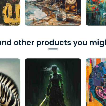
nd other products you migh