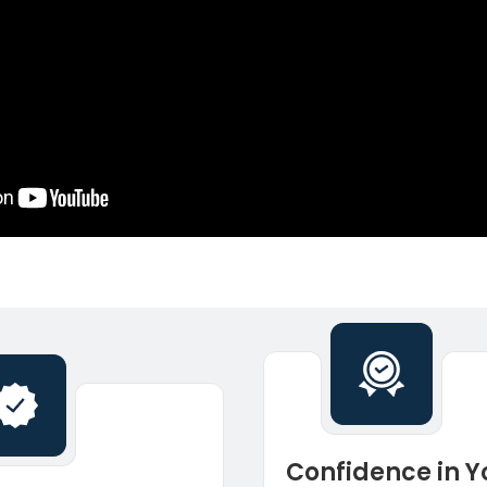
Confidence in Y