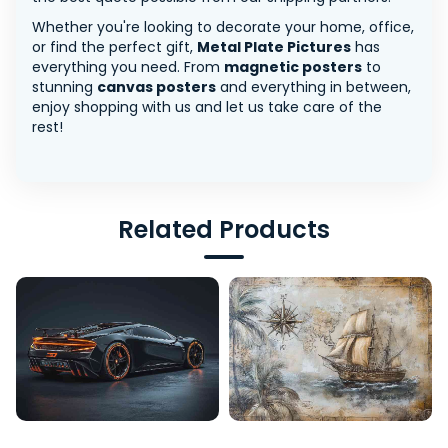
Whether you're looking to decorate your home, office,
or find the perfect gift,
Metal Plate Pictures
has
everything you need. From
magnetic posters
to
stunning
canvas posters
and everything in between,
enjoy shopping with us and let us take care of the
rest!
Related Products