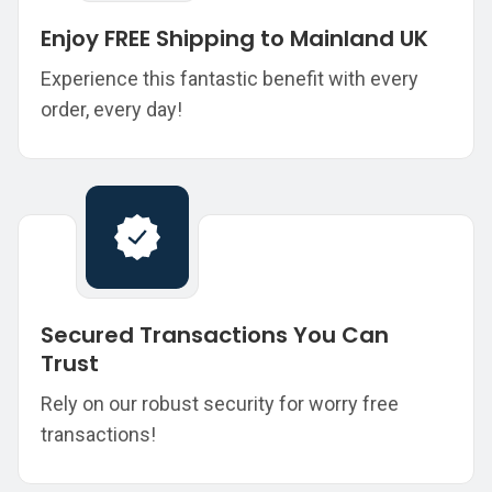
Enjoy FREE Shipping to Mainland UK
Experience this fantastic benefit with every
order, every day!
Secured Transactions You Can
Trust
Rely on our robust security for worry free
transactions!