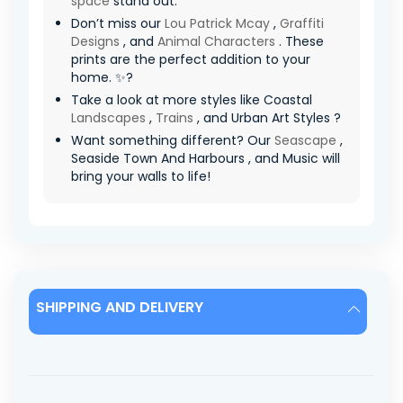
space
stand out.
Don’t miss our
Lou Patrick Mcay
,
Graffiti
Designs
, and
Animal Characters
. These
prints are the perfect addition to your
home. ✨?
Take a look at more styles like Coastal
Landscapes
,
Trains
, and Urban Art Styles ?
Want something different? Our
Seascape
,
Seaside Town And Harbours , and Music will
bring your walls to life!
SHIPPING AND DELIVERY