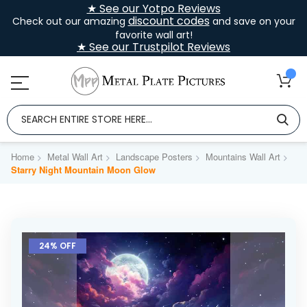
★ See our Yotpo Reviews
discount codes
Check out our amazing
and save on your
favorite wall art!
★ See our Trustpilot Reviews
Home
Metal Wall Art
Landscape Posters
Mountains Wall Art
Starry Night Mountain Moon Glow
Skip
to
24% OFF
the
end
of
the
images
gallery