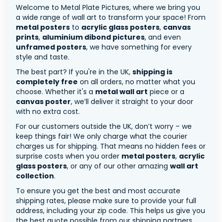
Welcome to Metal Plate Pictures, where we bring you
a wide range of wall art to transform your space! From
metal posters
to
acrylic glass posters
,
canvas
prints
,
aluminium dibond pictures
, and even
unframed posters
, we have something for every
style and taste.
The best part? If you're in the UK,
shipping is
completely free
on all orders, no matter what you
choose. Whether it's a
metal wall art
piece or a
canvas poster
, we’ll deliver it straight to your door
with no extra cost.
For our customers outside the UK, don’t worry – we
keep things fair! We only charge what the courier
charges us for shipping. That means no hidden fees or
surprise costs when you order
metal posters
,
acrylic
glass posters
, or any of our other amazing
wall art
collection
.
To ensure you get the best and most accurate
shipping rates, please make sure to provide your full
address, including your zip code. This helps us give you
the best quote possible from our shipping partners.