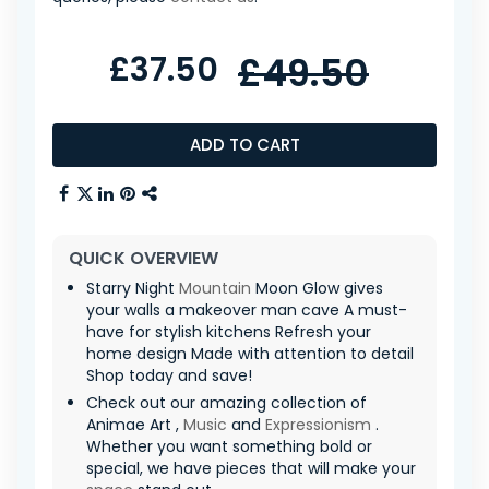
£37.50
£49.50
ADD TO CART
QUICK OVERVIEW
Starry Night
Mountain
Moon Glow gives
your walls a makeover man cave A must-
have for stylish kitchens Refresh your
home design Made with attention to detail
Shop today and save!
Check out our amazing collection of
Animae Art ,
Music
and
Expressionism
.
Whether you want something bold or
special, we have pieces that will make your