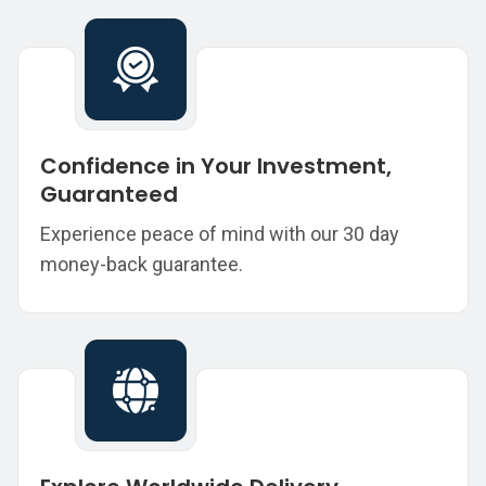
Confidence in Your Investment,
Guaranteed
Experience peace of mind with our 30 day
money-back guarantee.