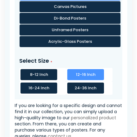
Canvas Pictures
Di-Bond Posters
Unframed Posters
Acrylic-Glass Posters
Select Size
8-12 Inch
12-16 Inch
16-24 Inch
24-36 Inch
If you are looking for a specific design and cannot
find it in our collection, you can simply upload a
high-quality image to our
personalized product
section. From there, you can create and
purchase various types of posters. For any
queries, please
contact us
.