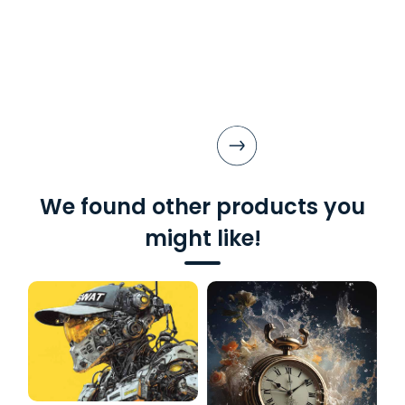
We found other products you
might like!