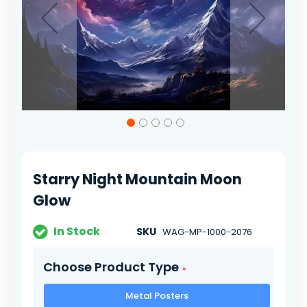
Skip
to
the
beginning
of
Starry Night Mountain Moon
the
images
Glow
gallery
In Stock
SKU
WAG-MP-1000-2076
Choose Product Type
Metal Posters