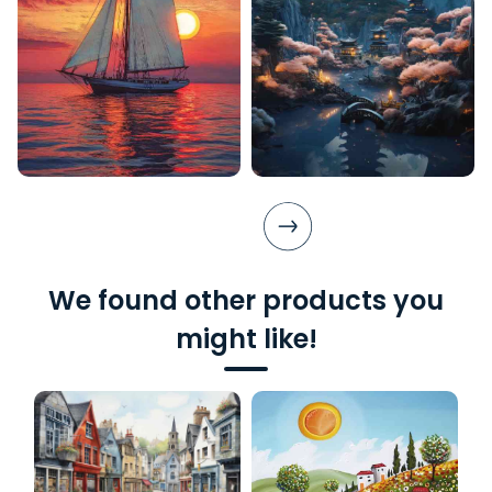
We found other products you
might like!