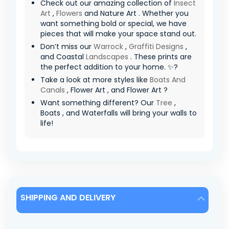
Check out our amazing collection of
Insect
Art
,
Flowers
and Nature Art . Whether you
want something bold or special, we have
pieces that will make your space stand out.
Don’t miss our
Warrock
,
Graffiti Designs
,
and Coastal
Landscapes
. These prints are
the perfect addition to your home. ✨?
Take a look at more styles like
Boats And
Canals
, Flower Art , and Flower Art ?
Want something different? Our
Tree
,
Boats , and Waterfalls will bring your walls to
life!
SHIPPING AND DELIVERY