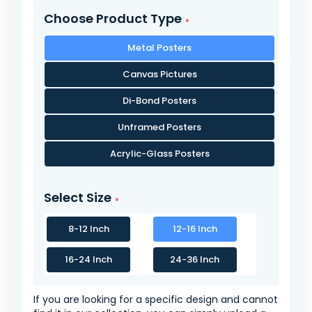
Choose Product Type
Metal Posters
Canvas Pictures
Di-Bond Posters
Unframed Posters
Acrylic-Glass Posters
Select Size
8-12 Inch
12-16 Inch
16-24 Inch
24-36 Inch
If you are looking for a specific design and cannot