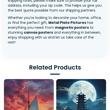
shipping rates, please make sure to provide your full
address, including your zip code. This helps us give you
the best quote possible from our shipping partners.
Whether you're looking to decorate your home, office,
or find the perfect gift,
Metal Plate Pictures
has
everything you need. From
magnetic posters
to
stunning
canvas posters
and everything in between,
enjoy shopping with us and let us take care of the
rest!
Related Products