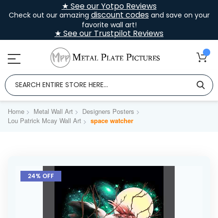
★ See our Yotpo Reviews
discount codes
Check out our amazing
and save on your
favorite wall art!
★ See our Trustpilot Reviews
Home
Metal Wall Art
Designers Posters
Lou Patrick Mcay Wall Art
space watcher
Skip
to
24% OFF
the
end
of
the
images
gallery