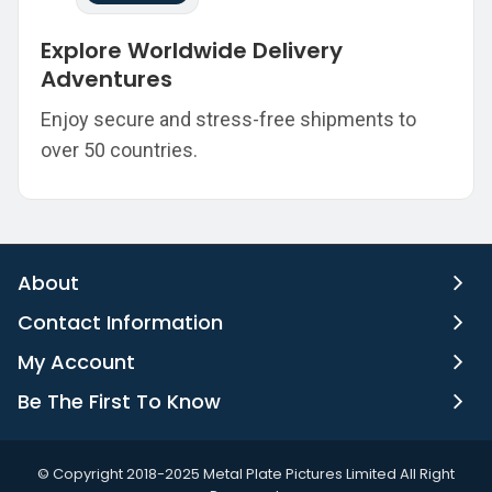
Explore Worldwide Delivery
Adventures
Enjoy secure and stress-free shipments to
over 50 countries.
About
Contact Information
My Account
Be The First To Know
©️ Copyright 2018-2025 Metal Plate Pictures Limited All Right