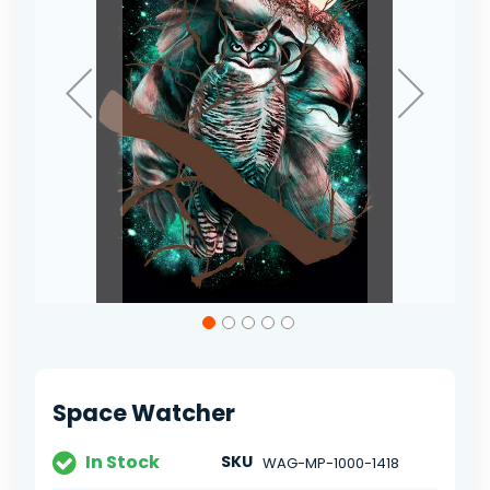
Skip
to
the
beginning
of
Space Watcher
the
images
gallery
In Stock
SKU
WAG-MP-1000-1418