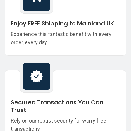
Enjoy FREE Shipping to Mainland UK
Experience this fantastic benefit with every
order, every day!
Secured Transactions You Can
Trust
Rely on our robust security for worry free
transactions!