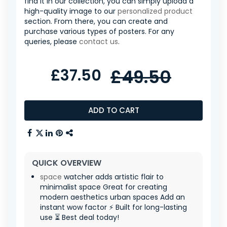
find it in our collection, you can simply upload a
high-quality image to our
personalized product
section. From there, you can create and
purchase various types of posters. For any
queries, please
contact us
.
£37.50
£49.50
ADD TO CART
QUICK OVERVIEW
space
watcher adds artistic flair to
minimalist space Great for creating
modern aesthetics urban spaces Add an
instant wow factor ⚡ Built for long-lasting
use ⏳ Best deal today!