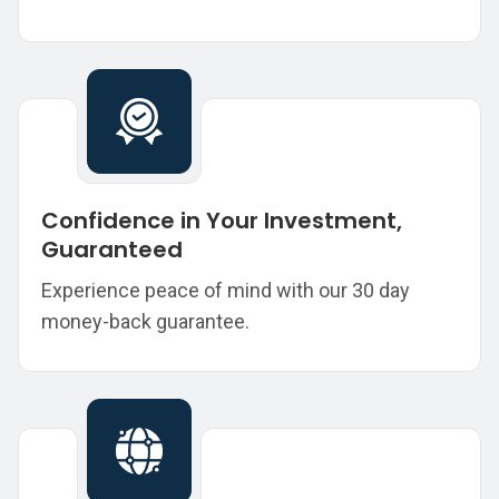
Confidence in Your Investment,
Guaranteed
Experience peace of mind with our 30 day
money-back guarantee.