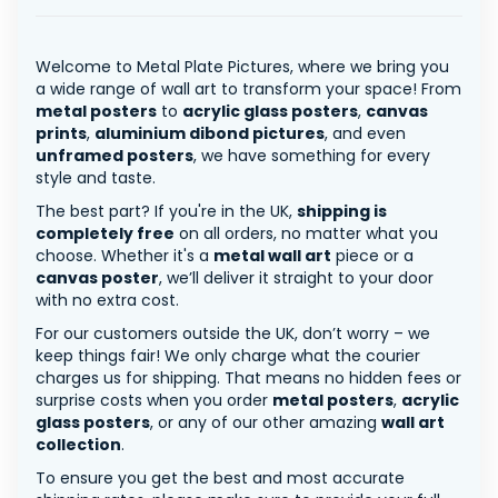
Welcome to Metal Plate Pictures, where we bring you
a wide range of wall art to transform your space! From
metal posters
to
acrylic glass posters
,
canvas
prints
,
aluminium dibond pictures
, and even
unframed posters
, we have something for every
style and taste.
The best part? If you're in the UK,
shipping is
completely free
on all orders, no matter what you
choose. Whether it's a
metal wall art
piece or a
canvas poster
, we’ll deliver it straight to your door
with no extra cost.
For our customers outside the UK, don’t worry – we
keep things fair! We only charge what the courier
charges us for shipping. That means no hidden fees or
surprise costs when you order
metal posters
,
acrylic
glass posters
, or any of our other amazing
wall art
collection
.
To ensure you get the best and most accurate