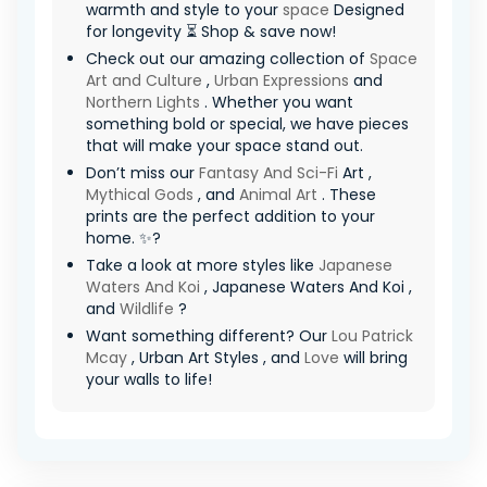
warmth and style to your
space
Designed
for longevity ⏳ Shop & save now!
Check out our amazing collection of
Space
Art and Culture
,
Urban Expressions
and
Northern Lights
. Whether you want
something bold or special, we have pieces
that will make your space stand out.
Don’t miss our
Fantasy And Sci-Fi
Art ,
Mythical Gods
, and
Animal Art
. These
prints are the perfect addition to your
home. ✨?
Take a look at more styles like
Japanese
Waters And Koi
, Japanese Waters And Koi ,
and
Wildlife
?
Want something different? Our
Lou Patrick
Mcay
, Urban Art Styles , and
Love
will bring
your walls to life!