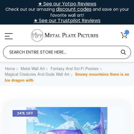
★ See our Yotpo Reviews
discount codes
Check out our amazing
and save on your
favorite wall art!
★ See our Trustpilot Reviews
Home
Metal Wall Art
Fantasy And Sci-Fi Posters
Magical Creatures And Gods Wall Art
Snowy mountains there is an
Ice dragon with
Skip
to
24% OFF
the
end
of
the
images