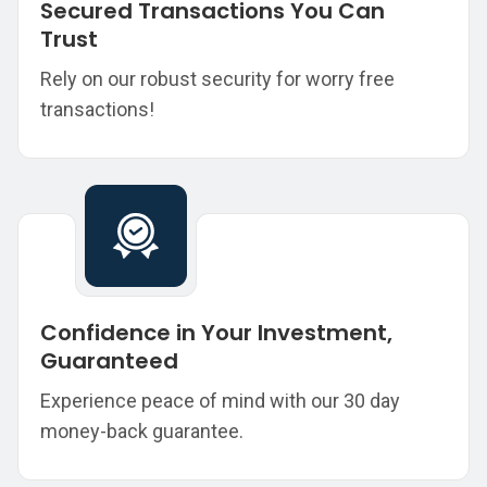
Secured Transactions You Can
Trust
Rely on our robust security for worry free
transactions!
Confidence in Your Investment,
Guaranteed
Experience peace of mind with our 30 day
money-back guarantee.