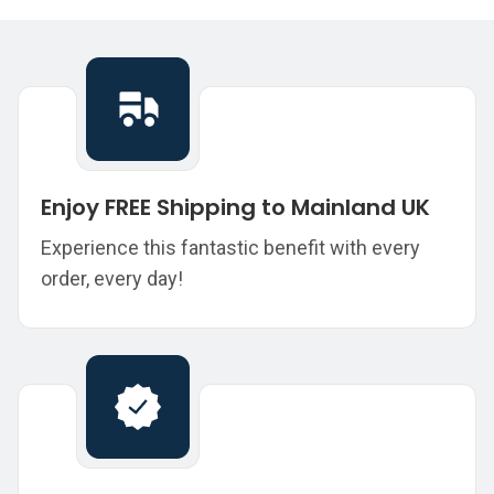
Enjoy FREE Shipping to Mainland UK
Experience this fantastic benefit with every
order, every day!