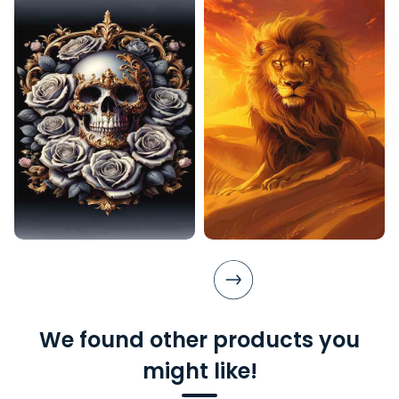
We found other products you
might like!