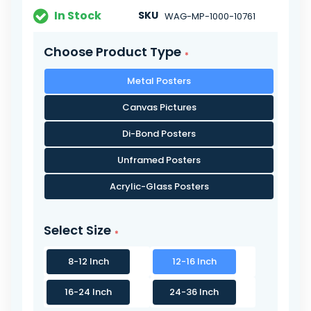
In Stock
SKU
WAG-MP-1000-10761
Choose Product Type
Metal Posters
Canvas Pictures
Di-Bond Posters
Unframed Posters
Acrylic-Glass Posters
Select Size
8-12 Inch
12-16 Inch
16-24 Inch
24-36 Inch