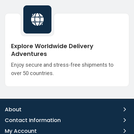
Explore Worldwide Delivery
Adventures
Enjoy secure and stress-free shipments to
over 50 countries.
About
Contact Information
My Account