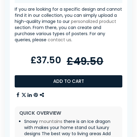
If you are looking for a specific design and cannot
find it in our collection, you can simply upload a
high-quality image to our
personalized product
section. From there, you can create and
purchase various types of posters. For any
queries, please
contact us
.
£37.50
£49.50
ADD TO CART
QUICK OVERVIEW
Snowy
mountains
there is an Ice dragon
with makes your home stand out luxury
designs The best way to living areas Add