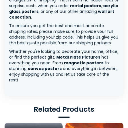
charges us for shipping. That means no hidden fees or
surprise costs when you order
metal posters
,
acrylic
glass posters
, or any of our other amazing
wall art
collection
.
To ensure you get the best and most accurate
shipping rates, please make sure to provide your full
address, including your zip code. This helps us give you
the best quote possible from our shipping partners.
Whether you're looking to decorate your home, office,
or find the perfect gift,
Metal Plate Pictures
has
everything you need. From
magnetic posters
to
stunning
canvas posters
and everything in between,
enjoy shopping with us and let us take care of the
rest!
Related Products