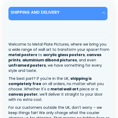
SHIPPING AND DELIVERY
Welcome to Metal Plate Pictures, where we bring you
a wide range of wall art to transform your space! From
metal posters
to
acrylic glass posters
,
canvas
prints
,
aluminium dibond pictures
, and even
unframed posters
, we have something for every
style and taste.
The best part? If you're in the UK,
shipping is
completely free
on all orders, no matter what you
choose. Whether it's a
metal wall art
piece or a
canvas poster
, we’ll deliver it straight to your door
with no extra cost.
For our customers outside the UK, don’t worry – we
keep things fair! We only charge what the courier