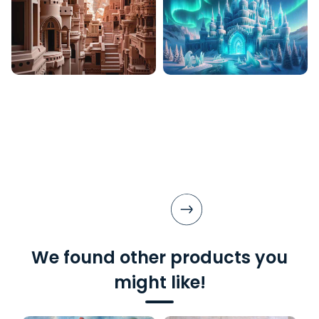
We found other products you
might like!