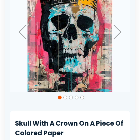
gallery
Skip
to
the
beginning
of
Skull With A Crown On A Piece Of
the
images
Colored Paper
gallery