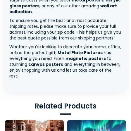
surprise costs when you order
metal posters
,
acrylic
glass posters
, or any of our other amazing
wall art
collection
.
To ensure you get the best and most accurate
shipping rates, please make sure to provide your full
address, including your zip code. This helps us give you
the best quote possible from our shipping partners.
Whether you're looking to decorate your home, office,
or find the perfect gift,
Metal Plate Pictures
has
everything you need. From
magnetic posters
to
stunning
canvas posters
and everything in between,
enjoy shopping with us and let us take care of the
rest!
Related Products