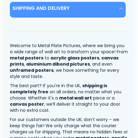
SHIPPING AND DELIVERY
Welcome to Metal Plate Pictures, where we bring you
a wide range of wall art to transform your space! From
metal posters
to
acrylic glass posters
,
canvas
prints
,
aluminium dibond pictures
, and even
unframed posters
, we have something for every
style and taste.
The best part? If you're in the UK,
shipping is
completely free
on all orders, no matter what you
choose. Whether it's a
metal wall art
piece or a
canvas poster
, we’ll deliver it straight to your door
with no extra cost.
For our customers outside the UK, don’t worry – we
keep things fair! We only charge what the courier
charges us for shipping. That means no hidden fees or