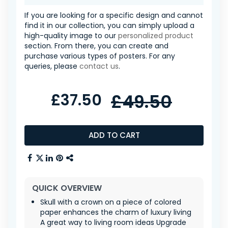
If you are looking for a specific design and cannot
find it in our collection, you can simply upload a
high-quality image to our
personalized product
section. From there, you can create and
purchase various types of posters. For any
queries, please
contact us
.
£37.50
£49.50
ADD TO CART
QUICK OVERVIEW
Skull with a crown on a piece of colored
paper enhances the charm of luxury living
A great way to living room ideas Upgrade