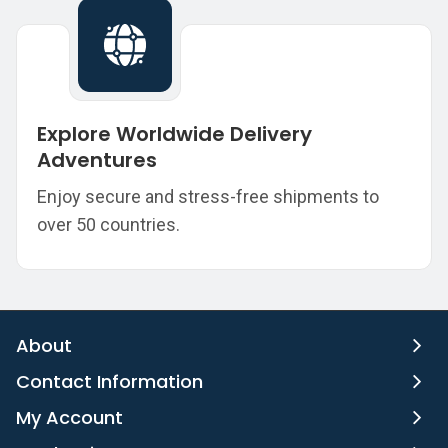
Explore Worldwide Delivery
Adventures
Enjoy secure and stress-free shipments to
over 50 countries.
About
Contact Information
My Account