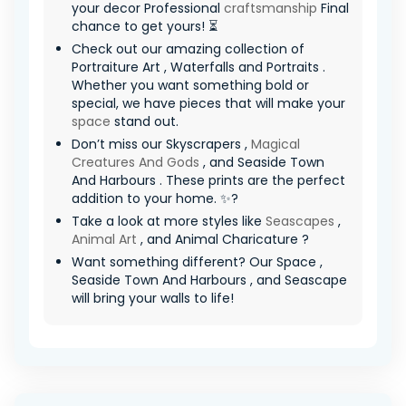
your decor Professional
craftsmanship
Final
chance to get yours! ⏳
Check out our amazing collection of
Portraiture Art , Waterfalls and Portraits .
Whether you want something bold or
special, we have pieces that will make your
space
stand out.
Don’t miss our Skyscrapers ,
Magical
Creatures And Gods
, and Seaside Town
And Harbours . These prints are the perfect
addition to your home. ✨?
Take a look at more styles like
Seascapes
,
Animal Art
, and Animal Charicature ?
Want something different? Our Space ,
Seaside Town And Harbours , and Seascape
will bring your walls to life!