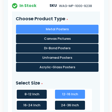
In Stock
SKU
WAG-MP-1000-9238
Choose Product Type
Metal Posters
Canvas Pictures
Di-Bond Posters
Unframed Posters
Acrylic-Glass Posters
Select Size
8-12 Inch
12-16 Inch
16-24 Inch
24-36 Inch