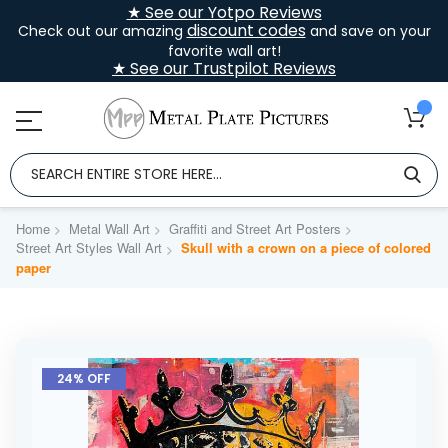
★ See our Yotpo Reviews
discount codes
Check out our amazing
and save on your
favorite wall art!
★ See our Trustpilot Reviews
Home
Metal Wall Art
Graffiti and Street Art Posters
Street Art Styles Wall Art
Skull with a crown on a piece of colored
paper
Skip
to
24% OFF
the
end
of
the
images