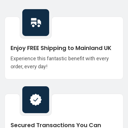
Enjoy FREE Shipping to Mainland UK
Experience this fantastic benefit with every
order, every day!
Secured Transactions You Can