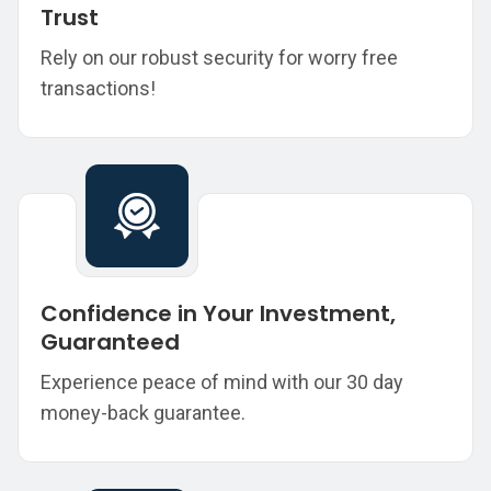
Trust
Rely on our robust security for worry free
transactions!
Confidence in Your Investment,
Guaranteed
Experience peace of mind with our 30 day
money-back guarantee.