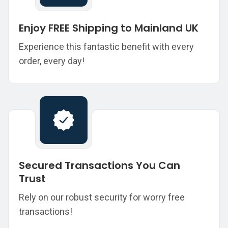
Enjoy FREE Shipping to Mainland UK
Experience this fantastic benefit with every
order, every day!
Secured Transactions You Can
Trust
Rely on our robust security for worry free
transactions!