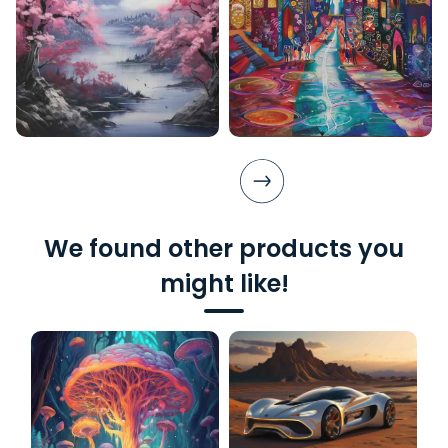
We found other products you
might like!