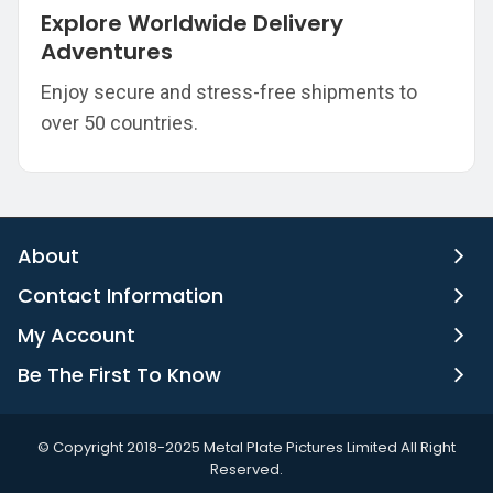
Explore Worldwide Delivery
Adventures
Enjoy secure and stress-free shipments to
over 50 countries.
About
Contact Information
My Account
Be The First To Know
©️ Copyright 2018-2025 Metal Plate Pictures Limited All Right
Reserved.