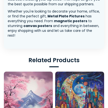
the best quote possible from our shipping partners.
Whether you're looking to decorate your home, office,
or find the perfect gift,
Metal Plate Pictures
has
everything you need. From
magnetic posters
to
stunning
canvas posters
and everything in between,
enjoy shopping with us and let us take care of the
rest!
Related Products