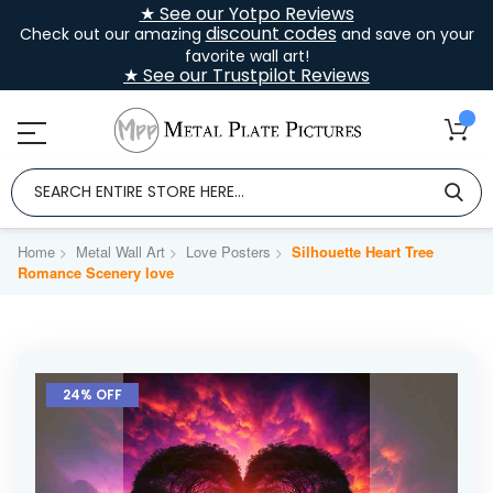
★ See our Yotpo Reviews
discount codes
Check out our amazing
and save on your
favorite wall art!
★ See our Trustpilot Reviews
Home
Metal Wall Art
Love Posters
Silhouette Heart Tree
Romance Scenery love
Skip
to
24% OFF
the
end
of
the
images
gallery