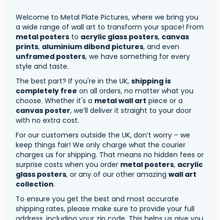
Welcome to Metal Plate Pictures, where we bring you
a wide range of wall art to transform your space! From
metal posters
to
acrylic glass posters
,
canvas
prints
,
aluminium dibond pictures
, and even
unframed posters
, we have something for every
style and taste.
The best part? If you're in the UK,
shipping is
completely free
on all orders, no matter what you
choose. Whether it's a
metal wall art
piece or a
canvas poster
, we’ll deliver it straight to your door
with no extra cost.
For our customers outside the UK, don’t worry – we
keep things fair! We only charge what the courier
charges us for shipping. That means no hidden fees or
surprise costs when you order
metal posters
,
acrylic
glass posters
, or any of our other amazing
wall art
collection
.
To ensure you get the best and most accurate
shipping rates, please make sure to provide your full
address, including your zip code. This helps us give you