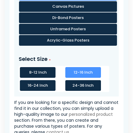
Canvas Pictures
Di-Bond Posters
Unframed Posters
Acrylic-Glass Posters
Select Size
8-12 Inch
12-16 Inch
16-24 Inch
24-36 Inch
If you are looking for a specific design and cannot
find it in our collection, you can simply upload a
high-quality image to our
personalized product
section. From there, you can create and
purchase various types of posters. For any
queries, please
contact us
.