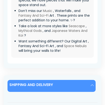
special, we have pieces that will make your
space stand out.
Don’t miss our
Music
, Waterfalls , and
Fantasy And Sci-Fi
Art . These prints are the
perfect addition to your home. ✨?
Take a look at more styles like
Seascape
,
Mythical Gods
, and
Japanese Waters And
Koi
?
Want something different? Our Digital Art ,
Fantasy And Sci-Fi Art , and
Space Nebula
will bring your walls to life!
SHIPPING AND DELIVERY