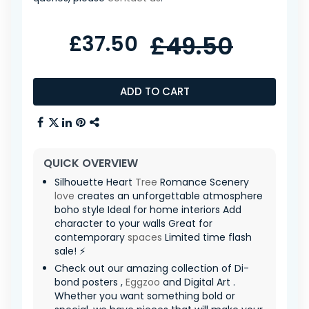
£37.50
£49.50
ADD TO CART
QUICK OVERVIEW
Silhouette Heart
Tree
Romance Scenery
love
creates an unforgettable atmosphere
boho style Ideal for home interiors Add
character to your walls Great for
contemporary
spaces
Limited time flash
sale! ⚡
Check out our amazing collection of Di-
bond posters ,
Eggzoo
and Digital Art .
Whether you want something bold or