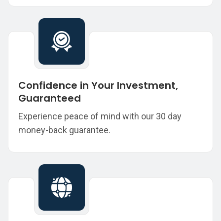
Confidence in Your Investment,
Guaranteed
Experience peace of mind with our 30 day
money-back guarantee.