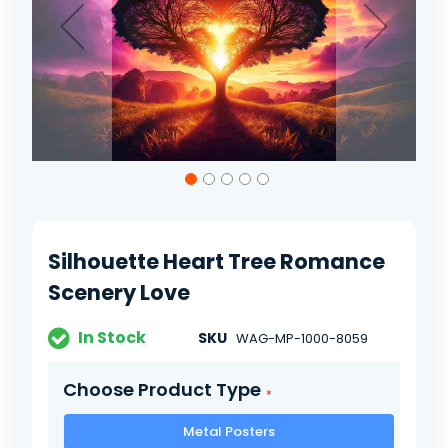
Skip
to
the
beginning
of
Silhouette Heart Tree Romance
the
images
Scenery Love
gallery
In Stock
SKU
WAG-MP-1000-8059
Choose Product Type
Metal Posters