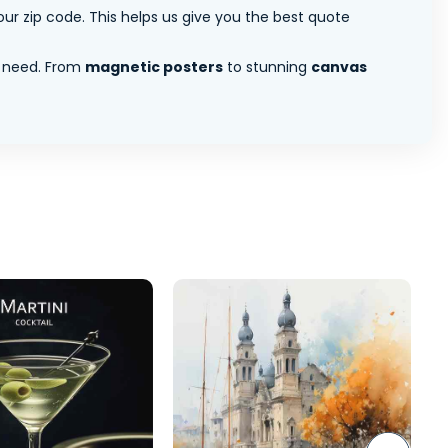
ur zip code. This helps us give you the best quote
 need. From
magnetic posters
to stunning
canvas