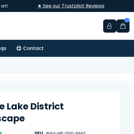
★ See our Trustpilot Reviews
art!
aqs
Contact
e Lake District
scape
k
SKU
WAG-MP-1000-8943