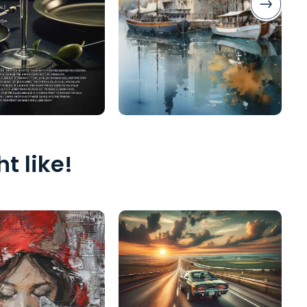
t like!