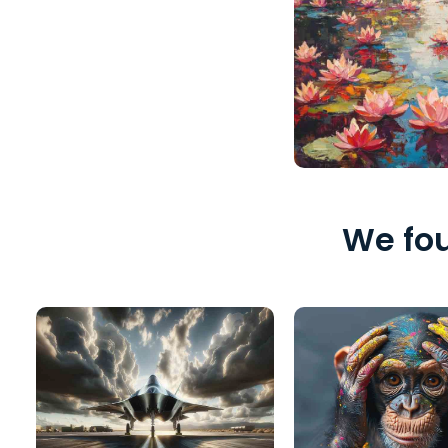
We fou