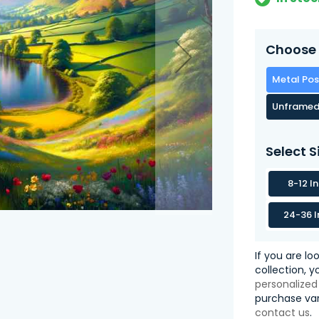
Choose 
Metal Pos
Unframed
Select S
8-12 I
24-36 I
If you are lo
collection, 
personalized
purchase var
contact us
.