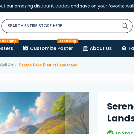
discount codes
out our amazing
and save on your favorite wall 
e designs
Trending
sters
Customize Poster
About Us
F
Wall Art
Serene Lake District Landscape
Seren
Land
In Stoc