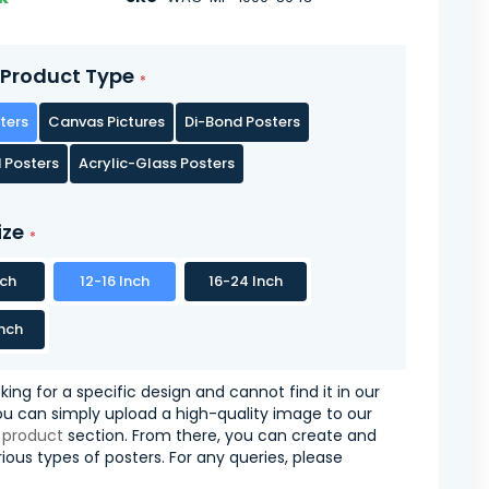
Product Type
ters
Canvas Pictures
Di-Bond Posters
 Posters
Acrylic-Glass Posters
ize
nch
12-16 Inch
16-24 Inch
nch
oking for a specific design and cannot find it in our
you can simply upload a high-quality image to our
 product
section. From there, you can create and
ious types of posters. For any queries, please