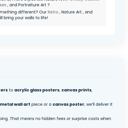
ses
, and Portraiture Art ?
mething different? Our
Retro
, Nature Art , and
l bring your walls to life!
ters
to
acrylic glass posters
,
canvas prints
,
metal wall art
piece or a
canvas poster
, we’ll deliver it
pping. That means no hidden fees or surprise costs when