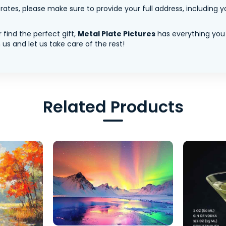
tes, please make sure to provide your full address, including yo
 find the perfect gift,
Metal Plate Pictures
has everything you
us and let us take care of the rest!
Related Products