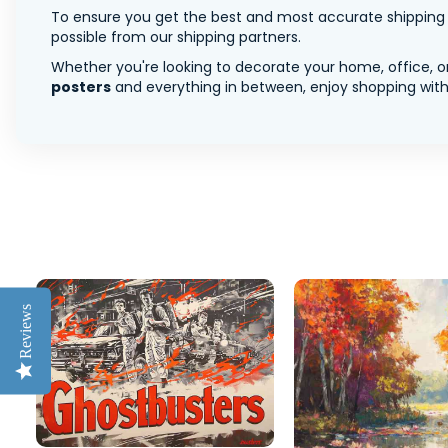
To ensure you get the best and most accurate shipping ra
possible from our shipping partners.
Whether you're looking to decorate your home, office, or
posters
and everything in between, enjoy shopping with 
Reviews