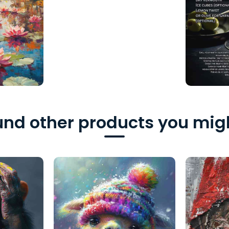
nd other products you migh