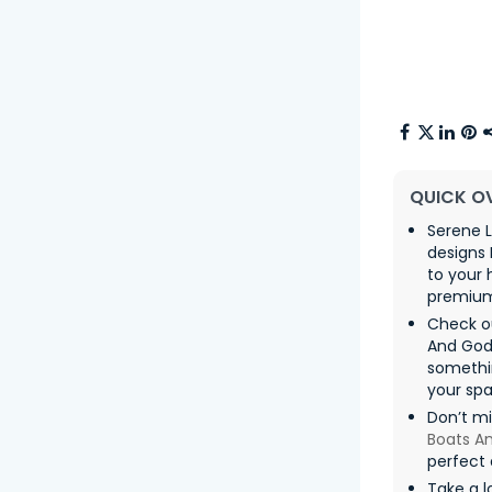
QUICK O
Serene L
designs 
to your
premium 
Check ou
And Gods
somethin
your spa
Don’t m
Boats A
perfect 
Take a l