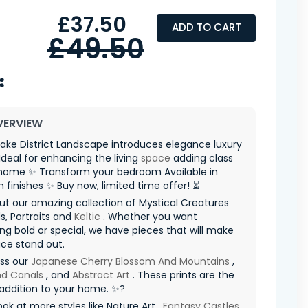
£37.50
ADD TO CART
£49.50
VERVIEW
ake District Landscape introduces elegance luxury
Ideal for enhancing the living
space
adding class
 home ✨ Transform your bedroom Available in
finishes ✨ Buy now, limited time offer! ⏳
t our amazing collection of Mystical Creatures
, Portraits and
Keltic
. Whether you want
g bold or special, we have pieces that will make
ce stand out.
iss our
Japanese Cherry Blossom And Mountains
,
nd Canals
, and
Abstract Art
. These prints are the
addition to your home. ✨?
ook at more styles like Nature Art ,
Fantasy Castles