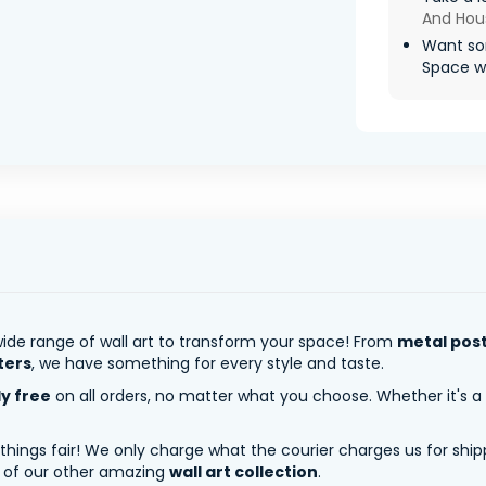
And Hou
Want so
Space wil
ide range of wall art to transform your space! From
metal pos
ters
, we have something for every style and taste.
ly free
on all orders, no matter what you choose. Whether it's a
 things fair! We only charge what the courier charges us for shi
y of our other amazing
wall art collection
.