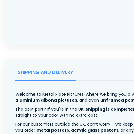
SHIPPING AND DELIVERY
Welcome to Metal Plate Pictures, where we bring you a w
aluminium dibond pictures
, and even
unframed pos
The best part? If you're in the UK,
shipping is complete
straight to your door with no extra cost.
For our customers outside the UK, don’t worry – we keep
you order
metal posters
,
acrylic glass posters
, or an