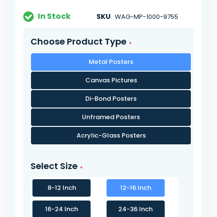
In Stock
SKU
WAG-MP-1000-9755
Choose Product Type
Metal Posters
Canvas Pictures
Di-Bond Posters
Unframed Posters
Acrylic-Glass Posters
Select Size
8-12 Inch
12-16 Inch
16-24 Inch
24-36 Inch