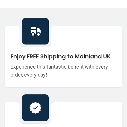
Enjoy FREE Shipping to Mainland UK
Experience this fantastic benefit with every
order, every day!