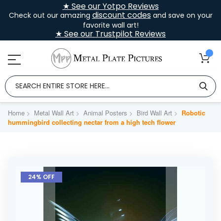
★ See our Yotpo Reviews
discount codes
Check out our amazing
and save on your
favorite wall art!
★ See our Trustpilot Reviews
Home
Metal Wall Art
Animal Posters
Bird Wall Art
Robotic
hummingbird collecting nectar from a high tech flower
Skip
to
24% OFF
the
end
of
the
images
gallery