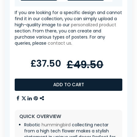
If you are looking for a specific design and cannot
find it in our collection, you can simply upload a
high-quality image to our
personalized product
section. From there, you can create and
purchase various types of posters. For any
queries, please
contact us
.
£37.50
£49.50
ADD TO CART
QUICK OVERVIEW
Robotic
hummingbird
collecting nectar
from a high tech flower makes a stylish