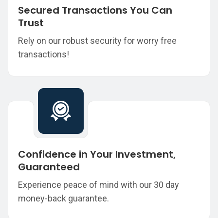
Secured Transactions You Can
Trust
Rely on our robust security for worry free
transactions!
Confidence in Your Investment,
Guaranteed
Experience peace of mind with our 30 day
money-back guarantee.