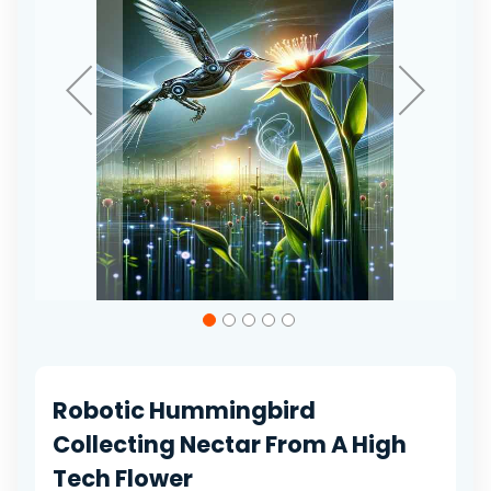
Skip
to
the
beginning
of
Robotic Hummingbird
the
images
Collecting Nectar From A High
gallery
Tech Flower