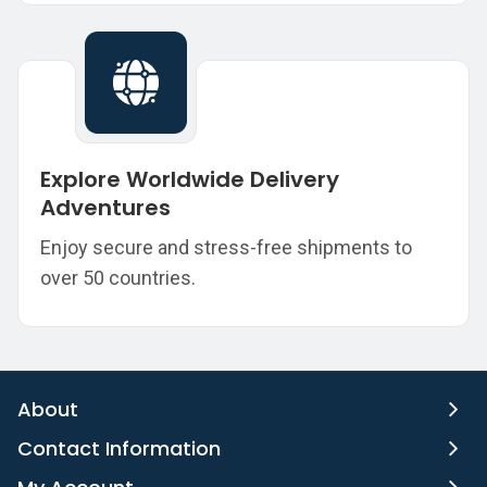
Explore Worldwide Delivery
Adventures
Enjoy secure and stress-free shipments to
over 50 countries.
About
Contact Information