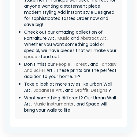
statement in unique wall decor Perfect for
anyone wanting a statement piece
modern styling Add instant style Designed
for sophisticated tastes Order now and
save big!
Check out our amazing collection of
Portraiture Art ,
Music
and
Abstract Art
.
Whether you want something bold or
special, we have pieces that will make your
space
stand out.
Don’t miss our
People
,
Forest
, and
Fantasy
And Sci-Fi
Art . These prints are the perfect
addition to your home. ✨?
Take a look at more styles like Urban Wall
Art ,
Japanese Art
, and
Graffiti Designs
?
Want something different? Our Urban Wall
Art ,
Music Instruments
, and Space will
bring your walls to life!