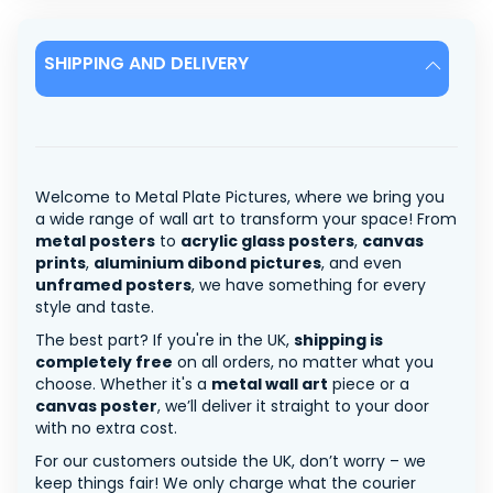
SHIPPING AND DELIVERY
Welcome to Metal Plate Pictures, where we bring you
a wide range of wall art to transform your space! From
metal posters
to
acrylic glass posters
,
canvas
prints
,
aluminium dibond pictures
, and even
unframed posters
, we have something for every
style and taste.
The best part? If you're in the UK,
shipping is
completely free
on all orders, no matter what you
choose. Whether it's a
metal wall art
piece or a
canvas poster
, we’ll deliver it straight to your door
with no extra cost.
For our customers outside the UK, don’t worry – we
keep things fair! We only charge what the courier