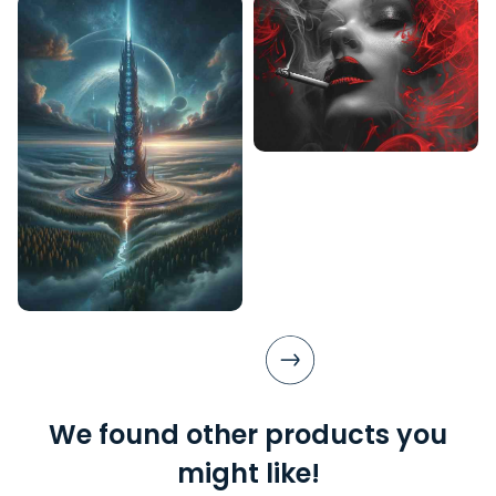
We found other products you
might like!