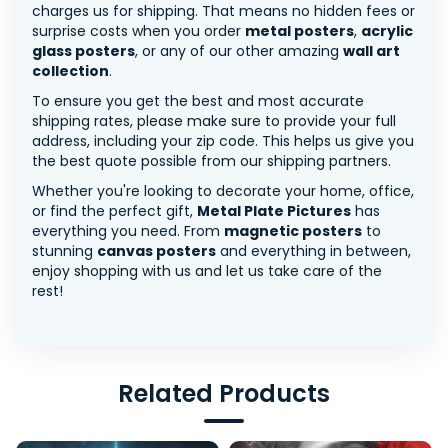
charges us for shipping. That means no hidden fees or
surprise costs when you order
metal posters
,
acrylic
glass posters
, or any of our other amazing
wall art
collection
.
To ensure you get the best and most accurate
shipping rates, please make sure to provide your full
address, including your zip code. This helps us give you
the best quote possible from our shipping partners.
Whether you're looking to decorate your home, office,
or find the perfect gift,
Metal Plate Pictures
has
everything you need. From
magnetic posters
to
stunning
canvas posters
and everything in between,
enjoy shopping with us and let us take care of the
rest!
Related Products