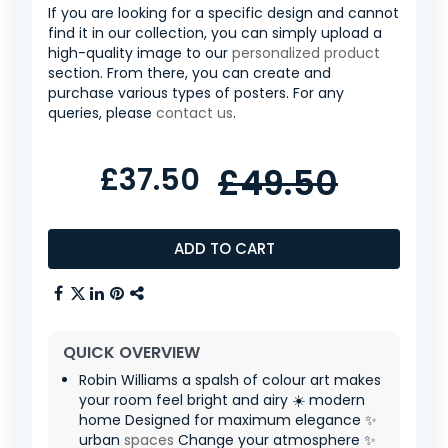
If you are looking for a specific design and cannot
find it in our collection, you can simply upload a
high-quality image to our
personalized product
section. From there, you can create and
purchase various types of posters. For any
queries, please
contact us
.
£37.50
£49.50
ADD TO CART
QUICK OVERVIEW
Robin Williams a spalsh of colour art makes
your room feel bright and airy ☀️ modern
home Designed for maximum elegance ✨
urban
spaces
Change your atmosphere ✨