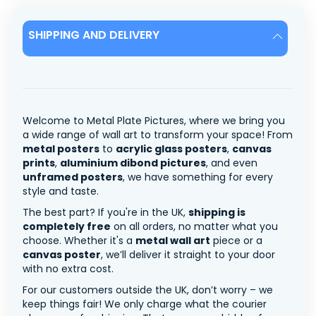
SHIPPING AND DELIVERY
Welcome to Metal Plate Pictures, where we bring you
a wide range of wall art to transform your space! From
metal posters
to
acrylic glass posters
,
canvas
prints
,
aluminium dibond pictures
, and even
unframed posters
, we have something for every
style and taste.
The best part? If you're in the UK,
shipping is
completely free
on all orders, no matter what you
choose. Whether it's a
metal wall art
piece or a
canvas poster
, we’ll deliver it straight to your door
with no extra cost.
For our customers outside the UK, don’t worry – we
keep things fair! We only charge what the courier