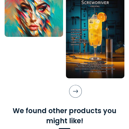
We found other products you
might like!