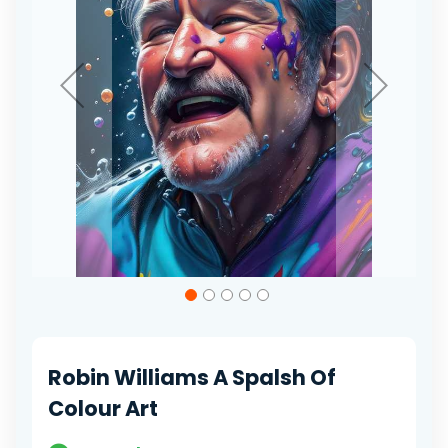
Skip
to
the
beginning
of
Robin Williams A Spalsh Of
the
images
Colour Art
gallery