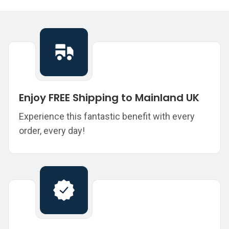
Enjoy FREE Shipping to Mainland UK
Experience this fantastic benefit with every
order, every day!