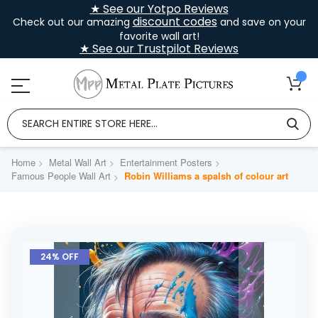
★ See our Yotpo Reviews
discount codes
Check out our amazing
and save on your
favorite wall art!
★ See our Trustpilot Reviews
Home
Metal Wall Art
Entertainment Posters
Famous People Wall Art
Robin Williams a spalsh of colour art
Skip
to
24% OFF
the
end
of
the
images
gallery