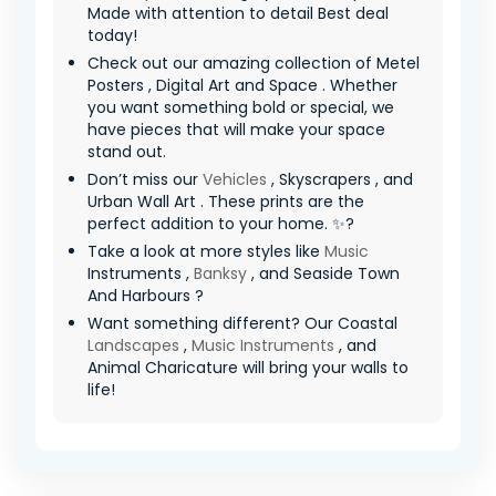
Made with attention to detail Best deal
today!
Check out our amazing collection of Metel
Posters , Digital Art and Space . Whether
you want something bold or special, we
have pieces that will make your space
stand out.
Don’t miss our
Vehicles
, Skyscrapers , and
Urban Wall Art . These prints are the
perfect addition to your home. ✨?
Take a look at more styles like
Music
Instruments ,
Banksy
, and Seaside Town
And Harbours ?
Want something different? Our Coastal
Landscapes
,
Music Instruments
, and
Animal Charicature will bring your walls to
life!