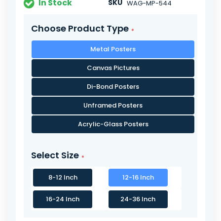
In Stock
SKU
WAG-MP-544
Choose Product Type
Metal Posters
Canvas Pictures
Di-Bond Posters
Unframed Posters
Acrylic-Glass Posters
Select Size
8-12 Inch
12-16 Inch
16-24 Inch
24-36 Inch