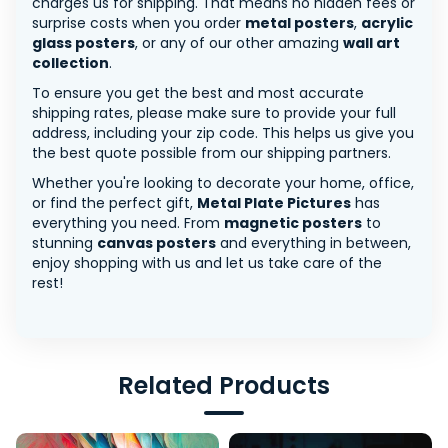
charges us for shipping. That means no hidden fees or
surprise costs when you order
metal posters
,
acrylic
glass posters
, or any of our other amazing
wall art
collection
.
To ensure you get the best and most accurate
shipping rates, please make sure to provide your full
address, including your zip code. This helps us give you
the best quote possible from our shipping partners.
Whether you're looking to decorate your home, office,
or find the perfect gift,
Metal Plate Pictures
has
everything you need. From
magnetic posters
to
stunning
canvas posters
and everything in between,
enjoy shopping with us and let us take care of the
rest!
Related Products