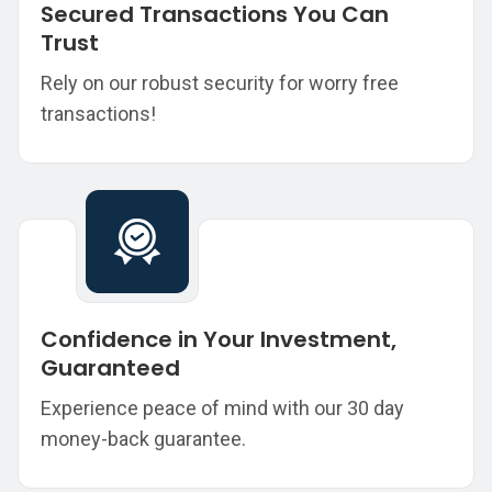
Secured Transactions You Can
Trust
Rely on our robust security for worry free
transactions!
Confidence in Your Investment,
Guaranteed
Experience peace of mind with our 30 day
money-back guarantee.