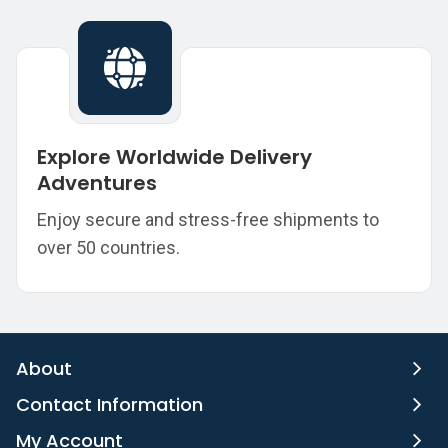
Explore Worldwide Delivery
Adventures
Enjoy secure and stress-free shipments to
over 50 countries.
About
Contact Information
My Account