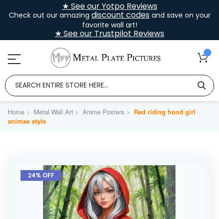
★ See our Yotpo Reviews
discount codes
Check out our amazing
and save on your
favorite wall art!
★ See our Trustpilot Reviews
Home
Metal Wall Art
Anime Posters
Red riding hood girl
animae style
Skip
to
24% OFF
the
end
of
the
images
gallery