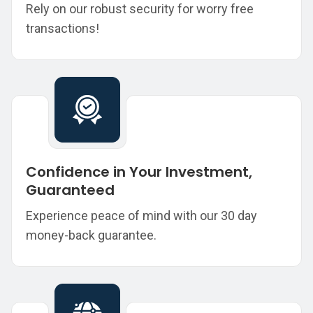
Rely on our robust security for worry free
transactions!
Confidence in Your Investment,
Guaranteed
Experience peace of mind with our 30 day
money-back guarantee.