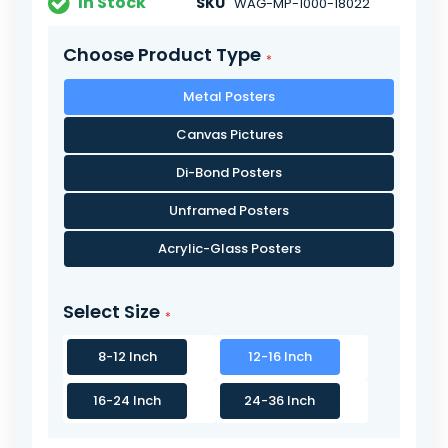
In Stock
SKU
WAG-MP-1000-18022
Choose Product Type
Metal Posters
Canvas Pictures
Di-Bond Posters
Unframed Posters
Acrylic-Glass Posters
Select Size
8-12 Inch
12-16 Inch
16-24 Inch
24-36 Inch