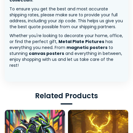
collection
.
To ensure you get the best and most accurate
shipping rates, please make sure to provide your full
address, including your zip code. This helps us give you
the best quote possible from our shipping partners.
Whether you're looking to decorate your home, office,
or find the perfect gift,
Metal Plate Pictures
has
everything you need. From
magnetic posters
to
stunning
canvas posters
and everything in between,
enjoy shopping with us and let us take care of the
rest!
Related Products