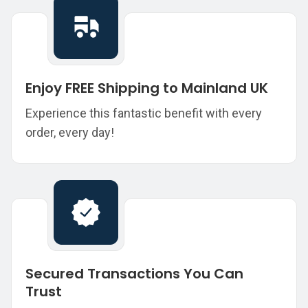
Enjoy FREE Shipping to Mainland UK
Experience this fantastic benefit with every
order, every day!
Secured Transactions You Can
Trust