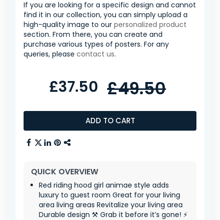
If you are looking for a specific design and cannot
find it in our collection, you can simply upload a
high-quality image to our
personalized product
section. From there, you can create and
purchase various types of posters. For any
queries, please
contact us
.
£37.50
£49.50
ADD TO CART
QUICK OVERVIEW
Red riding hood girl animae style adds
luxury to guest room Great for your living
area living areas Revitalize your living area
Durable design ⚒️ Grab it before it’s gone! ⚡