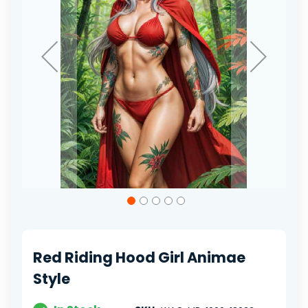
Skip
to
the
beginning
of
Red Riding Hood Girl Animae
the
images
Style
gallery