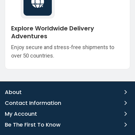
Explore Worldwide Delivery
Adventures
Enjoy secure and stress-free shipments to
over 50 countries.
About
Contact Information
My Account
Be The First To Know