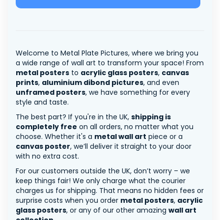
Welcome to Metal Plate Pictures, where we bring you
a wide range of wall art to transform your space! From
metal posters
to
acrylic glass posters
,
canvas
prints
,
aluminium dibond pictures
, and even
unframed posters
, we have something for every
style and taste.
The best part? If you're in the UK,
shipping is
completely free
on all orders, no matter what you
choose. Whether it's a
metal wall art
piece or a
canvas poster
, we’ll deliver it straight to your door
with no extra cost.
For our customers outside the UK, don’t worry – we
keep things fair! We only charge what the courier
charges us for shipping. That means no hidden fees or
surprise costs when you order
metal posters
,
acrylic
glass posters
, or any of our other amazing
wall art