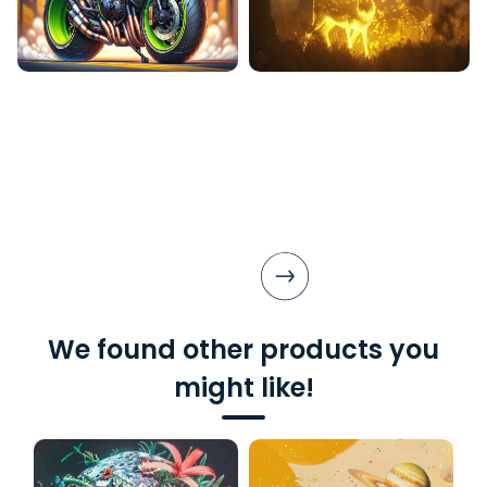
We found other products you
might like!