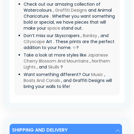
Check out our amazing collection of
Watercolours ,
Graffiti Designs
and Animal
Charicature . Whether you want something
bold or special, we have pieces that will
make your
space
stand out.
Don’t miss our Skyscrapers ,
Banksy
, and
Cityscape
Art . These prints are the perfect
addition to your home. ✨?
Take a look at more styles like
Japanese
Cherry Blossom And Mountains
,
Northern
Lights
, and
Skulls
?
Want something different? Our
Music
,
Boats And Canals
, and Graffiti Designs will
bring your walls to life!
SHIPPING AND DELIVERY