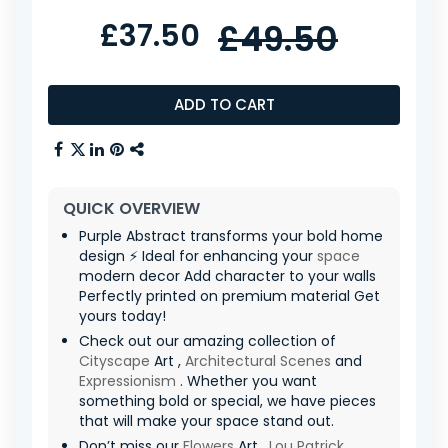
£37.50
£49.50
ADD TO CART
QUICK OVERVIEW
Purple Abstract transforms your bold home
design ⚡ Ideal for enhancing your
space
modern decor Add character to your walls
Perfectly printed on premium material Get
yours today!
Check out our amazing collection of
Cityscape
Art ,
Architectural Scenes
and
Expressionism
. Whether you want
something bold or special, we have pieces
that will make your space stand out.
Don’t miss our
Flowers
Art ,
Lou Patrick