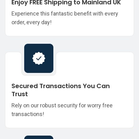
Enjoy FREE Shipping to Mainland UK
Experience this fantastic benefit with every
order, every day!
Secured Transactions You Can
Trust
Rely on our robust security for worry free
transactions!