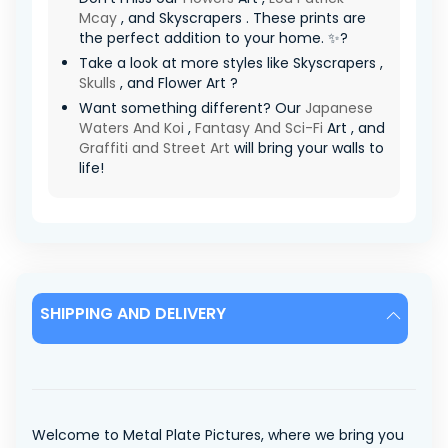
Mcay
, and Skyscrapers . These prints are
the perfect addition to your home. ✨?
Take a look at more styles like Skyscrapers ,
Skulls
, and Flower Art ?
Want something different? Our
Japanese
Waters And Koi
,
Fantasy And Sci-Fi
Art , and
Graffiti and Street Art
will bring your walls to
life!
SHIPPING AND DELIVERY
Welcome to Metal Plate Pictures, where we bring you