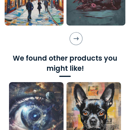
We found other products you
might like!