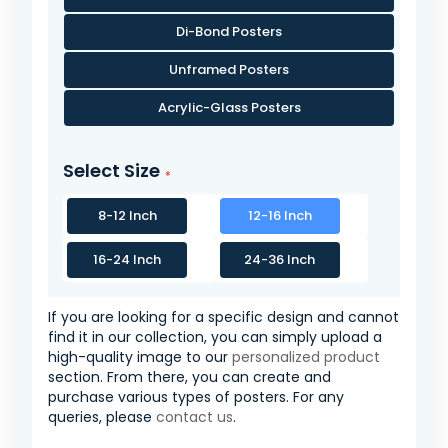
Di-Bond Posters
Unframed Posters
Acrylic-Glass Posters
Select Size
8-12 Inch
12-16 Inch
16-24 Inch
24-36 Inch
If you are looking for a specific design and cannot
find it in our collection, you can simply upload a
high-quality image to our
personalized product
section. From there, you can create and
purchase various types of posters. For any
queries, please
contact us
.