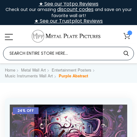
★ See our Yotpo Reviews
discount codes
Check out our amazing
and save on your
favorite wall art!
★ See our Trustpilot Reviews
Home
Metal Wall Art
Entertainment Posters
Music Instruments Wall Art
Purple Abstract
Skip
to
24% OFF
the
end
of
the
images
gallery