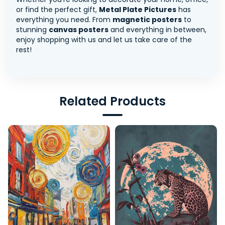
or find the perfect gift,
Metal Plate Pictures
has
everything you need. From
magnetic posters
to
stunning
canvas posters
and everything in between,
enjoy shopping with us and let us take care of the
rest!
Related Products