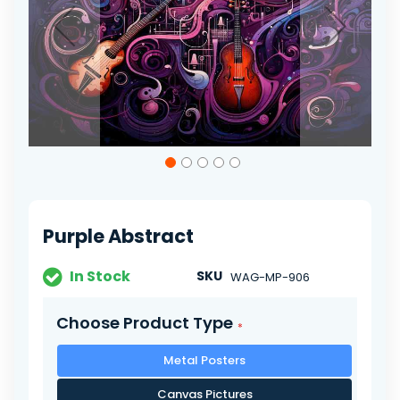
Skip
to
the
beginning
of
Purple Abstract
the
images
gallery
In Stock
SKU
WAG-MP-906
Choose Product Type
Metal Posters
Canvas Pictures