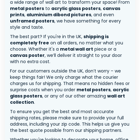
a wide range of wall art to transform your space! From
metal posters
to
acrylic glass posters
,
canvas
prints
,
aluminium dibond pictures
, and even
unframed posters
, we have something for every
style and taste.
The best part? If you're in the UK,
shipping is
completely free
on all orders, no matter what you
choose. Whether it's a
metal wall art
piece or a
canvas poster
, we’ll deliver it straight to your door
with no extra cost.
For our customers outside the UK, don’t worry – we
keep things fair! We only charge what the courier
charges us for shipping. That means no hidden fees or
surprise costs when you order
metal posters
,
acrylic
glass posters
, or any of our other amazing
wall art
collection
.
To ensure you get the best and most accurate
shipping rates, please make sure to provide your full
address, including your zip code. This helps us give you
the best quote possible from our shipping partners.
Whether you're looking to decorate your home, office,