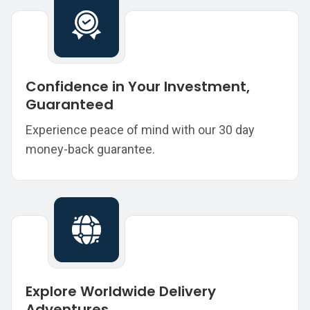
Confidence in Your Investment,
Guaranteed
Experience peace of mind with our 30 day
money-back guarantee.
Explore Worldwide Delivery
Adventures