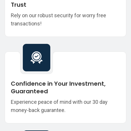
Trust
Rely on our robust security for worry free
transactions!
Confidence in Your Investment,
Guaranteed
Experience peace of mind with our 30 day
money-back guarantee.