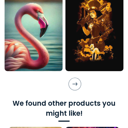
We found other products you
might like!