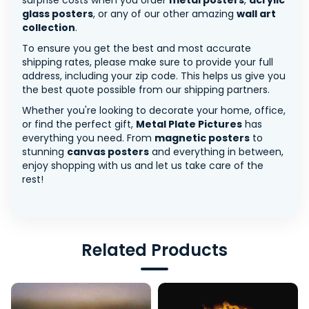
surprise costs when you order
metal posters
,
acrylic
glass posters
, or any of our other amazing
wall art
collection
.
To ensure you get the best and most accurate
shipping rates, please make sure to provide your full
address, including your zip code. This helps us give you
the best quote possible from our shipping partners.
Whether you're looking to decorate your home, office,
or find the perfect gift,
Metal Plate Pictures
has
everything you need. From
magnetic posters
to
stunning
canvas posters
and everything in between,
enjoy shopping with us and let us take care of the
rest!
Related Products