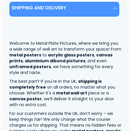
SHIPPING AND DELIVERY
Welcome to Metal Plate Pictures, where we bring you
a wide range of wall art to transform your space! From
metal posters
to
acrylic glass posters
,
canvas
prints
,
aluminium dibond pictures
, and even
unframed posters
, we have something for every
style and taste.
The best part? If you're in the UK,
shipping is
completely free
on all orders, no matter what you
choose. Whether it's a
metal wall art
piece or a
canvas poster
, we’ll deliver it straight to your door
with no extra cost.
For our customers outside the UK, don’t worry – we
keep things fair! We only charge what the courier
charges us for shipping. That means no hidden fees or