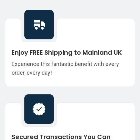
Enjoy FREE Shipping to Mainland UK
Experience this fantastic benefit with every
order, every day!
Secured Transactions You Can