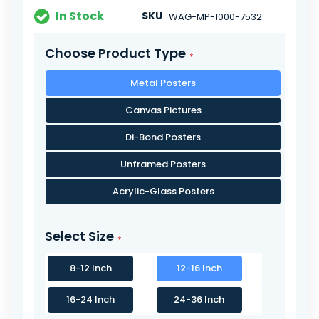
In Stock
SKU
WAG-MP-1000-7532
Choose Product Type
Metal Posters
Canvas Pictures
Di-Bond Posters
Unframed Posters
Acrylic-Glass Posters
Select Size
8-12 Inch
12-16 Inch
16-24 Inch
24-36 Inch