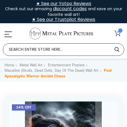
★ See our Yotpo Reviews
discount codes
Check out our amazing
and save on your
favorite wall art!
★ See our Trustpilot Reviews
Home
Metal Wall Art
Entertainment Posters
Macarbre (Skulls, Dead Dolls, Day Of The Dead) Wall Art
Post
Apocalyptic Warrior Amidst Chaos
Skip
to
24% OFF
the
end
of
the
images