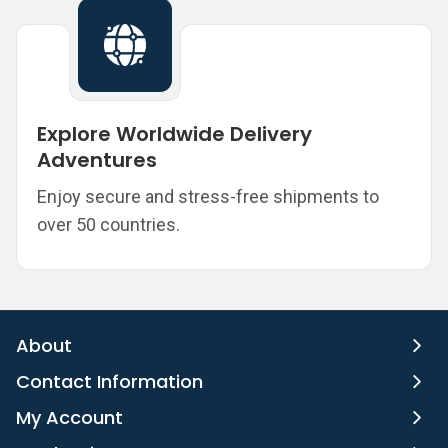
Explore Worldwide Delivery
Adventures
Enjoy secure and stress-free shipments to
over 50 countries.
About
Contact Information
My Account