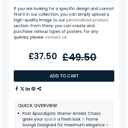
If you are looking for a specific design and cannot
find it in our collection, you can simply upload a
high-quality image to our
personalized product
section. From there, you can create and
purchase various types of posters. For any
queries, please
contact us
.
£37.50
£49.50
ADD TO CART
QUICK OVERVIEW
Post Apocalyptic Warrior Amidst Chaos
gives your
space
a fresh look ✨ home
lounge Designed for maximum elegance ✨