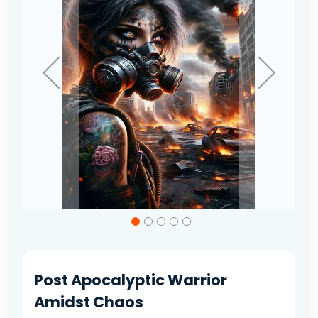
gallery
Skip
to
the
beginning
of
Post Apocalyptic Warrior
the
images
Amidst Chaos
gallery