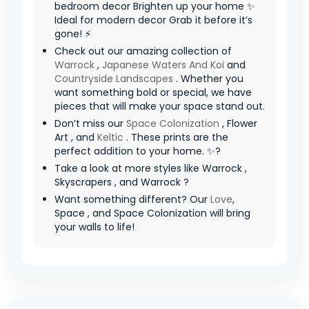
bedroom decor Brighten up your home ✨
Ideal for modern decor Grab it before it’s
gone! ⚡
Check out our amazing collection of
Warrock
,
Japanese Waters And Koi
and
Countryside Landscapes
. Whether you
want something bold or special, we have
pieces that will make your space stand out.
Don’t miss our
Space Colonization
, Flower
Art , and
Keltic
. These prints are the
perfect addition to your home. ✨?
Take a look at more styles like Warrock ,
Skyscrapers , and Warrock ?
Want something different? Our
Love
,
Space , and Space Colonization will bring
your walls to life!