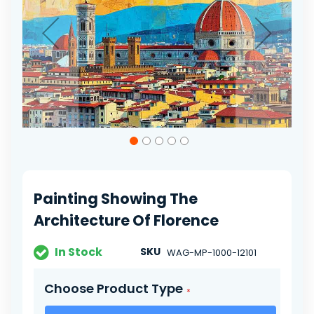
gallery
Skip
to
the
beginning
of
Painting Showing The
the
images
Architecture Of Florence
gallery
In Stock
SKU
WAG-MP-1000-12101
Choose Product Type