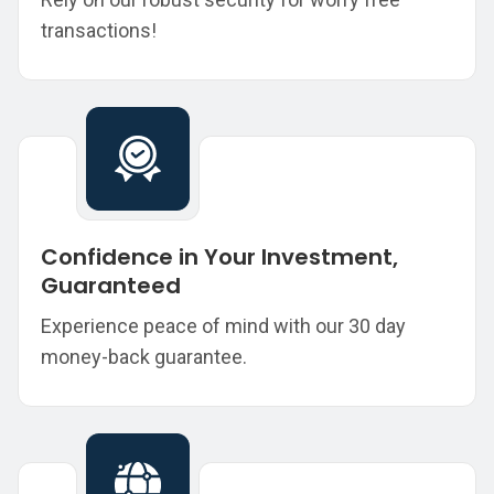
transactions!
Confidence in Your Investment,
Guaranteed
Experience peace of mind with our 30 day
money-back guarantee.