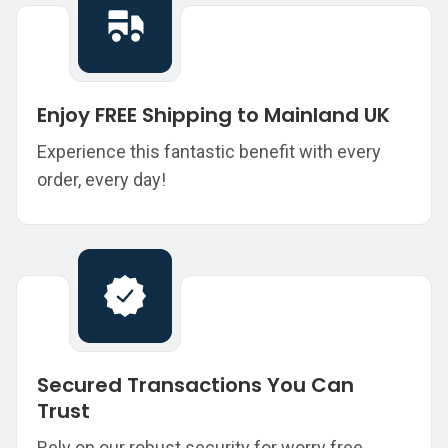
Enjoy FREE Shipping to Mainland UK
Experience this fantastic benefit with every
order, every day!
Secured Transactions You Can
Trust
Rely on our robust security for worry free