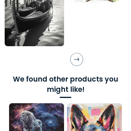
We found other products you
might like!