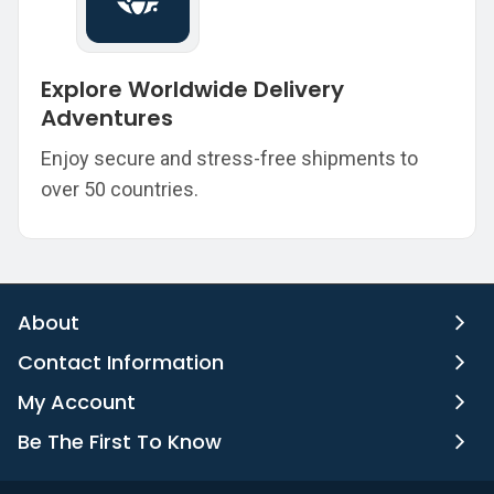
Explore Worldwide Delivery
Adventures
Enjoy secure and stress-free shipments to
over 50 countries.
About
Contact Information
My Account
Be The First To Know