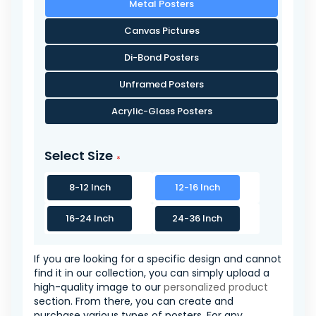
Metal Posters
Canvas Pictures
Di-Bond Posters
Unframed Posters
Acrylic-Glass Posters
Select Size
8-12 Inch
12-16 Inch
16-24 Inch
24-36 Inch
If you are looking for a specific design and cannot
find it in our collection, you can simply upload a
high-quality image to our
personalized product
section. From there, you can create and
purchase various types of posters. For any