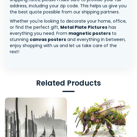
address, including your zip code. This helps us give you
the best quote possible from our shipping partners.
Whether you're looking to decorate your home, office,
or find the perfect gift,
Metal Plate Pictures
has
everything you need. From
magnetic posters
to
stunning
canvas posters
and everything in between,
enjoy shopping with us and let us take care of the
rest!
Related Products