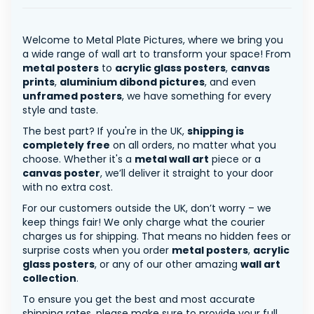
Welcome to Metal Plate Pictures, where we bring you
a wide range of wall art to transform your space! From
metal posters
to
acrylic glass posters
,
canvas
prints
,
aluminium dibond pictures
, and even
unframed posters
, we have something for every
style and taste.
The best part? If you're in the UK,
shipping is
completely free
on all orders, no matter what you
choose. Whether it's a
metal wall art
piece or a
canvas poster
, we’ll deliver it straight to your door
with no extra cost.
For our customers outside the UK, don’t worry – we
keep things fair! We only charge what the courier
charges us for shipping. That means no hidden fees or
surprise costs when you order
metal posters
,
acrylic
glass posters
, or any of our other amazing
wall art
collection
.
To ensure you get the best and most accurate
shipping rates, please make sure to provide your full