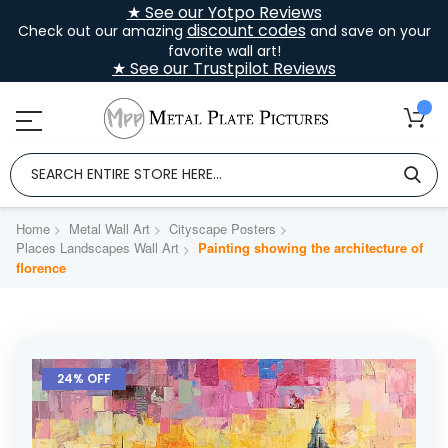
★ See our Yotpo Reviews
discount codes
Check out our amazing
and save on your
favorite wall art!
★ See our Trustpilot Reviews
Home
Metal Wall Art
Cityscape Posters
Places Landscapes Wall Art
Painting showing the architecture of
florence
Skip
to
24% OFF
the
end
of
the
images