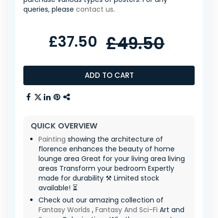
queries, please
contact us
.
£37.50
£49.50
ADD TO CART
QUICK OVERVIEW
Painting
showing the architecture of
florence enhances the beauty of home
lounge area Great for your living area living
areas Transform your bedroom Expertly
made for durability ⚒️ Limited stock
available! ⏳
Check out our amazing collection of
Fantasy Worlds
,
Fantasy And Sci-Fi
Art and