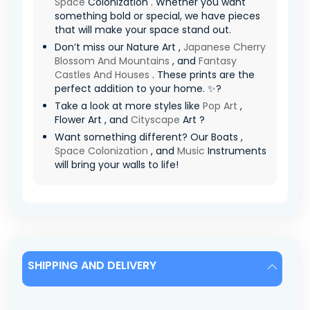
Space
Colonization . Whether you want
something bold or special, we have pieces
that will make your space stand out.
Don’t miss our Nature Art ,
Japanese Cherry
Blossom And Mountains
, and
Fantasy
Castles And Houses
. These prints are the
perfect addition to your home. ✨?
Take a look at more styles like
Pop Art
,
Flower Art , and
Cityscape
Art ?
Want something different? Our Boats ,
Space Colonization
, and
Music
Instruments
will bring your walls to life!
SHIPPING AND DELIVERY