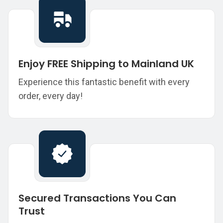
Enjoy FREE Shipping to Mainland UK
Experience this fantastic benefit with every
order, every day!
Secured Transactions You Can
Trust