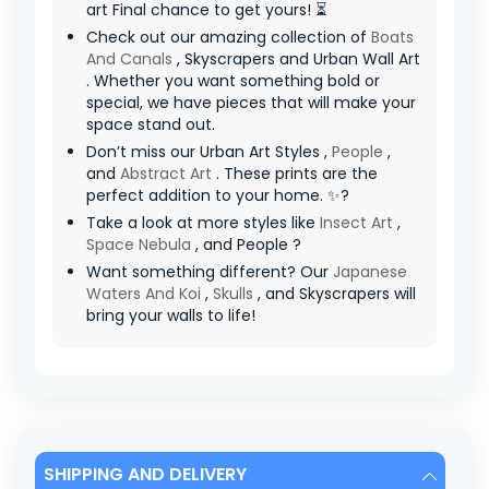
art Final chance to get yours! ⏳
Check out our amazing collection of
Boats
And Canals
, Skyscrapers and Urban Wall Art
. Whether you want something bold or
special, we have pieces that will make your
space stand out.
Don’t miss our Urban Art Styles ,
People
,
and
Abstract Art
. These prints are the
perfect addition to your home. ✨?
Take a look at more styles like
Insect Art
,
Space Nebula
, and People ?
Want something different? Our
Japanese
Waters And Koi
,
Skulls
, and Skyscrapers will
bring your walls to life!
SHIPPING AND DELIVERY