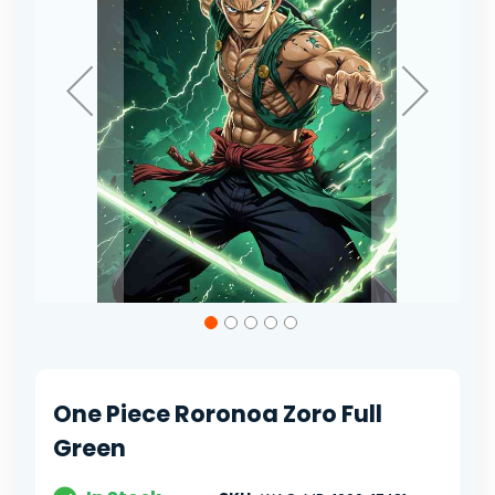
Skip
to
the
beginning
of
One Piece Roronoa Zoro Full
the
images
Green
gallery