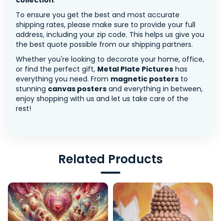
collection
.
To ensure you get the best and most accurate
shipping rates, please make sure to provide your full
address, including your zip code. This helps us give you
the best quote possible from our shipping partners.
Whether you're looking to decorate your home, office,
or find the perfect gift,
Metal Plate Pictures
has
everything you need. From
magnetic posters
to
stunning
canvas posters
and everything in between,
enjoy shopping with us and let us take care of the
rest!
Related Products