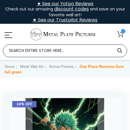
★ See our Yotpo Reviews
discount codes
Check out our amazing
and save on your
favorite wall art!
★ See our Trustpilot Reviews
Home
Metal Wall Art
Anime Posters
One Piece Roronoa Zoro
full green
Skip
to
24% OFF
the
end
of
the
images
gallery