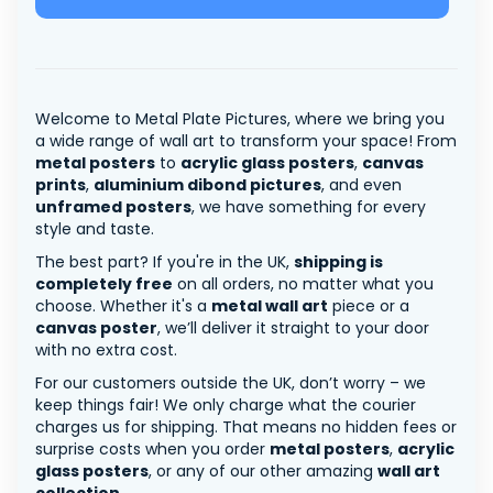
Welcome to Metal Plate Pictures, where we bring you
a wide range of wall art to transform your space! From
metal posters
to
acrylic glass posters
,
canvas
prints
,
aluminium dibond pictures
, and even
unframed posters
, we have something for every
style and taste.
The best part? If you're in the UK,
shipping is
completely free
on all orders, no matter what you
choose. Whether it's a
metal wall art
piece or a
canvas poster
, we’ll deliver it straight to your door
with no extra cost.
For our customers outside the UK, don’t worry – we
keep things fair! We only charge what the courier
charges us for shipping. That means no hidden fees or
surprise costs when you order
metal posters
,
acrylic
glass posters
, or any of our other amazing
wall art