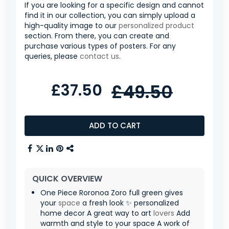
If you are looking for a specific design and cannot
find it in our collection, you can simply upload a
high-quality image to our
personalized product
section. From there, you can create and
purchase various types of posters. For any
queries, please
contact us
.
£37.50
£49.50
ADD TO CART
QUICK OVERVIEW
One Piece Roronoa Zoro full green gives
your
space
a fresh look ✨ personalized
home decor A great way to art
lovers
Add
warmth and style to your space A work of