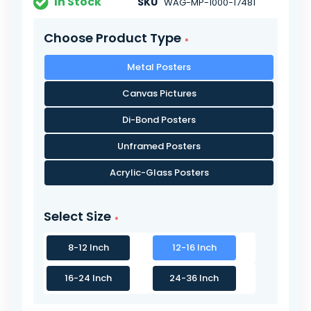
In Stock
SKU
WAG-MP-1000-17481
Choose Product Type
Metal Posters
Canvas Pictures
Di-Bond Posters
Unframed Posters
Acrylic-Glass Posters
Select Size
8-12 Inch
12-16 Inch
16-24 Inch
24-36 Inch