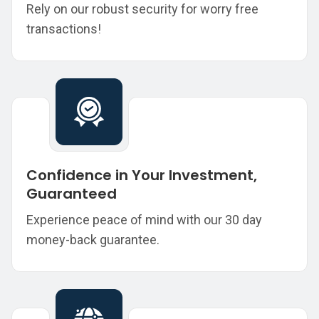
Rely on our robust security for worry free
transactions!
Confidence in Your Investment,
Guaranteed
Experience peace of mind with our 30 day
money-back guarantee.