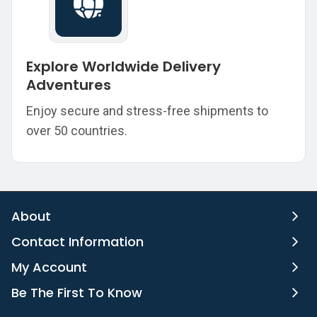
Explore Worldwide Delivery
Adventures
Enjoy secure and stress-free shipments to
over 50 countries.
About
Contact Information
My Account
Be The First To Know