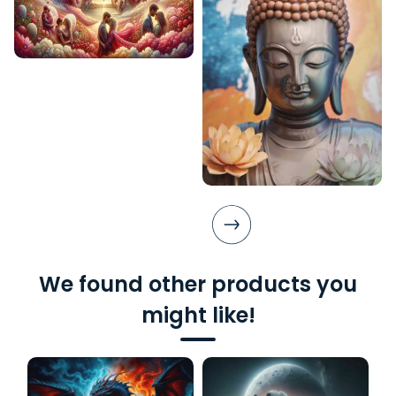
We found other products you
might like!