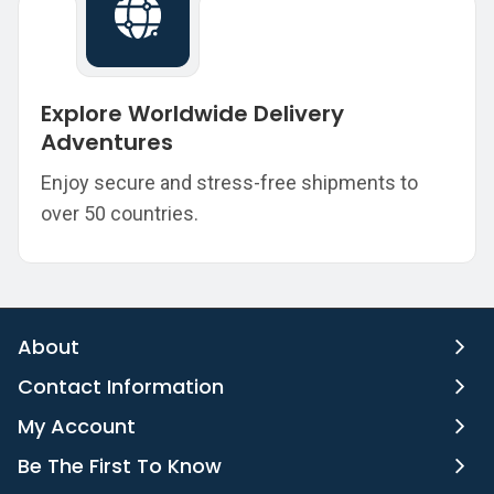
Explore Worldwide Delivery
Adventures
Enjoy secure and stress-free shipments to
over 50 countries.
About
Contact Information
My Account
Be The First To Know