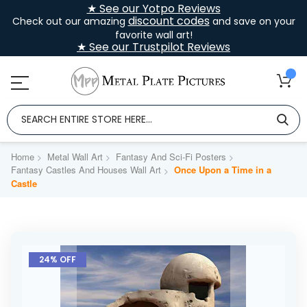
★ See our Yotpo Reviews
discount codes
Check out our amazing
and save on your
favorite wall art!
★ See our Trustpilot Reviews
Home
Metal Wall Art
Fantasy And Sci-Fi Posters
Fantasy Castles And Houses Wall Art
Once Upon a Time in a
Castle
Skip
to
24% OFF
the
end
of
the
images