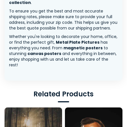
collection
.
To ensure you get the best and most accurate
shipping rates, please make sure to provide your full
address, including your zip code. This helps us give you
the best quote possible from our shipping partners.
Whether you're looking to decorate your home, office,
or find the perfect gift,
Metal Plate Pictures
has
everything you need. From
magnetic posters
to
stunning
canvas posters
and everything in between,
enjoy shopping with us and let us take care of the
rest!
Related Products