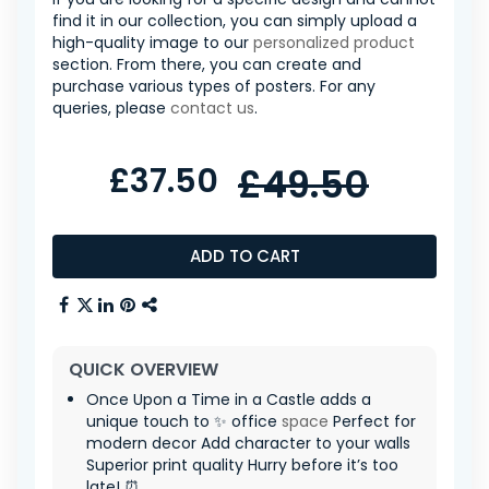
find it in our collection, you can simply upload a
high-quality image to our
personalized product
section. From there, you can create and
purchase various types of posters. For any
queries, please
contact us
.
£37.50
£49.50
ADD TO CART
QUICK OVERVIEW
Once Upon a Time in a Castle adds a
unique touch to ✨ office
space
Perfect for
modern decor Add character to your walls
Superior print quality Hurry before it’s too
late! ⏰