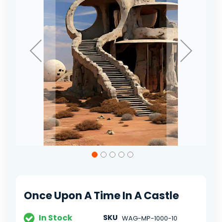
gallery
Skip
to
the
beginning
of
Once Upon A Time In A Castle
the
images
gallery
In Stock
SKU
WAG-MP-1000-10