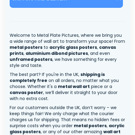
Welcome to Metal Plate Pictures, where we bring you
a wide range of wall art to transform your space! From
metal posters
to
acrylic glass posters
,
canvas
prints
,
aluminium dibond pictures
, and even
unframed posters
, we have something for every
style and taste.
The best part? If you're in the UK,
shipping is
completely free
on all orders, no matter what you
choose. Whether it's a
metal wall art
piece or a
canvas poster
, we’ll deliver it straight to your door
with no extra cost.
For our customers outside the UK, don’t worry – we
keep things fair! We only charge what the courier
charges us for shipping. That means no hidden fees or
surprise costs when you order
metal posters
,
acrylic
glass posters
, or any of our other amazing
wall art