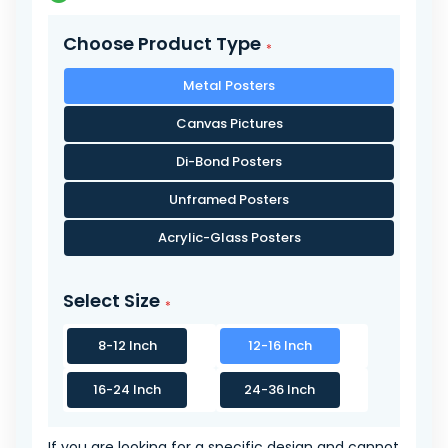
Choose Product Type
Metal Posters
Canvas Pictures
Di-Bond Posters
Unframed Posters
Acrylic-Glass Posters
Select Size
8-12 Inch
12-16 Inch
16-24 Inch
24-36 Inch
If you are looking for a specific design and cannot