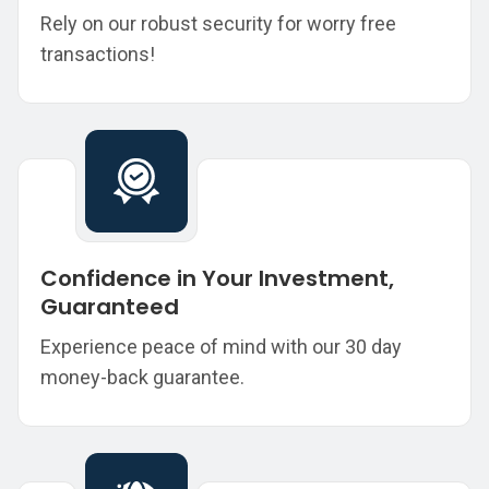
Rely on our robust security for worry free
transactions!
Confidence in Your Investment,
Guaranteed
Experience peace of mind with our 30 day
money-back guarantee.