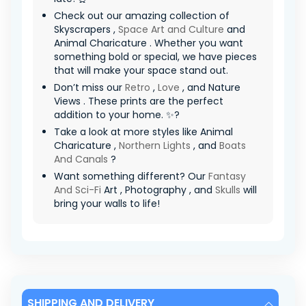
Check out our amazing collection of
Skyscrapers ,
Space Art and Culture
and
Animal Charicature . Whether you want
something bold or special, we have pieces
that will make your space stand out.
Don’t miss our
Retro
,
Love
, and Nature
Views . These prints are the perfect
addition to your home. ✨?
Take a look at more styles like Animal
Charicature ,
Northern Lights
, and
Boats
And Canals
?
Want something different? Our
Fantasy
And Sci-Fi
Art , Photography , and
Skulls
will
bring your walls to life!
SHIPPING AND DELIVERY