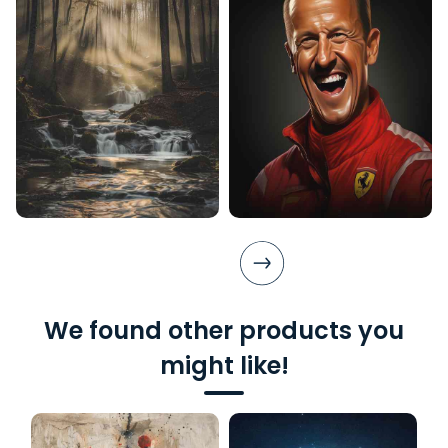
We found other products you
might like!