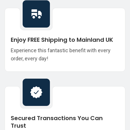
Enjoy FREE Shipping to Mainland UK
Experience this fantastic benefit with every
order, every day!
Secured Transactions You Can
Trust