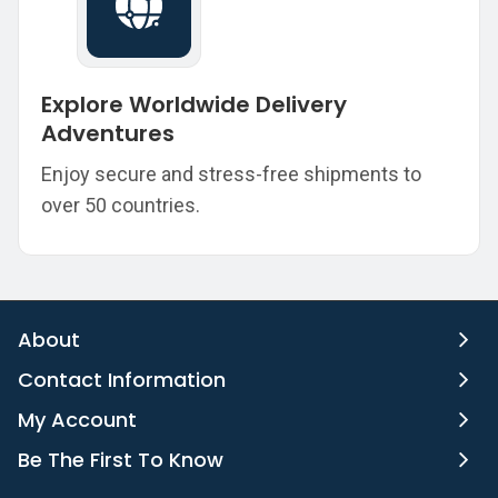
Explore Worldwide Delivery
Adventures
Enjoy secure and stress-free shipments to
over 50 countries.
About
Contact Information
My Account
Be The First To Know