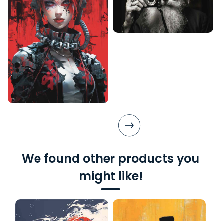
We found other products you
might like!