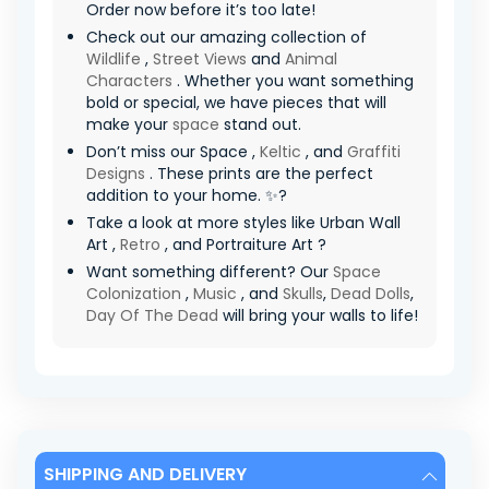
Order now before it’s too late!
Check out our amazing collection of
Wildlife
,
Street Views
and
Animal
Characters
. Whether you want something
bold or special, we have pieces that will
make your
space
stand out.
Don’t miss our Space ,
Keltic
, and
Graffiti
Designs
. These prints are the perfect
addition to your home. ✨?
Take a look at more styles like Urban Wall
Art ,
Retro
, and Portraiture Art ?
Want something different? Our
Space
Colonization
,
Music
, and
Skulls
,
Dead Dolls
,
Day Of The Dead
will bring your walls to life!
SHIPPING AND DELIVERY