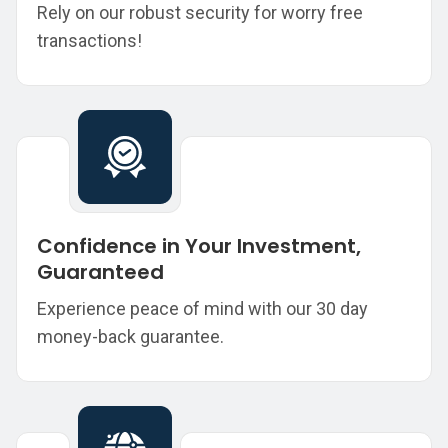
Rely on our robust security for worry free
transactions!
Confidence in Your Investment,
Guaranteed
Experience peace of mind with our 30 day
money-back guarantee.