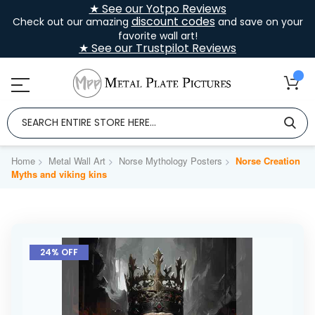
★ See our Yotpo Reviews
discount codes
Check out our amazing
and save on your
favorite wall art!
★ See our Trustpilot Reviews
Home
Metal Wall Art
Norse Mythology Posters
Norse Creation
Myths and viking kins
Skip
to
24% OFF
the
end
of
the
images
gallery