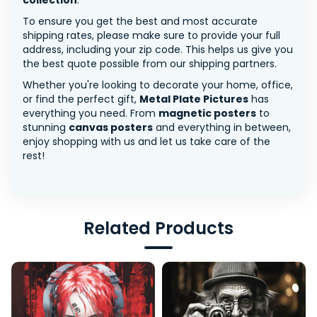
collection
.
To ensure you get the best and most accurate
shipping rates, please make sure to provide your full
address, including your zip code. This helps us give you
the best quote possible from our shipping partners.
Whether you're looking to decorate your home, office,
or find the perfect gift,
Metal Plate Pictures
has
everything you need. From
magnetic posters
to
stunning
canvas posters
and everything in between,
enjoy shopping with us and let us take care of the
rest!
Related Products