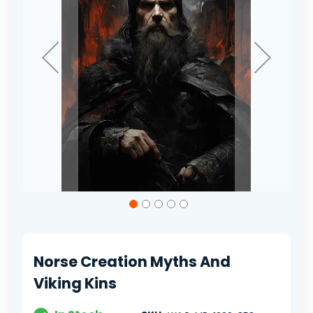
Skip
to
the
beginning
of
Norse Creation Myths And
the
images
Viking Kins
gallery