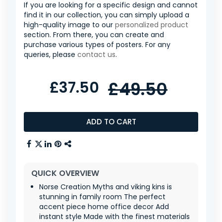
If you are looking for a specific design and cannot
find it in our collection, you can simply upload a
high-quality image to our
personalized product
section. From there, you can create and
purchase various types of posters. For any
queries, please
contact us
.
£37.50
£49.50
ADD TO CART
QUICK OVERVIEW
Norse Creation Myths and viking kins is
stunning in family room The perfect
accent piece home office decor Add
instant style Made with the finest materials