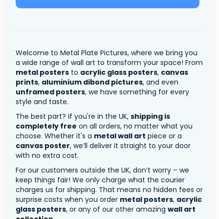
Welcome to Metal Plate Pictures, where we bring you
a wide range of wall art to transform your space! From
metal posters
to
acrylic glass posters
,
canvas
prints
,
aluminium dibond pictures
, and even
unframed posters
, we have something for every
style and taste.
The best part? If you're in the UK,
shipping is
completely free
on all orders, no matter what you
choose. Whether it's a
metal wall art
piece or a
canvas poster
, we’ll deliver it straight to your door
with no extra cost.
For our customers outside the UK, don’t worry – we
keep things fair! We only charge what the courier
charges us for shipping. That means no hidden fees or
surprise costs when you order
metal posters
,
acrylic
glass posters
, or any of our other amazing
wall art