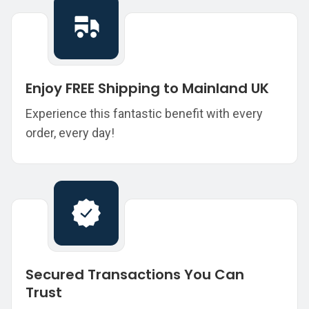
Enjoy FREE Shipping to Mainland UK
Experience this fantastic benefit with every
order, every day!
Secured Transactions You Can
Trust