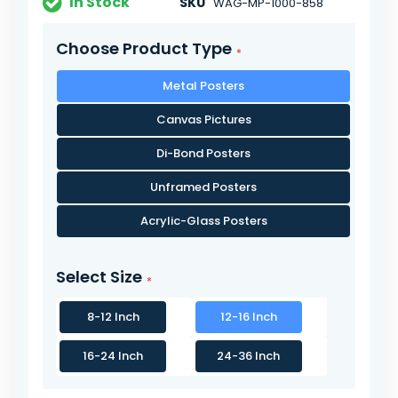
In Stock
SKU
WAG-MP-1000-858
Choose Product Type
Metal Posters
Canvas Pictures
Di-Bond Posters
Unframed Posters
Acrylic-Glass Posters
Select Size
8-12 Inch
12-16 Inch
16-24 Inch
24-36 Inch