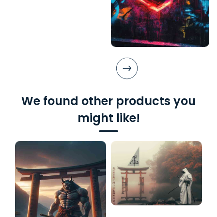
We found other products you
might like!