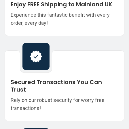
Enjoy FREE Shipping to Mainland UK
Experience this fantastic benefit with every
order, every day!
Secured Transactions You Can
Trust
Rely on our robust security for worry free
transactions!