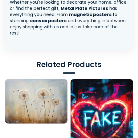
Whether you're looking to decorate your home, office,
or find the perfect gift,
Metal Plate Pictures
has
everything you need. From
magnetic posters
to
stunning
canvas posters
and everything in between,
enjoy shopping with us and let us take care of the
rest!
Related Products