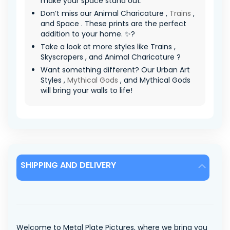
make your space stand out.
Don’t miss our Animal Charicature ,
Trains
,
and Space . These prints are the perfect
addition to your home. ✨?
Take a look at more styles like Trains ,
Skyscrapers , and Animal Charicature ?
Want something different? Our Urban Art
Styles ,
Mythical Gods
, and Mythical Gods
will bring your walls to life!
SHIPPING AND DELIVERY
Welcome to Metal Plate Pictures, where we bring you