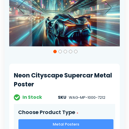
Skip
to
the
beginning
of
Neon Cityscape Supercar Metal
the
images
Poster
gallery
In Stock
SKU
WAG-MP-1000-7212
Choose Product Type
Metal Posters