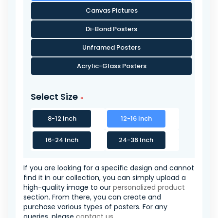
Canvas Pictures
Di-Bond Posters
Unframed Posters
Acrylic-Glass Posters
Select Size
8-12 Inch
12-16 Inch
16-24 Inch
24-36 Inch
If you are looking for a specific design and cannot
find it in our collection, you can simply upload a
high-quality image to our
personalized product
section. From there, you can create and
purchase various types of posters. For any
queries, please
contact us
.