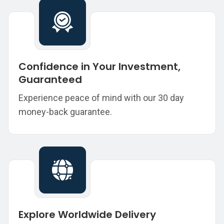
Confidence in Your Investment,
Guaranteed
Experience peace of mind with our 30 day
money-back guarantee.
Explore Worldwide Delivery