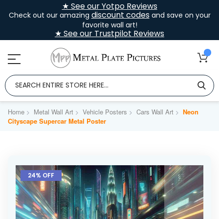
★ See our Yotpo Reviews
discount codes
Check out our amazing
and save on your
favorite wall art!
★ See our Trustpilot Reviews
Home
Metal Wall Art
Vehicle Posters
Cars Wall Art
Neon
Cityscape Supercar Metal Poster
Skip
to
24% OFF
the
end
of
the
images
gallery