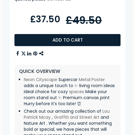
£37.50
£49.50
ADD TO CART
QUICK OVERVIEW
Neon
Cityscape
Supercar
Metal Poster
adds a unique touch to ✨ living room ideas
Ideal choice for cozy
spaces
Make your
room stand out ✨ Premium canvas print
Hurry before it’s too late! ⏰
Check out our amazing collection of
Lou
Patrick Mcay
,
Graffiti and Street Art
and
Nature Art . Whether you want something
bold or special, we have pieces that will