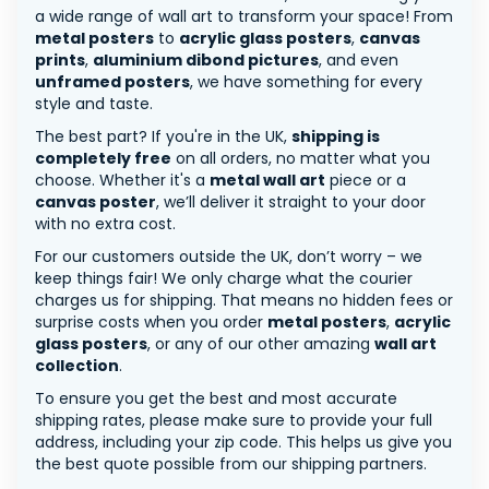
a wide range of wall art to transform your space! From
metal posters
to
acrylic glass posters
,
canvas
prints
,
aluminium dibond pictures
, and even
unframed posters
, we have something for every
style and taste.
The best part? If you're in the UK,
shipping is
completely free
on all orders, no matter what you
choose. Whether it's a
metal wall art
piece or a
canvas poster
, we’ll deliver it straight to your door
with no extra cost.
For our customers outside the UK, don’t worry – we
keep things fair! We only charge what the courier
charges us for shipping. That means no hidden fees or
surprise costs when you order
metal posters
,
acrylic
glass posters
, or any of our other amazing
wall art
collection
.
To ensure you get the best and most accurate
shipping rates, please make sure to provide your full
address, including your zip code. This helps us give you
the best quote possible from our shipping partners.