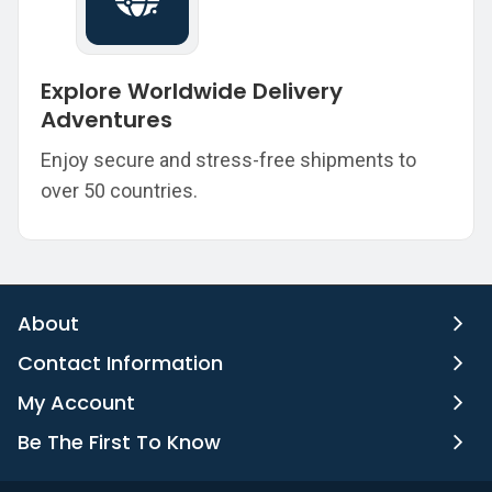
Explore Worldwide Delivery
Adventures
Enjoy secure and stress-free shipments to
over 50 countries.
About
Contact Information
My Account
Be The First To Know