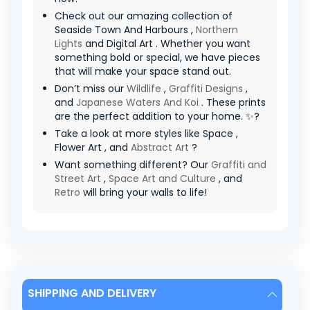
Check out our amazing collection of
Seaside Town And Harbours ,
Northern
Lights
and Digital Art . Whether you want
something bold or special, we have pieces
that will make your space stand out.
Don’t miss our
Wildlife
,
Graffiti Designs
,
and
Japanese Waters And Koi
. These prints
are the perfect addition to your home. ✨?
Take a look at more styles like Space ,
Flower Art , and
Abstract Art
?
Want something different? Our
Graffiti and
Street Art
,
Space Art and Culture
, and
Retro
will bring your walls to life!
SHIPPING AND DELIVERY