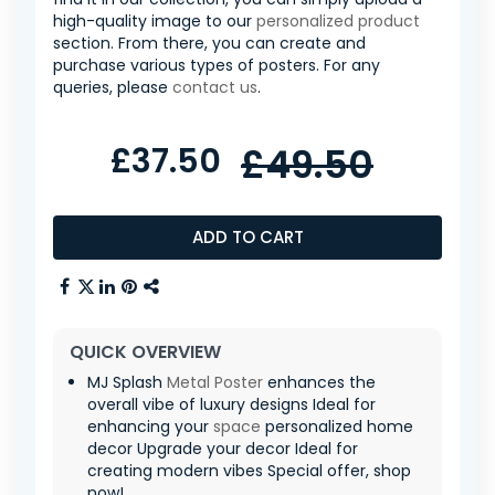
high-quality image to our
personalized product
section. From there, you can create and
purchase various types of posters. For any
queries, please
contact us
.
£37.50
£49.50
ADD TO CART
QUICK OVERVIEW
MJ Splash
Metal Poster
enhances the
overall vibe of luxury designs Ideal for
enhancing your
space
personalized home
decor Upgrade your decor Ideal for
creating modern vibes Special offer, shop
now!