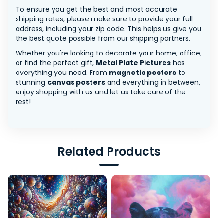
To ensure you get the best and most accurate
shipping rates, please make sure to provide your full
address, including your zip code. This helps us give you
the best quote possible from our shipping partners.
Whether you're looking to decorate your home, office,
or find the perfect gift,
Metal Plate Pictures
has
everything you need. From
magnetic posters
to
stunning
canvas posters
and everything in between,
enjoy shopping with us and let us take care of the
rest!
Related Products