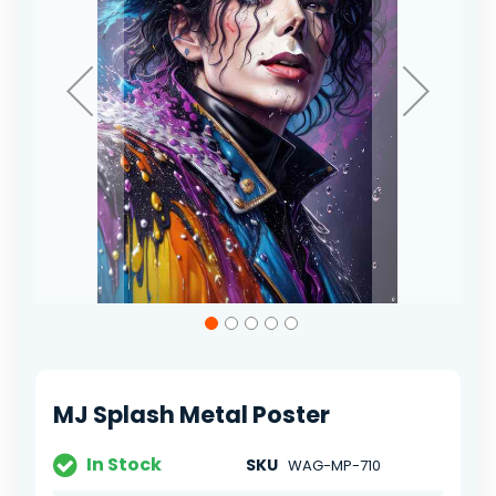
Skip
to
the
beginning
of
MJ Splash Metal Poster
the
images
gallery
In Stock
SKU
WAG-MP-710