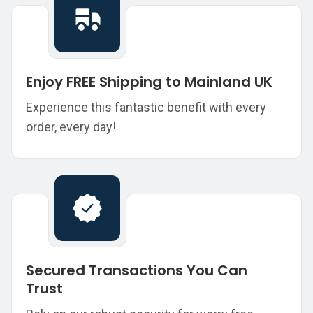
Enjoy FREE Shipping to Mainland UK
Experience this fantastic benefit with every
order, every day!
Secured Transactions You Can
Trust