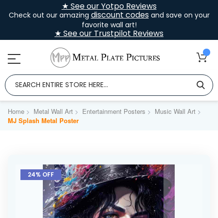
★ See our Yotpo Reviews
discount codes
Check out our amazing
and save on your
favorite wall art!
★ See our Trustpilot Reviews
Home
Metal Wall Art
Entertainment Posters
Music Wall Art
MJ Splash Metal Poster
Skip
to
24% OFF
the
end
of
the
images
gallery