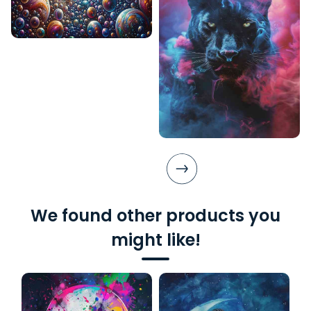
We found other products you
might like!