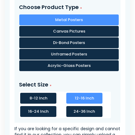
Choose Product Type
Metal Posters
Canvas Pictures
Di-Bond Posters
Unframed Posters
Acrylic-Glass Posters
Select Size
8-12 Inch
12-16 Inch
16-24 Inch
24-36 Inch
If you are looking for a specific design and cannot
find it in our collection, you can simply upload a