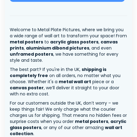
Welcome to Metal Plate Pictures, where we bring you
a wide range of wall art to transform your space! From
metal posters
to
acrylic glass posters
,
canvas
prints
,
aluminium dibond pictures
, and even
unframed posters
, we have something for every
style and taste.
The best part? If you're in the UK,
shipping is
completely free
on all orders, no matter what you
choose. Whether it's a
metal wall art
piece or a
canvas poster
, we’ll deliver it straight to your door
with no extra cost.
For our customers outside the UK, don’t worry – we
keep things fair! We only charge what the courier
charges us for shipping. That means no hidden fees or
surprise costs when you order
metal posters
,
acrylic
glass posters
, or any of our other amazing
wall art
collection
.