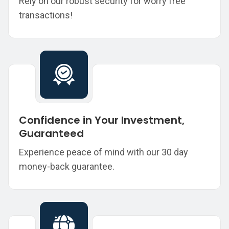
Rely on our robust security for worry free
transactions!
Confidence in Your Investment,
Guaranteed
Experience peace of mind with our 30 day
money-back guarantee.